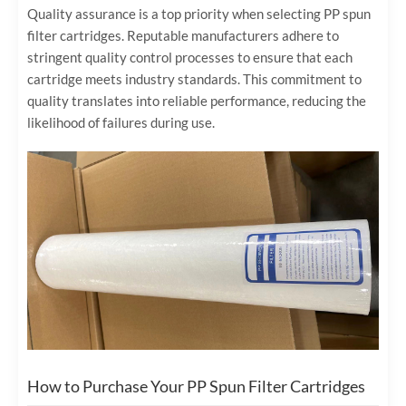
Quality assurance is a top priority when selecting PP spun
filter cartridges. Reputable manufacturers adhere to
stringent quality control processes to ensure that each
cartridge meets industry standards. This commitment to
quality translates into reliable performance, reducing the
likelihood of failures during use.
How to Purchase Your PP Spun Filter Cartridges