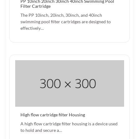
PP 10inch 20inch 30inch 40inch Swimming Pool
Filter Cartridge
The PP 10inch, 20inch, 30inch, and 40inch
swimming pool filter cartridges are designed to
effectively…
High flow cartridge filter Housing
A high flow cartridge filter housing is a device used
to hold and secure a…