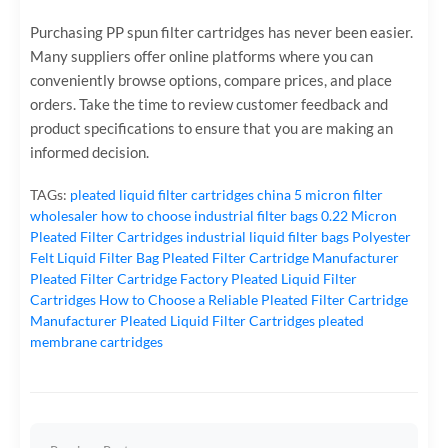
Purchasing PP spun filter cartridges has never been easier.
Many suppliers offer online platforms where you can
conveniently browse options, compare prices, and place
orders. Take the time to review customer feedback and
product specifications to ensure that you are making an
informed decision.
TAGs:
pleated liquid filter cartridges
china 5 micron filter
wholesaler
how to choose industrial filter bags
0.22 Micron
Pleated Filter Cartridges
industrial liquid filter bags
Polyester
Felt Liquid Filter Bag
Pleated Filter Cartridge Manufacturer
Pleated Filter Cartridge Factory
Pleated Liquid Filter
Cartridges
How to Choose a Reliable Pleated Filter Cartridge
Manufacturer
Pleated Liquid Filter Cartridges
pleated
membrane cartridges