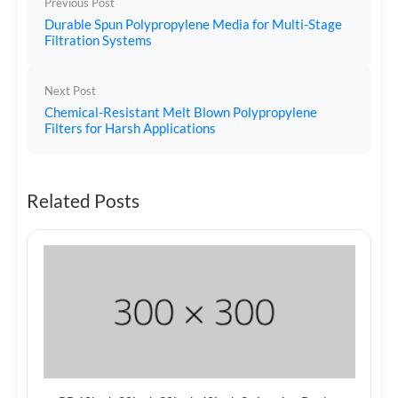
Previous Post
Durable Spun Polypropylene Media for Multi-Stage
Filtration Systems
Next Post
Chemical-Resistant Melt Blown Polypropylene
Filters for Harsh Applications
Related Posts