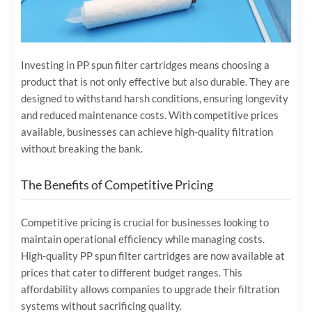
Investing in PP spun filter cartridges means choosing a
product that is not only effective but also durable. They are
designed to withstand harsh conditions, ensuring longevity
and reduced maintenance costs. With competitive prices
available, businesses can achieve high-quality filtration
without breaking the bank.
The Benefits of Competitive Pricing
Competitive pricing is crucial for businesses looking to
maintain operational efficiency while managing costs.
High-quality PP spun filter cartridges are now available at
prices that cater to different budget ranges. This
affordability allows companies to upgrade their filtration
systems without sacrificing quality.