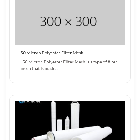
50 Micron Polyester Filter Mesh
50 Micron Polyester Filter Mesh is a type of filter
mesh that is made…