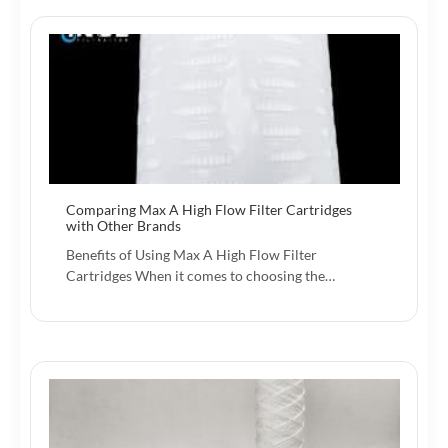
Comparing Max A High Flow Filter Cartridges
with Other Brands
Benefits of Using Max A High Flow Filter
Cartridges When it comes to choosing the…