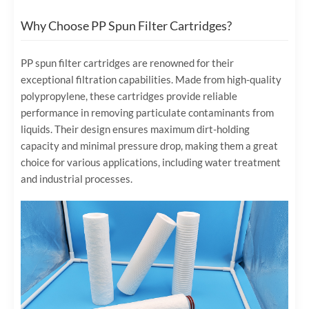
Why Choose PP Spun Filter Cartridges?
PP spun filter cartridges are renowned for their
exceptional filtration capabilities. Made from high-quality
polypropylene, these cartridges provide reliable
performance in removing particulate contaminants from
liquids. Their design ensures maximum dirt-holding
capacity and minimal pressure drop, making them a great
choice for various applications, including water treatment
and industrial processes.