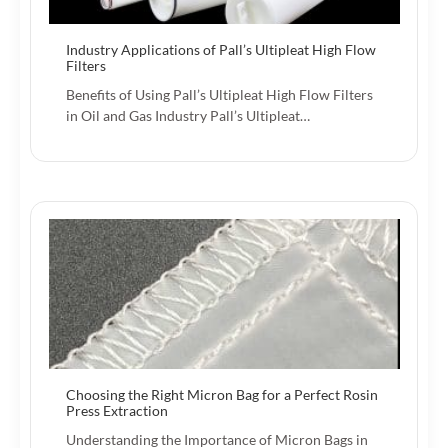
Industry Applications of Pall’s Ultipleat High Flow
Filters
Benefits of Using Pall’s Ultipleat High Flow Filters
in Oil and Gas Industry Pall’s Ultipleat…
Choosing the Right Micron Bag for a Perfect Rosin
Press Extraction
Understanding the Importance of Micron Bags in