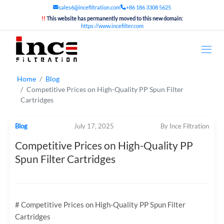
sales6@incefiltration.com
+86 186 3308 5625
!!
This website has permanently moved to this new domain:
https://www.incefilter.com
Home
Blog
Competitive Prices on High-Quality PP Spun Filter
Cartridges
Blog
July 17, 2025
By Ince Filtration
Competitive Prices on High-Quality PP
Spun Filter Cartridges
# Competitive Prices on High-Quality PP Spun Filter
Cartridges