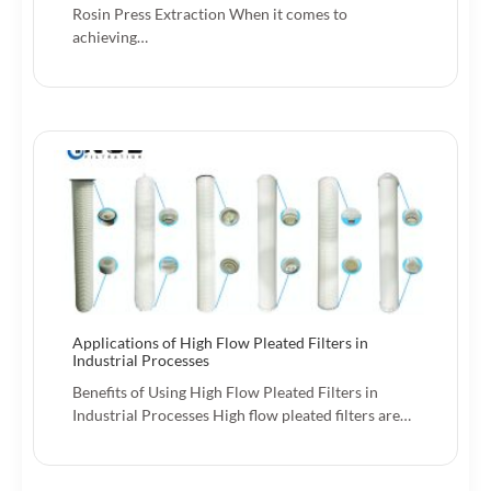
Rosin Press Extraction When it comes to
achieving…
Applications of High Flow Pleated Filters in
Industrial Processes
Benefits of Using High Flow Pleated Filters in
Industrial Processes High flow pleated filters are…