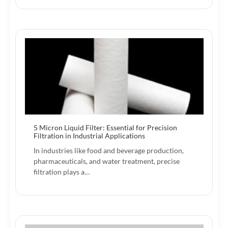
5 Micron Liquid Filter: Essential for Precision
Filtration in Industrial Applications
In industries like food and beverage production,
pharmaceuticals, and water treatment, precise
filtration plays a…