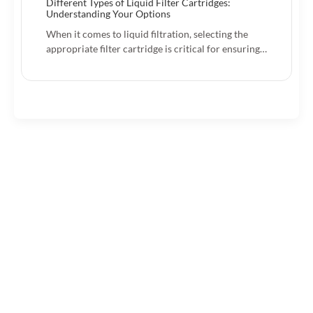
Different Types of Liquid Filter Cartridges:
Understanding Your Options
When it comes to liquid filtration, selecting the
appropriate filter cartridge is critical for ensuring…