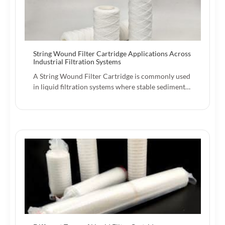
String Wound Filter Cartridge Applications Across
Industrial Filtration Systems
A String Wound Filter Cartridge is commonly used
in liquid filtration systems where stable sediment…