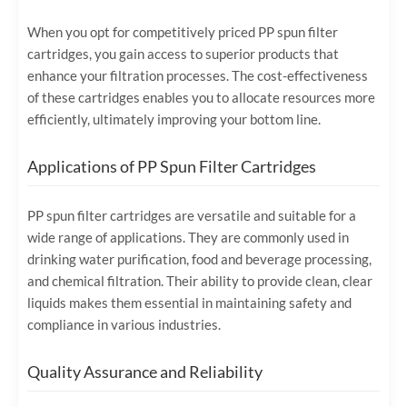
When you opt for competitively priced PP spun filter
cartridges, you gain access to superior products that
enhance your filtration processes. The cost-effectiveness
of these cartridges enables you to allocate resources more
efficiently, ultimately improving your bottom line.
Applications of PP Spun Filter Cartridges
PP spun filter cartridges are versatile and suitable for a
wide range of applications. They are commonly used in
drinking water purification, food and beverage processing,
and chemical filtration. Their ability to provide clean, clear
liquids makes them essential in maintaining safety and
compliance in various industries.
Quality Assurance and Reliability