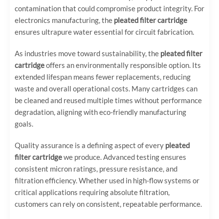
contamination that could compromise product integrity. For
electronics manufacturing, the
pleated filter cartridge
ensures ultrapure water essential for circuit fabrication.
As industries move toward sustainability, the
pleated filter
cartridge
offers an environmentally responsible option. Its
extended lifespan means fewer replacements, reducing
waste and overall operational costs. Many cartridges can
be cleaned and reused multiple times without performance
degradation, aligning with eco-friendly manufacturing
goals.
Quality assurance is a defining aspect of every
pleated
filter cartridge
we produce. Advanced testing ensures
consistent micron ratings, pressure resistance, and
filtration efficiency. Whether used in high-flow systems or
critical applications requiring absolute filtration,
customers can rely on consistent, repeatable performance.