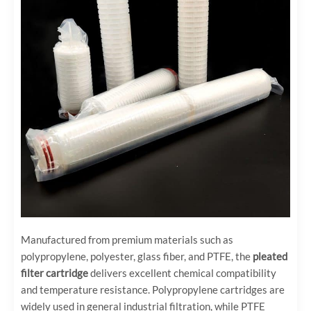
Manufactured from premium materials such as
polypropylene, polyester, glass fiber, and PTFE, the
pleated
filter cartridge
delivers excellent chemical compatibility
and temperature resistance. Polypropylene cartridges are
widely used in general industrial filtration, while PTFE