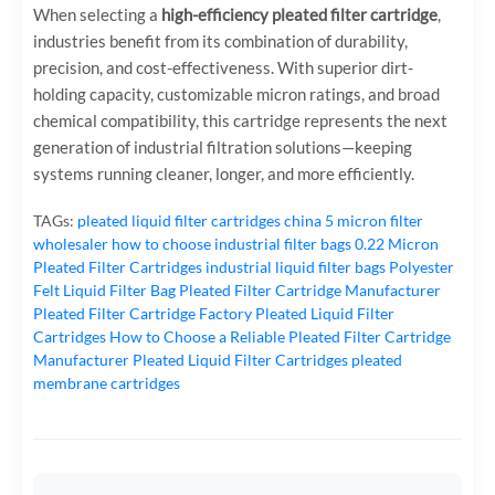
When selecting a
high-efficiency pleated filter cartridge
,
industries benefit from its combination of durability,
precision, and cost-effectiveness. With superior dirt-
holding capacity, customizable micron ratings, and broad
chemical compatibility, this cartridge represents the next
generation of industrial filtration solutions—keeping
systems running cleaner, longer, and more efficiently.
TAGs:
pleated liquid filter cartridges
china 5 micron filter
wholesaler
how to choose industrial filter bags
0.22 Micron
Pleated Filter Cartridges
industrial liquid filter bags
Polyester
Felt Liquid Filter Bag
Pleated Filter Cartridge Manufacturer
Pleated Filter Cartridge Factory
Pleated Liquid Filter
Cartridges
How to Choose a Reliable Pleated Filter Cartridge
Manufacturer
Pleated Liquid Filter Cartridges
pleated
membrane cartridges