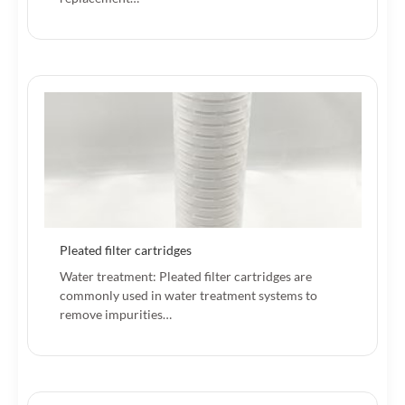
Pleated filter cartridges
Water treatment: Pleated filter cartridges are
commonly used in water treatment systems to
remove impurities…