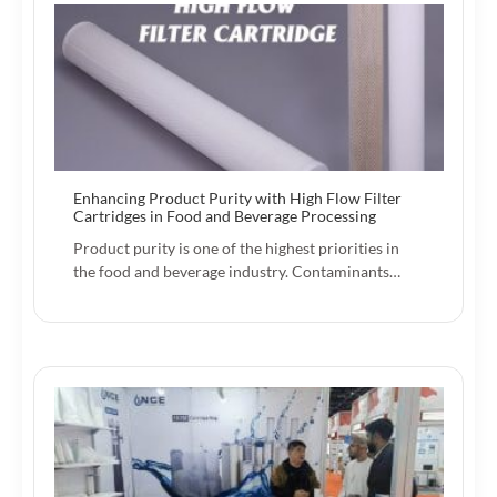
Enhancing Product Purity with High Flow Filter
Cartridges in Food and Beverage Processing
Product purity is one of the highest priorities in
the food and beverage industry. Contaminants…