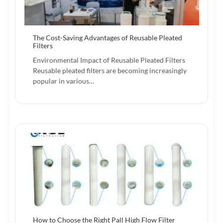
The Cost-Saving Advantages of Reusable Pleated
Filters
Environmental Impact of Reusable Pleated Filters
Reusable pleated filters are becoming increasingly
popular in various…
How to Choose the Right Pall High Flow Filter