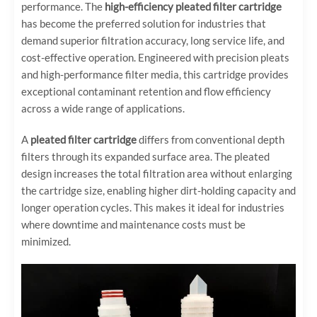
performance. The
high-efficiency pleated filter cartridge
has become the preferred solution for industries that
demand superior filtration accuracy, long service life, and
cost-effective operation. Engineered with precision pleats
and high-performance filter media, this cartridge provides
exceptional contaminant retention and flow efficiency
across a wide range of applications.
A
pleated filter cartridge
differs from conventional depth
filters through its expanded surface area. The pleated
design increases the total filtration area without enlarging
the cartridge size, enabling higher dirt-holding capacity and
longer operation cycles. This makes it ideal for industries
where downtime and maintenance costs must be
minimized.