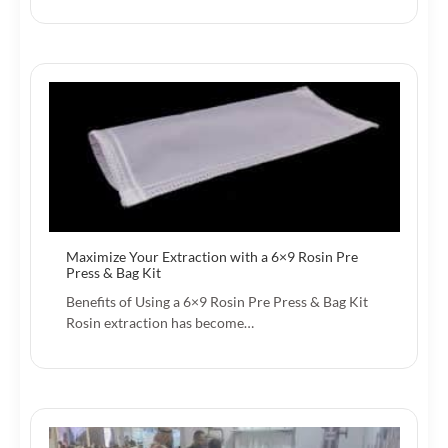
Maximize Your Extraction with a 6×9 Rosin Pre
Press & Bag Kit
Benefits of Using a 6×9 Rosin Pre Press & Bag Kit
Rosin extraction has become…