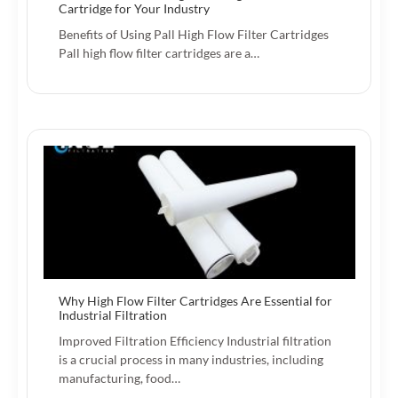
Cartridge for Your Industry
Benefits of Using Pall High Flow Filter Cartridges
Pall high flow filter cartridges are a…
Why High Flow Filter Cartridges Are Essential for
Industrial Filtration
Improved Filtration Efficiency Industrial filtration
is a crucial process in many industries, including
manufacturing, food…