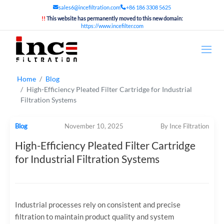
sales6@incefiltration.com
+86 186 3308 5625
!!
This website has permanently moved to this new domain:
https://www.incefilter.com
Home
Blog
High-Efficiency Pleated Filter Cartridge for Industrial
Filtration Systems
Blog
November 10, 2025
By Ince Filtration
High-Efficiency Pleated Filter Cartridge
for Industrial Filtration Systems
Industrial processes rely on consistent and precise
filtration to maintain product quality and system