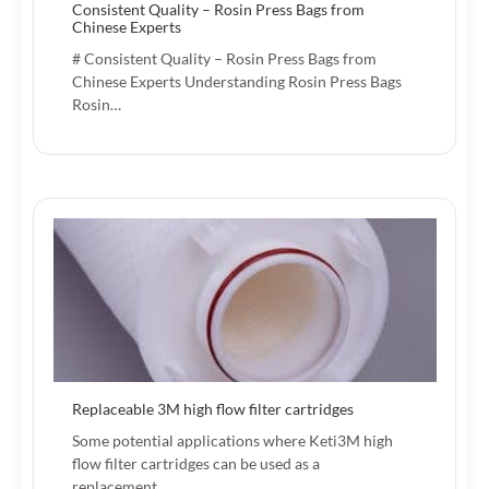
Consistent Quality – Rosin Press Bags from
Chinese Experts
# Consistent Quality – Rosin Press Bags from
Chinese Experts Understanding Rosin Press Bags
Rosin…
Replaceable 3M high flow filter cartridges
Some potential applications where Keti3M high
flow filter cartridges can be used as a
replacement…