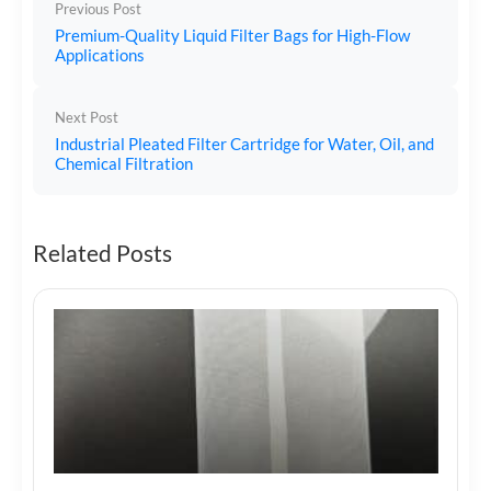
Previous Post
Premium-Quality Liquid Filter Bags for High-Flow
Applications
Next Post
Industrial Pleated Filter Cartridge for Water, Oil, and
Chemical Filtration
Related Posts