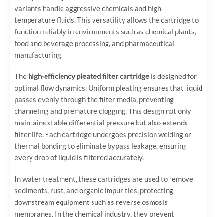
variants handle aggressive chemicals and high-
temperature fluids. This versatility allows the cartridge to
function reliably in environments such as chemical plants,
food and beverage processing, and pharmaceutical
manufacturing.
The
high-efficiency pleated filter cartridge
is designed for
optimal flow dynamics. Uniform pleating ensures that liquid
passes evenly through the filter media, preventing
channeling and premature clogging. This design not only
maintains stable differential pressure but also extends
filter life. Each cartridge undergoes precision welding or
thermal bonding to eliminate bypass leakage, ensuring
every drop of liquid is filtered accurately.
In water treatment, these cartridges are used to remove
sediments, rust, and organic impurities, protecting
downstream equipment such as reverse osmosis
membranes. In the chemical industry, they prevent