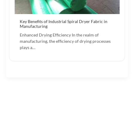
Key Benefits of Industrial Spiral Dryer Fabric in
Manufacturing
Enhanced Drying Efficiency In the realm of
manufacturing, the efficiency of drying processes
plays a…