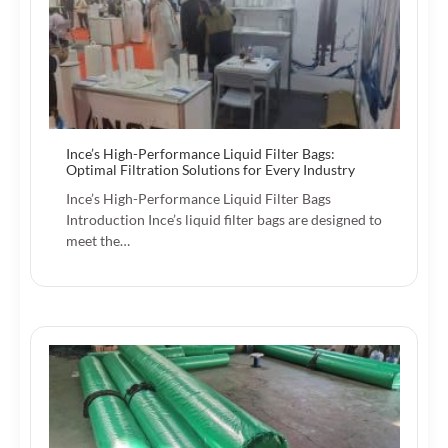
Ince’s High-Performance Liquid Filter Bags:
Optimal Filtration Solutions for Every Industry
Ince’s High-Performance Liquid Filter Bags
Introduction Ince’s liquid filter bags are designed to
meet the…