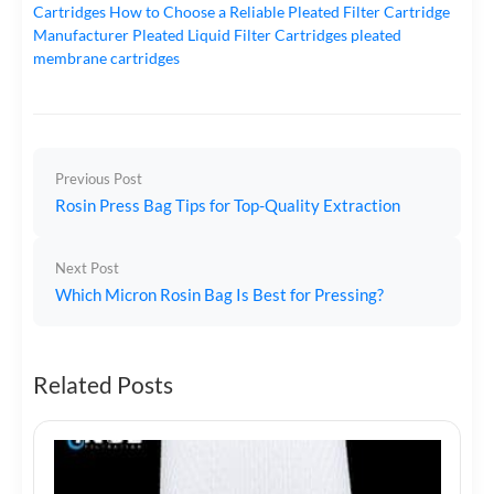
Cartridges
How to Choose a Reliable Pleated Filter Cartridge
Manufacturer
Pleated Liquid Filter Cartridges
pleated
membrane cartridges
Previous Post
Rosin Press Bag Tips for Top-Quality Extraction
Next Post
Which Micron Rosin Bag Is Best for Pressing?
Related Posts