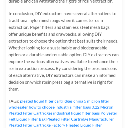
durable and can withstand the rigors of rosin extraction.
In conclusion, DIY extractors have several alternatives to
traditional nylon mesh bags when it comes to rosin
extraction. Paper filters and stainless steel mesh bags
offer unique benefits and drawbacks, allowing DIY
extractors to choose the option that best suits their needs.
Whether looking for a sustainable and biodegradable
option or a durable and reusable option, DIY extractors can
explore the various alternatives available to enhance their
rosin extraction process. By considering the pros and cons
of each alternative, DIY extractors can make an informed
decision on which rosin press bag alternative is right for
them.
TAGs:
pleated liquid filter cartridges
china 5 micron filter
wholesaler
how to choose industrial filter bags
0.22 Micron
Pleated Filter Cartridges
industrial liquid filter bags
Polyester
Felt Liquid Filter Bag
Pleated Filter Cartridge Manufacturer
Pleated Filter Cartridge Factory
Pleated Liquid Filter