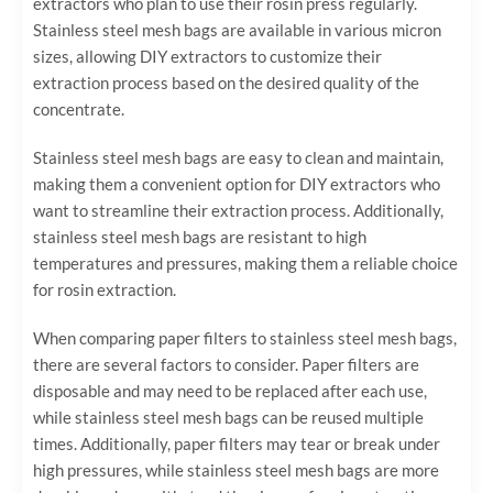
extractors who plan to use their rosin press regularly.
Stainless steel mesh bags are available in various micron
sizes, allowing DIY extractors to customize their
extraction process based on the desired quality of the
concentrate.
Stainless steel mesh bags are easy to clean and maintain,
making them a convenient option for DIY extractors who
want to streamline their extraction process. Additionally,
stainless steel mesh bags are resistant to high
temperatures and pressures, making them a reliable choice
for rosin extraction.
When comparing paper filters to stainless steel mesh bags,
there are several factors to consider. Paper filters are
disposable and may need to be replaced after each use,
while stainless steel mesh bags can be reused multiple
times. Additionally, paper filters may tear or break under
high pressures, while stainless steel mesh bags are more