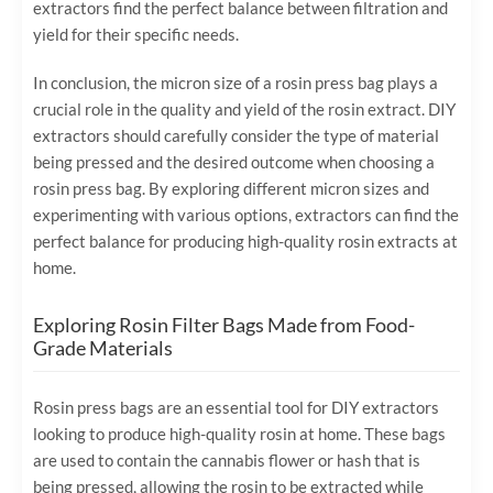
extractors find the perfect balance between filtration and
yield for their specific needs.
In conclusion, the micron size of a rosin press bag plays a
crucial role in the quality and yield of the rosin extract. DIY
extractors should carefully consider the type of material
being pressed and the desired outcome when choosing a
rosin press bag. By exploring different micron sizes and
experimenting with various options, extractors can find the
perfect balance for producing high-quality rosin extracts at
home.
Exploring Rosin Filter Bags Made from Food-
Grade Materials
Rosin press bags are an essential tool for DIY extractors
looking to produce high-quality rosin at home. These bags
are used to contain the cannabis flower or hash that is
being pressed, allowing the rosin to be extracted while