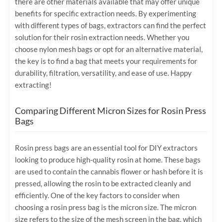
there are other materials available that may offer unique
benefits for specific extraction needs. By experimenting
with different types of bags, extractors can find the perfect
solution for their rosin extraction needs. Whether you
choose nylon mesh bags or opt for an alternative material,
the key is to find a bag that meets your requirements for
durability, filtration, versatility, and ease of use. Happy
extracting!
Comparing Different Micron Sizes for Rosin Press
Bags
Rosin press bags are an essential tool for DIY extractors
looking to produce high-quality rosin at home. These bags
are used to contain the cannabis flower or hash before it is
pressed, allowing the rosin to be extracted cleanly and
efficiently. One of the key factors to consider when
choosing a rosin press bag is the micron size. The micron
size refers to the size of the mesh screen in the bag, which