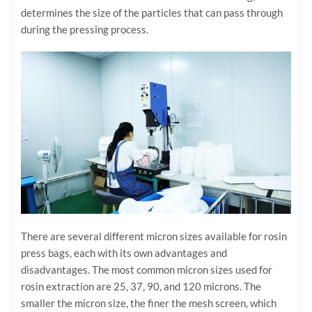
determines the size of the particles that can pass through
during the pressing process.
There are several different micron sizes available for rosin
press bags, each with its own advantages and
disadvantages. The most common micron sizes used for
rosin extraction are 25, 37, 90, and 120 microns. The
smaller the micron size, the finer the mesh screen, which