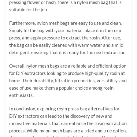
pressing flower or hash, there is a nylon mesh bag that is
suitable for the job.
Furthermore, nylon mesh bags are easy to use and clean.
Simply fill the bag with your material, place it in the rosin
press, and apply pressure to extract the rosin. After use,
the bag can be easily cleaned with warm water and a mild
detergent, ensuring that it is ready for the next extraction.
Overall, nylon mesh bags are a reliable and efficient option
for DIY extractors looking to produce high-quality rosin at
home. Their durability, filtration properties, versatility, and
ease of use make them a popular choice among rosin
enthusiasts.
In conclusion, exploring rosin press bag alternatives for
DIY extractors can lead to the discovery of new and
innovative materials that can enhance the rosin extraction
process. While nylon mesh bags are a tried and true option,