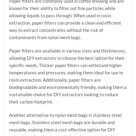
Paper filters are commonly used in coffee brewing and are
known for their ability to filter out fine particles while
allowing liquids to pass through. When used in rosin
extraction, paper filters can provide a clean and efficient
way to extract concentrates without the risk of
contaminants from nylon mesh bags.
Paper filters are available in various sizes and thicknesses,
allowing DIY extractors to choose the best option for their
specific needs. Thicker paper filters can withstand higher
temperatures and pressures, making them ideal for use in
rosin extraction. Additionally, paper filters are
biodegradable and environmentally friendly, making them a
sustainable choice for DIY extractors looking to reduce
their carbon footprint.
Another alternative to nylon mesh bags is stainless steel
mesh bags. Stainless steel mesh bags are durable and
reusable, making them a cost-effective option for DIY