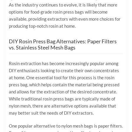
As the industry continues to evolve, it is likely that more
options for food-grade rosin press bags will become
available, providing extractors with even more choices for
producing top-notch rosin at home.
DIY Rosin Press Bag Alternatives: Paper Filters
vs. Stainless Steel Mesh Bags
Rosin extraction has become increasingly popular among
DIY enthusiasts looking to create their own concentrates
at home. One essential tool for this process is the rosin
press bag, which helps contain the material being pressed
and allows for the extraction of the desired concentrate.
While traditional rosin press bags are typically made of
nylon mesh, there are alternative options available that
may better suit the needs of DIY extractors.
One popular alternative to nylon mesh bags is paper filters.