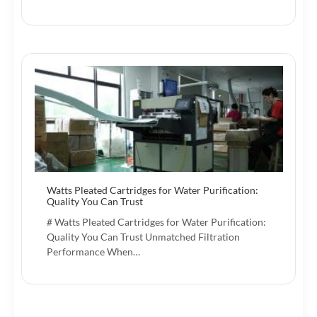
Watts Pleated Cartridges for Water Purification:
Quality You Can Trust
# Watts Pleated Cartridges for Water Purification:
Quality You Can Trust Unmatched Filtration
Performance When…