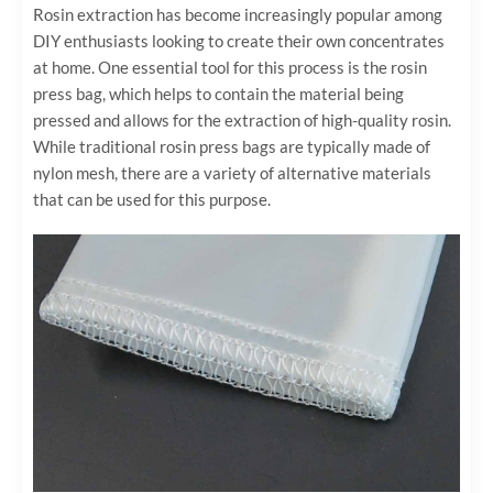
Rosin extraction has become increasingly popular among
DIY enthusiasts looking to create their own concentrates
at home. One essential tool for this process is the rosin
press bag, which helps to contain the material being
pressed and allows for the extraction of high-quality rosin.
While traditional rosin press bags are typically made of
nylon mesh, there are a variety of alternative materials
that can be used for this purpose.