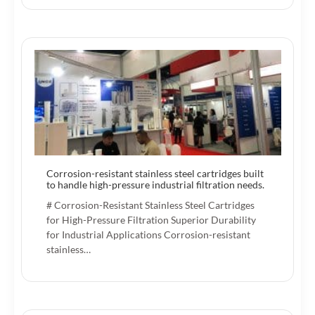
Corrosion-resistant stainless steel cartridges built
to handle high-pressure industrial filtration needs.
# Corrosion-Resistant Stainless Steel Cartridges
for High-Pressure Filtration Superior Durability
for Industrial Applications Corrosion-resistant
stainless…