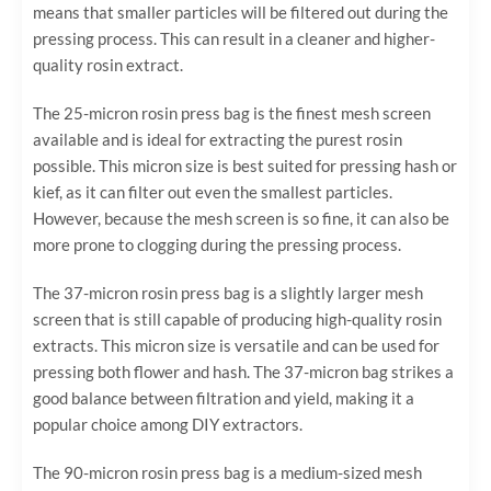
means that smaller particles will be filtered out during the
pressing process. This can result in a cleaner and higher-
quality rosin extract.
The 25-micron rosin press bag is the finest mesh screen
available and is ideal for extracting the purest rosin
possible. This micron size is best suited for pressing hash or
kief, as it can filter out even the smallest particles.
However, because the mesh screen is so fine, it can also be
more prone to clogging during the pressing process.
The 37-micron rosin press bag is a slightly larger mesh
screen that is still capable of producing high-quality rosin
extracts. This micron size is versatile and can be used for
pressing both flower and hash. The 37-micron bag strikes a
good balance between filtration and yield, making it a
popular choice among DIY extractors.
The 90-micron rosin press bag is a medium-sized mesh