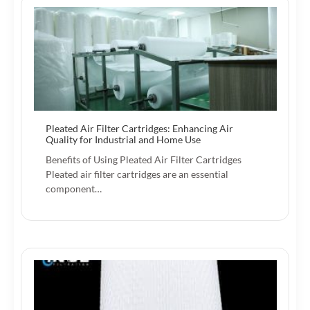
Pleated Air Filter Cartridges: Enhancing Air
Quality for Industrial and Home Use
Benefits of Using Pleated Air Filter Cartridges
Pleated air filter cartridges are an essential
component…