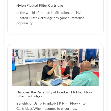
Nylon Pleated Filter Cartridge
In the world of industrial filtration, the Nylon
Pleated Filter Cartridge has gained immense
popularity…
Discover the Reliability of Franke F1 R High Flow
Filter Cartridges
Benefits of Using Franke F1 R High Flow Filter
Cartridges When it comes to ensuring…