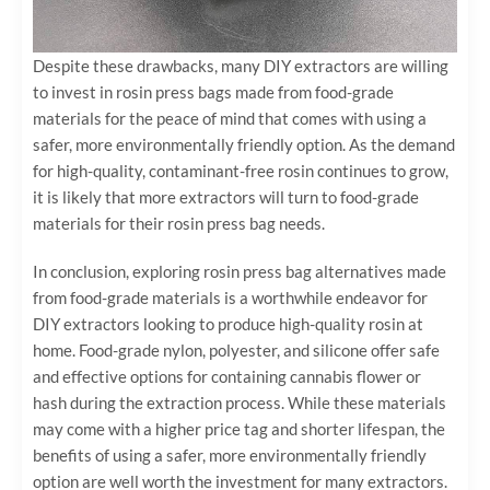
Despite these drawbacks, many DIY extractors are willing
to invest in rosin press bags made from food-grade
materials for the peace of mind that comes with using a
safer, more environmentally friendly option. As the demand
for high-quality, contaminant-free rosin continues to grow,
it is likely that more extractors will turn to food-grade
materials for their rosin press bag needs.
In conclusion, exploring rosin press bag alternatives made
from food-grade materials is a worthwhile endeavor for
DIY extractors looking to produce high-quality rosin at
home. Food-grade nylon, polyester, and silicone offer safe
and effective options for containing cannabis flower or
hash during the extraction process. While these materials
may come with a higher price tag and shorter lifespan, the
benefits of using a safer, more environmentally friendly
option are well worth the investment for many extractors.