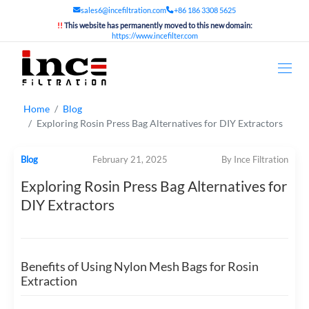
sales6@incefiltration.com
+86 186 3308 5625
!!
This website has permanently moved to this new domain:
https://www.incefilter.com
Home
Blog
Exploring Rosin Press Bag Alternatives for DIY Extractors
Blog
February 21, 2025
By Ince Filtration
Exploring Rosin Press Bag Alternatives for
DIY Extractors
Benefits of Using Nylon Mesh Bags for Rosin
Extraction