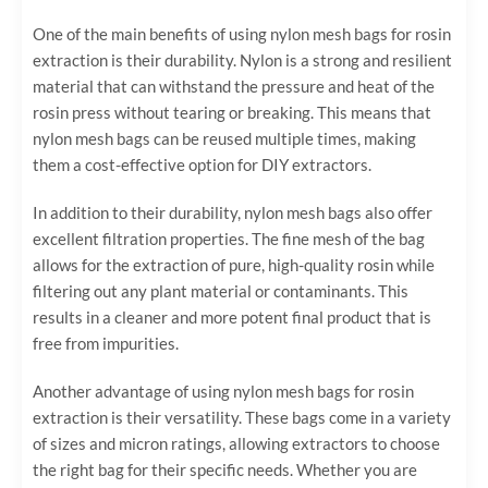
One of the main benefits of using nylon mesh bags for rosin
extraction is their durability. Nylon is a strong and resilient
material that can withstand the pressure and heat of the
rosin press without tearing or breaking. This means that
nylon mesh bags can be reused multiple times, making
them a cost-effective option for DIY extractors.
In addition to their durability, nylon mesh bags also offer
excellent filtration properties. The fine mesh of the bag
allows for the extraction of pure, high-quality rosin while
filtering out any plant material or contaminants. This
results in a cleaner and more potent final product that is
free from impurities.
Another advantage of using nylon mesh bags for rosin
extraction is their versatility. These bags come in a variety
of sizes and micron ratings, allowing extractors to choose
the right bag for their specific needs. Whether you are