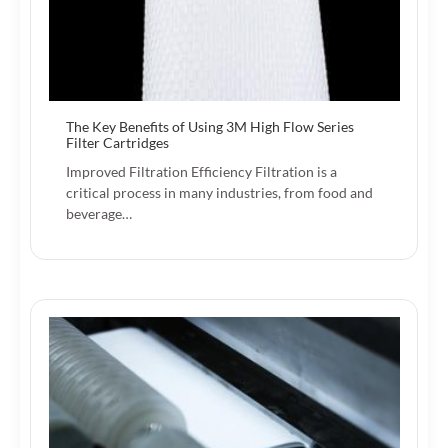
The Key Benefits of Using 3M High Flow Series
Filter Cartridges
Improved Filtration Efficiency Filtration is a
critical process in many industries, from food and
beverage…