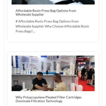
Affordable Rosin Press Bag Options from
Wholesale Supplier
# Affordable Rosin Press Bag Options from
Wholesale Supplier Why Choose Affordable Rosin
Press Bags?…
Why Polypropylene Pleated Filter Cartridges
Dominate Filtration Technology