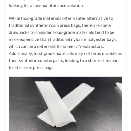
looking for a low-maintenance solution.
While food-grade materials offer a safer alternative to
traditional synthetic rosin press bags, there are some
drawbacks to consider. Food-grade materials tend to be
more expensive than traditional nylon or polyester bags,
which can be a deterrent for some DIY extractors.
Additionally, food-grade materials may not be as durable as
their synthetic counterparts, leading to a shorter lifespan
for the rosin press bags.