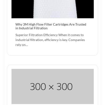
Why 3M High Flow Filter Cartridges Are Trusted
in Industrial Filtration
Superior Filtration Efficiency When it comes to
industrial filtration, efficiency is key. Companies
rely on…