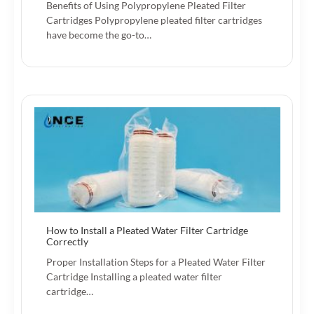
Benefits of Using Polypropylene Pleated Filter
Cartridges Polypropylene pleated filter cartridges
have become the go-to…
How to Install a Pleated Water Filter Cartridge
Correctly
Proper Installation Steps for a Pleated Water Filter
Cartridge Installing a pleated water filter
cartridge…