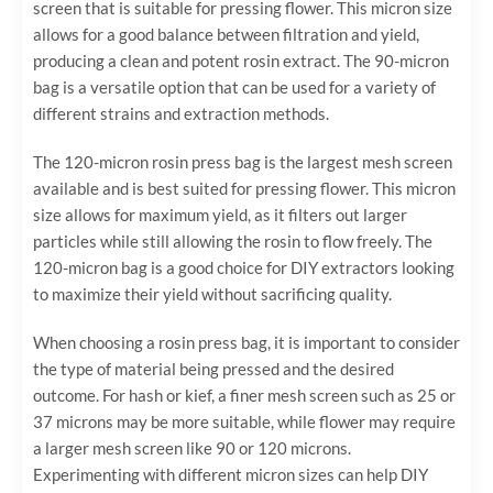
screen that is suitable for pressing flower. This micron size
allows for a good balance between filtration and yield,
producing a clean and potent rosin extract. The 90-micron
bag is a versatile option that can be used for a variety of
different strains and extraction methods.
The 120-micron rosin press bag is the largest mesh screen
available and is best suited for pressing flower. This micron
size allows for maximum yield, as it filters out larger
particles while still allowing the rosin to flow freely. The
120-micron bag is a good choice for DIY extractors looking
to maximize their yield without sacrificing quality.
When choosing a rosin press bag, it is important to consider
the type of material being pressed and the desired
outcome. For hash or kief, a finer mesh screen such as 25 or
37 microns may be more suitable, while flower may require
a larger mesh screen like 90 or 120 microns.
Experimenting with different micron sizes can help DIY