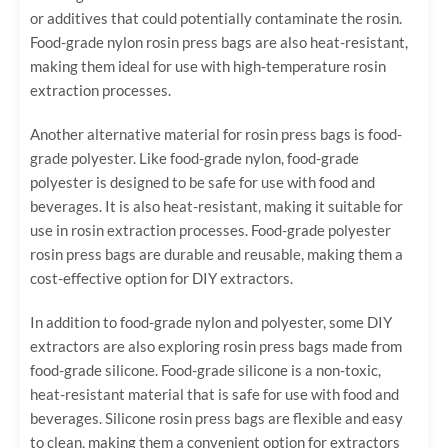
or additives that could potentially contaminate the rosin.
Food-grade nylon rosin press bags are also heat-resistant,
making them ideal for use with high-temperature rosin
extraction processes.
Another alternative material for rosin press bags is food-
grade polyester. Like food-grade nylon, food-grade
polyester is designed to be safe for use with food and
beverages. It is also heat-resistant, making it suitable for
use in rosin extraction processes. Food-grade polyester
rosin press bags are durable and reusable, making them a
cost-effective option for DIY extractors.
In addition to food-grade nylon and polyester, some DIY
extractors are also exploring rosin press bags made from
food-grade silicone. Food-grade silicone is a non-toxic,
heat-resistant material that is safe for use with food and
beverages. Silicone rosin press bags are flexible and easy
to clean, making them a convenient option for extractors