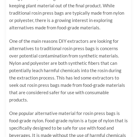
keeping plant material out of the final product. While
traditional rosin press bags are typically made from nylon
or polyester, there is a growing interest in exploring
alternatives made from food-grade materials.
One of the main reasons DIY extractors are looking for
alternatives to traditional rosin press bags is concerns
over potential contamination from synthetic materials.
Nylon and polyester are both synthetic fibers that can
potentially leach harmful chemicals into the rosin during
the extraction process. This has led some extractors to
seek out rosin press bags made from food-grade materials
that are considered safer for use with consumable
products.
One popular alternative material for rosin press bags is
food-grade nylon. Food-grade nylon is a type of nylon that is
specifically designed to be safe for use with food and
beverages. It is made without the use of harmful chemicals