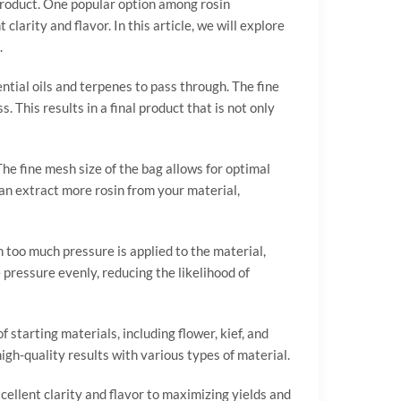
 product. One popular option among rosin
clarity and flavor. In this article, we will explore
.
sential oils and terpenes to pass through. The fine
 This results in a final product that is not only
The fine mesh size of the bag allows for optimal
 can extract more rosin from your material,
 too much pressure is applied to the material,
 pressure evenly, reducing the likelihood of
f starting materials, including flower, kief, and
gh-quality results with various types of material.
xcellent clarity and flavor to maximizing yields and