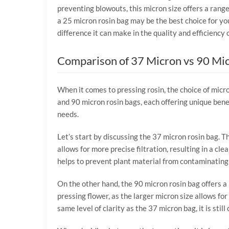
preventing blowouts, this micron size offers a range
a 25 micron rosin bag may be the best choice for yo
difference it can make in the quality and efficiency 
Comparison of 37 Micron vs 90 Mi
When it comes to pressing rosin, the choice of micro
and 90 micron rosin bags, each offering unique benef
needs.
Let’s start by discussing the 37 micron rosin bag. T
allows for more precise filtration, resulting in a cle
helps to prevent plant material from contaminating 
On the other hand, the 90 micron rosin bag offers a l
pressing flower, as the larger micron size allows fo
same level of clarity as the 37 micron bag, it is stil