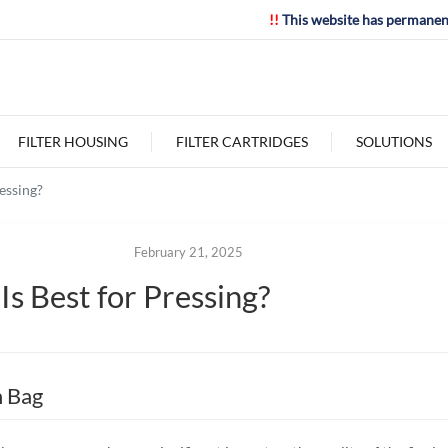
!!
This website has permanen
FILTER HOUSING
FILTER CARTRIDGES
SOLUTIONS
essing?
February 21, 2025
s Best for Pressing?
n Bag