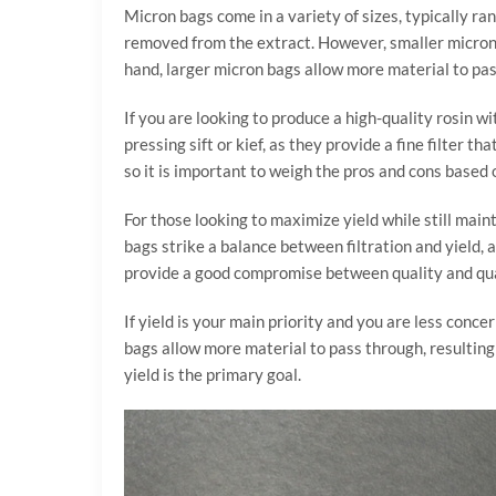
Micron bags come in a variety of sizes, typically ra
removed from the extract. However, smaller micron b
hand, larger micron bags allow more material to pass
If you are looking to produce a high-quality rosin w
pressing sift or kief, as they provide a fine filter 
so it is important to weigh the pros and cons based 
For those looking to maximize yield while still main
bags strike a balance between filtration and yield, 
provide a good compromise between quality and qua
If yield is your main priority and you are less conc
bags allow more material to pass through, resulting 
yield is the primary goal.