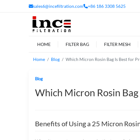
sales6@incefiltration.com
+86 186 3308 5625
HOME
FILTER BAG
FILTER MESH
Home
Blog
Which Micron Rosin Bag Is Best for Pr
Blog
Which Micron Rosin Bag I
Benefits of Using a 25 Micron Rosi