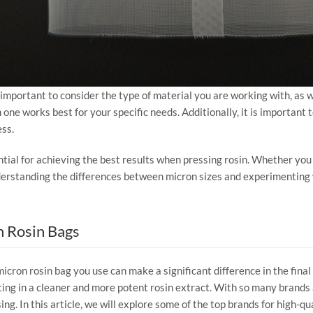
s important to consider the type of material you are working with, as
one works best for your specific needs. Additionally, it is important 
ess.
ntial for achieving the best results when pressing rosin. Whether you pr
understanding the differences between micron sizes and experimenting w
n Rosin Bags
micron rosin bag you use can make a significant difference in the final
ting in a cleaner and more potent rosin extract. With so many brands 
ing. In this article, we will explore some of the top brands for high-q