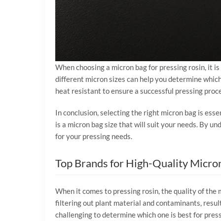
When choosing a micron bag for pressing rosin, it i
different micron sizes can help you determine which 
heat resistant to ensure a successful pressing proc
In conclusion, selecting the right micron bag is esse
is a micron bag size that will suit your needs. By 
for your pressing needs.
Top Brands for High-Quality Micro
When it comes to pressing rosin, the quality of the 
filtering out plant material and contaminants, resul
challenging to determine which one is best for press