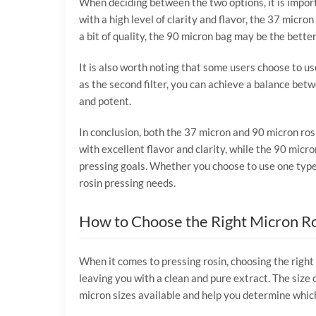
When deciding between the two options, it is import
with a high level of clarity and flavor, the 37 micr
a bit of quality, the 90 micron bag may be the better
It is also worth noting that some users choose to us
as the second filter, you can achieve a balance betw
and potent.
In conclusion, both the 37 micron and 90 micron ros
with excellent flavor and clarity, while the 90 micr
pressing goals. Whether you choose to use one type 
rosin pressing needs.
How to Choose the Right Micron Ro
When it comes to pressing rosin, choosing the right 
leaving you with a clean and pure extract. The size o
micron sizes available and help you determine which