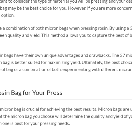
ant to consider the type of material you will be pressing and your des
on bag may be the best choice for you. However, if you are more concern
 option.
e a combination of both micron bags when pressing rosin. By using a 3
een quality and yield. This method allows you to capture the best of b
in bags have their own unique advantages and drawbacks. The 37 micro
on bag is better suited for maximizing yield. Ultimately, the best cho
of bag or a combination of both, experimenting with different micron 
sin Bag for Your Press
micron bag is crucial for achieving the best results. Micron bags are 
f the micron bag you choose will determine the quality and yield of your
 one is best for your pressing needs.