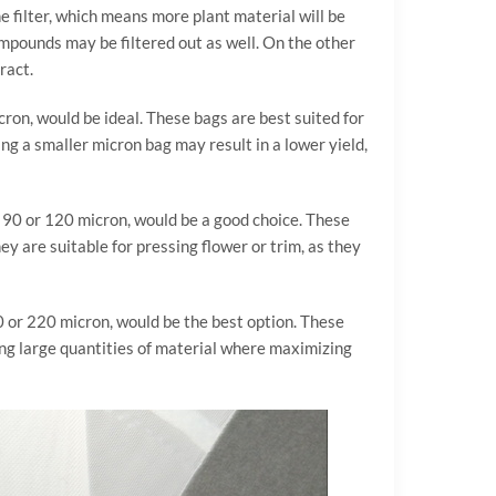
e filter, which means more plant material will be
ompounds may be filtered out as well. On the other
ract.
cron, would be ideal. These bags are best suited for
ing a smaller micron bag may result in a lower yield,
 a 90 or 120 micron, would be a good choice. These
ey are suitable for pressing flower or trim, as they
60 or 220 micron, would be the best option. These
sing large quantities of material where maximizing