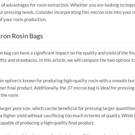
 of advantages for rosin extraction. Whether you are looking to improv
ur pressing needs. Consider incorporating this micron size into your 
of your rosin production.
cron Rosin Bags
n bag can have a significant impact on the quality and yield of the fi
its and drawbacks. In this article, we will compare the two options t
his option is known for producing high-quality rosin with a smooth tex
aner final product. Additionally, the 37 micron bag is ideal for pressing 
the rosin.
arger pore size, which can be beneficial for pressing larger quantities
r a higher yield without sacrificing too much in terms of quality. Whi
l capable of producing a high-quality final product.