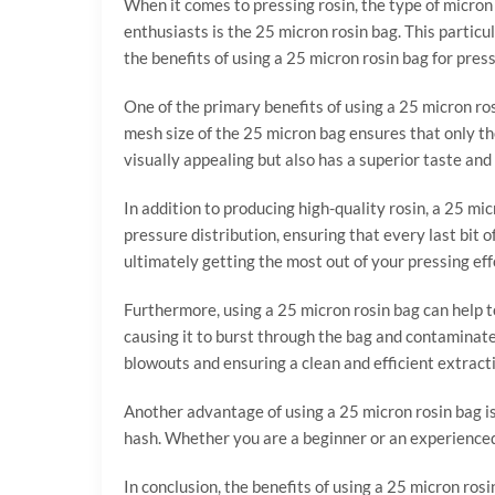
When it comes to pressing rosin, the type of micron
enthusiasts is the 25 micron rosin bag. This particul
the benefits of using a 25 micron rosin bag for pres
One of the primary benefits of using a 25 micron rosin
mesh size of the 25 micron bag ensures that only the
visually appealing but also has a superior taste and
In addition to producing high-quality rosin, a 25 mi
pressure distribution, ensuring that every last bit 
ultimately getting the most out of your pressing eff
Furthermore, using a 25 micron rosin bag can help 
causing it to burst through the bag and contaminate 
blowouts and ensuring a clean and efficient extract
Another advantage of using a 25 micron rosin bag is i
hash. Whether you are a beginner or an experienced 
In conclusion, the benefits of using a 25 micron rosi