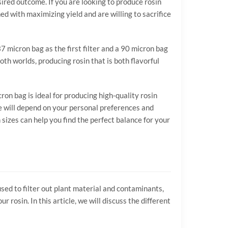
ired outcome. If you are looking to produce rosin
ed with maximizing yield and are willing to sacrifice
7 micron bag as the first filter and a 90 micron bag
oth worlds, producing rosin that is both flavorful
n bag is ideal for producing high-quality rosin
ice will depend on your personal preferences and
sizes can help you find the perfect balance for your
used to filter out plant material and contaminants,
 rosin. In this article, we will discuss the different