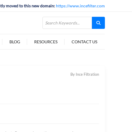
tly moved to this new domain:
https://www.incefilter.com
BLOG
RESOURCES
CONTACT US
By Ince Filtration