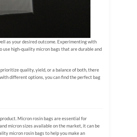
 well as your desired outcome. Experimenting with
to use high-quality micron bags that are durable and
ioritize quality, yield, or a balance of both, there
ith different options, you can find the perfect bag
 product. Micron rosin bags are essential for
and micron sizes available on the market, it can be
uality micron rosin bags to help you make an