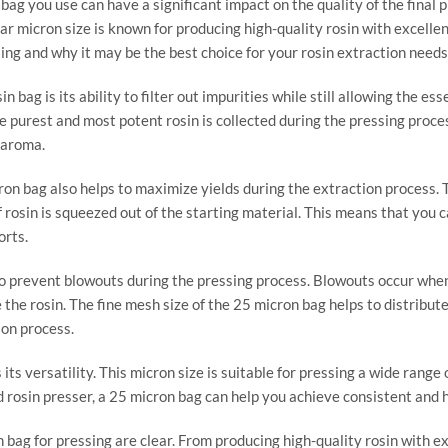
 bag you use can have a significant impact on the quality of the final
ar micron size is known for producing high-quality rosin with excellent 
sing and why it may be the best choice for your rosin extraction needs
 bag is its ability to filter out impurities while still allowing the es
 purest and most potent rosin is collected during the pressing process.
 aroma.
cron bag also helps to maximize yields during the extraction process. 
of rosin is squeezed out of the starting material. This means that you
orts.
to prevent blowouts during the pressing process. Blowouts occur when
the rosin. The fine mesh size of the 25 micron bag helps to distribute
ion process.
ts versatility. This micron size is suitable for pressing a wide range o
rosin presser, a 25 micron bag can help you achieve consistent and hi
n bag for pressing are clear. From producing high-quality rosin with e