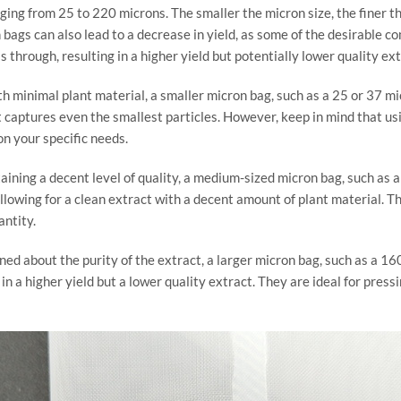
nging from 25 to 220 microns. The smaller the micron size, the finer th
ags can also lead to a decrease in yield, as some of the desirable c
 through, resulting in a higher yield but potentially lower quality ext
ith minimal plant material, a smaller micron bag, such as a 25 or 37 mi
that captures even the smallest particles. However, keep in mind that us
on your specific needs.
taining a decent level of quality, a medium-sized micron bag, such as
allowing for a clean extract with a decent amount of plant material. Th
ntity.
erned about the purity of the extract, a larger micron bag, such as a 1
in a higher yield but a lower quality extract. They are ideal for pres