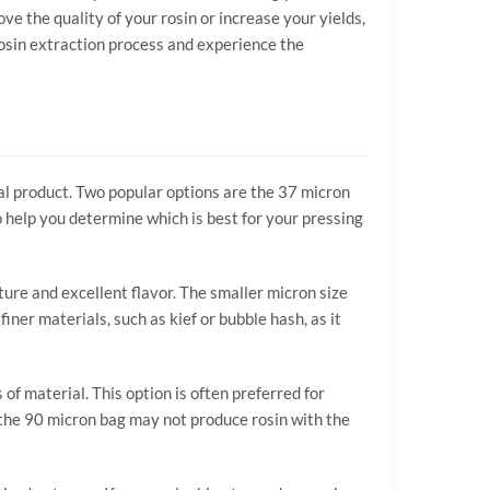
e the quality of your rosin or increase your yields,
rosin extraction process and experience the
nal product. Two popular options are the 37 micron
o help you determine which is best for your pressing
ture and excellent flavor. The smaller micron size
finer materials, such as kief or bubble hash, as it
 of material. This option is often preferred for
le the 90 micron bag may not produce rosin with the