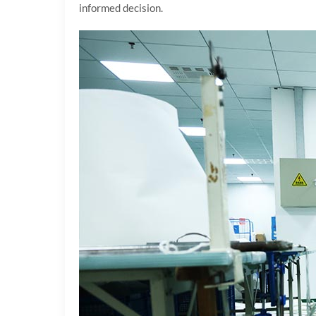
informed decision.