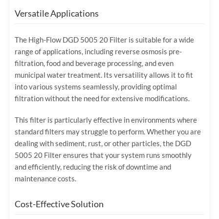
Versatile Applications
The High-Flow DGD 5005 20 Filter is suitable for a wide
range of applications, including reverse osmosis pre-
filtration, food and beverage processing, and even
municipal water treatment. Its versatility allows it to fit
into various systems seamlessly, providing optimal
filtration without the need for extensive modifications.
This filter is particularly effective in environments where
standard filters may struggle to perform. Whether you are
dealing with sediment, rust, or other particles, the DGD
5005 20 Filter ensures that your system runs smoothly
and efficiently, reducing the risk of downtime and
maintenance costs.
Cost-Effective Solution