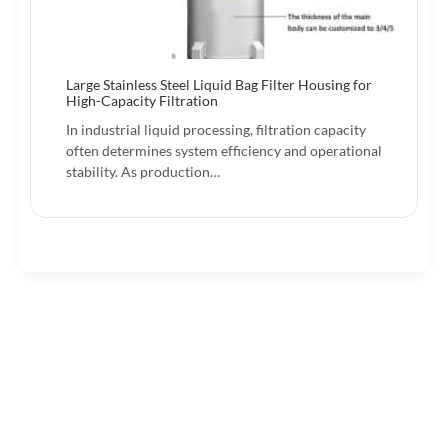
Large Stainless Steel Liquid Bag Filter Housing for
High-Capacity Filtration
In industrial liquid processing, filtration capacity
often determines system efficiency and operational
stability. As production…