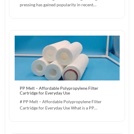
pressing has gained popularity in recent…
PP Melt – Affordable Polypropylene Filter
Cartridge for Everyday Use
# PP Melt – Affordable Polypropylene Filter
Cartridge for Everyday Use What is a PP…