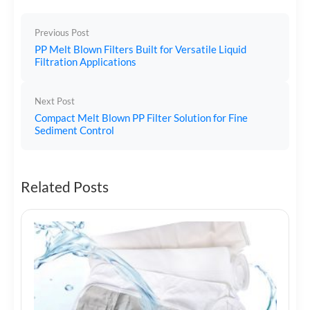
Previous Post
PP Melt Blown Filters Built for Versatile Liquid
Filtration Applications
Next Post
Compact Melt Blown PP Filter Solution for Fine
Sediment Control
Related Posts