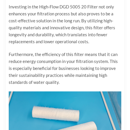
Investing in the High-Flow DGD 5005 20 Filter not only
enhances your filtration process but also proves to be a
cost-effective solution in the long run. By utilizing high-
quality materials and innovative design, this filter offers
longevity and durability, which translates into fewer
replacements and lower operational costs.
Furthermore, the efficiency of this filter means that it can
reduce energy consumption in your filtration system. This
is especially beneficial for businesses looking to improve
their sustainability practices while maintaining high
standards of water quality.