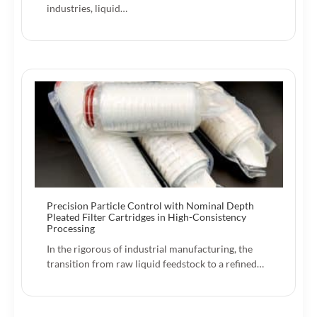
industries, liquid…
Precision Particle Control with Nominal Depth
Pleated Filter Cartridges in High-Consistency
Processing
In the rigorous of industrial manufacturing, the
transition from raw liquid feedstock to a refined…