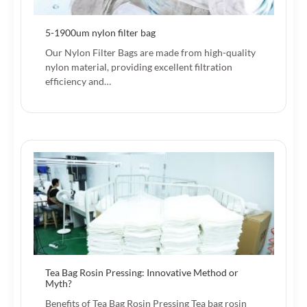
5-1900um nylon filter bag
Our Nylon Filter Bags are made from high-quality
nylon material, providing excellent filtration
efficiency and…
Tea Bag Rosin Pressing: Innovative Method or
Myth?
Benefits of Tea Bag Rosin Pressing Tea bag rosin