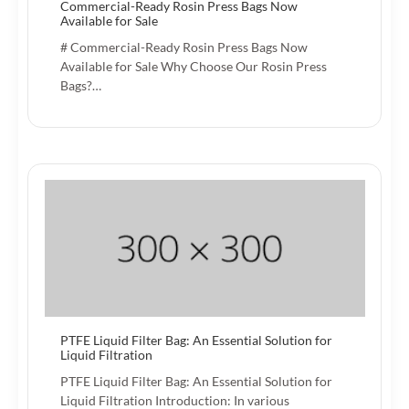
Commercial-Ready Rosin Press Bags Now
Available for Sale
# Commercial-Ready Rosin Press Bags Now
Available for Sale Why Choose Our Rosin Press
Bags?…
PTFE Liquid Filter Bag: An Essential Solution for
Liquid Filtration
PTFE Liquid Filter Bag: An Essential Solution for
Liquid Filtration Introduction: In various