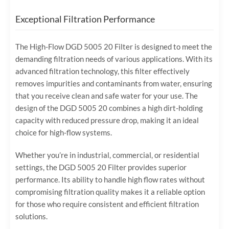
Exceptional Filtration Performance
The High-Flow DGD 5005 20 Filter is designed to meet the
demanding filtration needs of various applications. With its
advanced filtration technology, this filter effectively
removes impurities and contaminants from water, ensuring
that you receive clean and safe water for your use. The
design of the DGD 5005 20 combines a high dirt-holding
capacity with reduced pressure drop, making it an ideal
choice for high-flow systems.
Whether you’re in industrial, commercial, or residential
settings, the DGD 5005 20 Filter provides superior
performance. Its ability to handle high flow rates without
compromising filtration quality makes it a reliable option
for those who require consistent and efficient filtration
solutions.