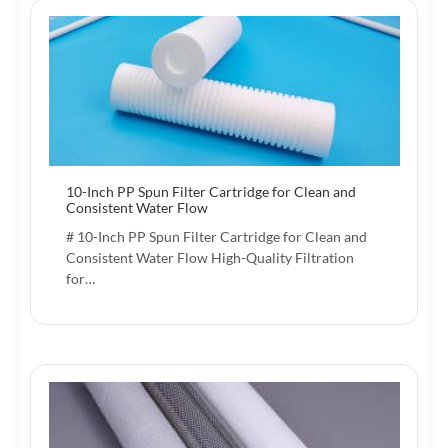
10-Inch PP Spun Filter Cartridge for Clean and
Consistent Water Flow
# 10-Inch PP Spun Filter Cartridge for Clean and
Consistent Water Flow High-Quality Filtration
for…