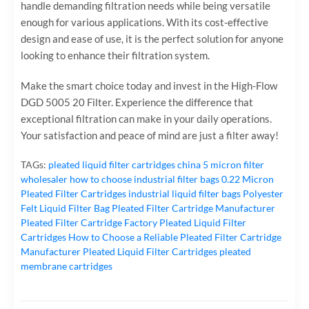
handle demanding filtration needs while being versatile
enough for various applications. With its cost-effective
design and ease of use, it is the perfect solution for anyone
looking to enhance their filtration system.
Make the smart choice today and invest in the High-Flow
DGD 5005 20 Filter. Experience the difference that
exceptional filtration can make in your daily operations.
Your satisfaction and peace of mind are just a filter away!
TAGs:
pleated liquid filter cartridges
china 5 micron filter
wholesaler
how to choose industrial filter bags
0.22 Micron
Pleated Filter Cartridges
industrial liquid filter bags
Polyester
Felt Liquid Filter Bag
Pleated Filter Cartridge Manufacturer
Pleated Filter Cartridge Factory
Pleated Liquid Filter
Cartridges
How to Choose a Reliable Pleated Filter Cartridge
Manufacturer
Pleated Liquid Filter Cartridges
pleated
membrane cartridges