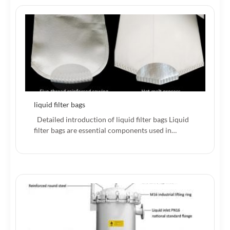
liquid filter bags
Detailed introduction of liquid filter bags Liquid
filter bags are essential components used in…