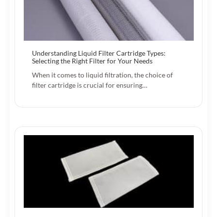
Understanding Liquid Filter Cartridge Types:
Selecting the Right Filter for Your Needs
When it comes to liquid filtration, the choice of
filter cartridge is crucial for ensuring…