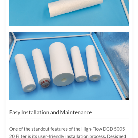
Easy Installation and Maintenance
One of the standout features of the High-Flow DGD 5005
20 Filter is its user-friendly installation process. Designed