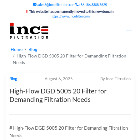
sales6@incefiltration.com
+86 186 3308 5625
!!
This website has permanently moved to this new domain:
https://www.incefilter.com
Home
Blog
High-Flow DGD 5005 20 Filter for Demanding Filtration
Needs
Blog
August 6, 2025
By Ince Filtration
High-Flow DGD 5005 20 Filter for
Demanding Filtration Needs
# High-Flow DGD 5005 20 Filter for Demanding Filtration
Needs