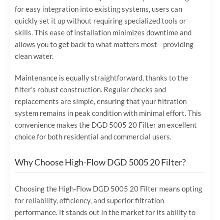
for easy integration into existing systems, users can
quickly set it up without requiring specialized tools or
skills. This ease of installation minimizes downtime and
allows you to get back to what matters most—providing
clean water.
Maintenance is equally straightforward, thanks to the
filter’s robust construction. Regular checks and
replacements are simple, ensuring that your filtration
system remains in peak condition with minimal effort. This
convenience makes the DGD 5005 20 Filter an excellent
choice for both residential and commercial users.
Why Choose High-Flow DGD 5005 20 Filter?
Choosing the High-Flow DGD 5005 20 Filter means opting
for reliability, efficiency, and superior filtration
performance. It stands out in the market for its ability to