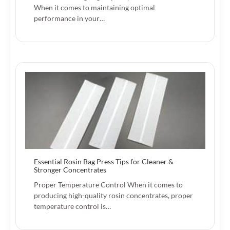
When it comes to maintaining optimal
performance in your…
Essential Rosin Bag Press Tips for Cleaner &
Stronger Concentrates
Proper Temperature Control When it comes to
producing high-quality rosin concentrates, proper
temperature control is…