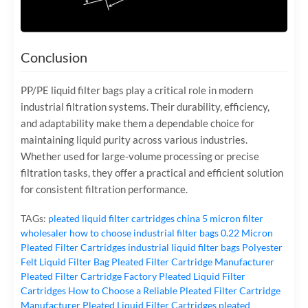
Conclusion
PP/PE liquid filter bags play a critical role in modern
industrial filtration systems. Their durability, efficiency,
and adaptability make them a dependable choice for
maintaining liquid purity across various industries.
Whether used for large-volume processing or precise
filtration tasks, they offer a practical and efficient solution
for consistent filtration performance.
TAGs:
pleated liquid filter cartridges
china 5 micron filter
wholesaler
how to choose industrial filter bags
0.22 Micron
Pleated Filter Cartridges
industrial liquid filter bags
Polyester
Felt Liquid Filter Bag
Pleated Filter Cartridge Manufacturer
Pleated Filter Cartridge Factory
Pleated Liquid Filter
Cartridges
How to Choose a Reliable Pleated Filter Cartridge
Manufacturer
Pleated Liquid Filter Cartridges
pleated