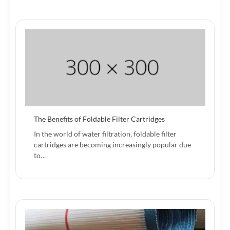
The Benefits of Foldable Filter Cartridges
In the world of water filtration, foldable filter
cartridges are becoming increasingly popular due
to…