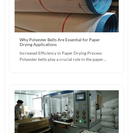
Why Polyester Belts Are Essential for Paper
Drying Applications
Increased Efficiency in Paper Drying Process
Polyester belts play a crucial role in the paper…