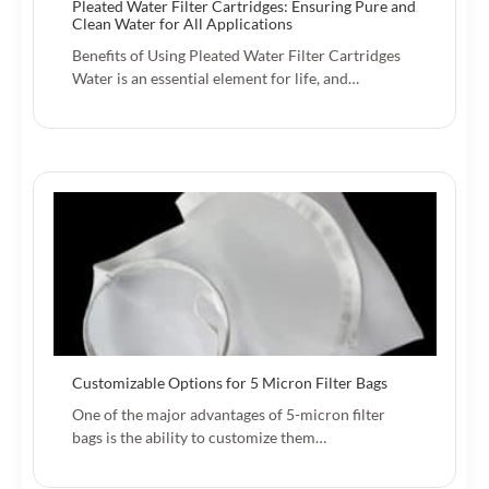
Pleated Water Filter Cartridges: Ensuring Pure and
Clean Water for All Applications
Benefits of Using Pleated Water Filter Cartridges
Water is an essential element for life, and…
Customizable Options for 5 Micron Filter Bags
One of the major advantages of 5-micron filter
bags is the ability to customize them…