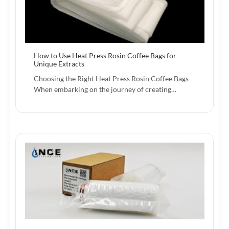
How to Use Heat Press Rosin Coffee Bags for
Unique Extracts
Choosing the Right Heat Press Rosin Coffee Bags
When embarking on the journey of creating…