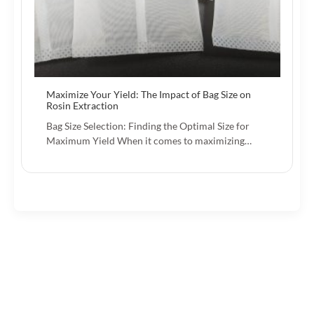
Maximize Your Yield: The Impact of Bag Size on
Rosin Extraction
Bag Size Selection: Finding the Optimal Size for
Maximum Yield When it comes to maximizing…