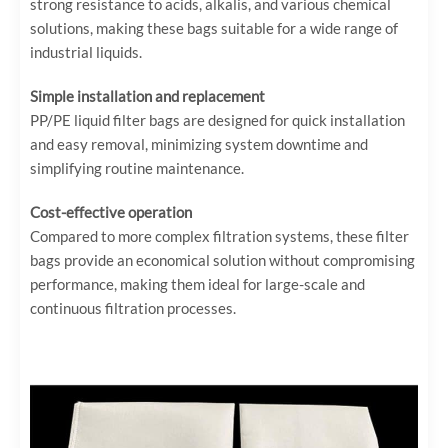
strong resistance to acids, alkalis, and various chemical
solutions, making these bags suitable for a wide range of
industrial liquids.
Simple installation and replacement
PP/PE liquid filter bags are designed for quick installation
and easy removal, minimizing system downtime and
simplifying routine maintenance.
Cost-effective operation
Compared to more complex filtration systems, these filter
bags provide an economical solution without compromising
performance, making them ideal for large-scale and
continuous filtration processes.