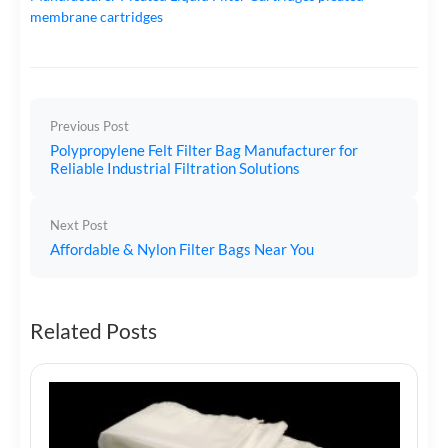
membrane cartridges
Previous Post
Polypropylene Felt Filter Bag Manufacturer for
Reliable Industrial Filtration Solutions
Next Post
Affordable & Nylon Filter Bags Near You
Related Posts