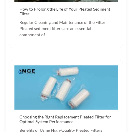
How to Prolong the Life of Your Pleated Sediment
Filter
Regular Cleaning and Maintenance of the Filter
Pleated sediment filters are an essential
component of…
Choosing the Right Replacement Pleated Filter for
Optimal System Performance
Benefits of Using High-Quality Pleated Filters