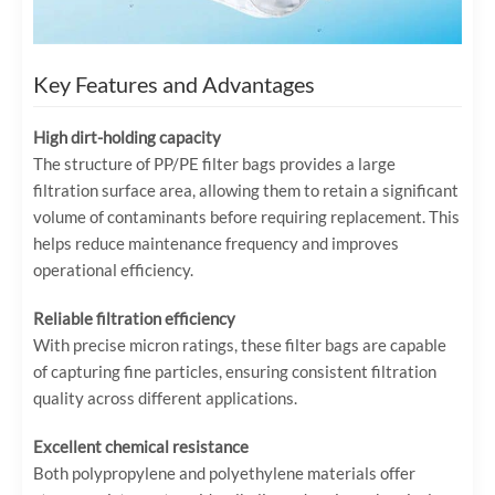
Key Features and Advantages
High dirt-holding capacity
The structure of PP/PE filter bags provides a large
filtration surface area, allowing them to retain a significant
volume of contaminants before requiring replacement. This
helps reduce maintenance frequency and improves
operational efficiency.
Reliable filtration efficiency
With precise micron ratings, these filter bags are capable
of capturing fine particles, ensuring consistent filtration
quality across different applications.
Excellent chemical resistance
Both polypropylene and polyethylene materials offer