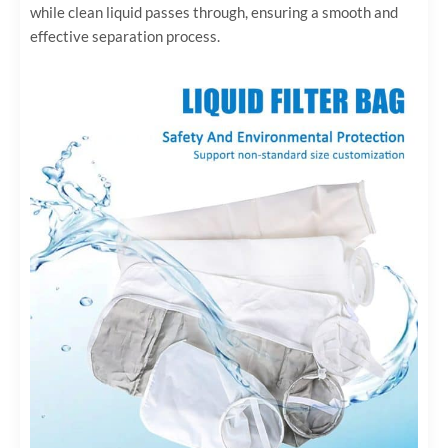
while clean liquid passes through, ensuring a smooth and
effective separation process.