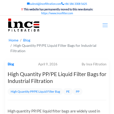
sales6@incefiltration.com
+86 186 3308 5625
!!
This website has permanently moved to this new domain:
https://www.incefilter.com
Home
Blog
High Quantity PP/PE Liquid Filter Bags for Industrial
Filtration
Blog
April 9, 2026
By Ince Filtration
High Quantity PP/PE Liquid Filter Bags for
Industrial Filtration
High Quantity PP/PE Liquid Filter Bag
PE
PP
High quantity PP/PE liquid filter bags are widely used in