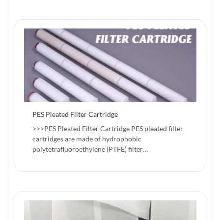
PES Pleated Filter Cartridge
>>>PES Pleated Filter Cartridge PES pleated filter
cartridges are made of hydrophobic
polytetrafluoroethylene (PTFE) filter…