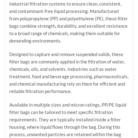
industrial filtration systems to ensure clean, consistent,
and contaminant-free liquid processing. Manufactured
from polypropylene (PP) and polyethylene (PE), these filter
bags combine strength, durability, and excellent resistance
to a broad range of chemicals, making them suitable for
demanding environments.
Designed to capture and remove suspended solids, these
filter bags are commonly applied in the filtration of water,
chemicals, oils, and solvents. Industries such as water
treatment, food and beverage processing, pharmaceuticals,
and chemical manufacturing rely on them for efficient and
reliable filtration performance.
Available in multiple sizes and micron ratings, PP/PE liquid
filter bags can be tailored to meet specific filtration
requirements. They are typically installed inside a filter
housing, where liquid flows through the bag. During this
process, unwanted particles are retained within the bag