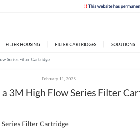
!!
This website has permanen
FILTER HOUSING
FILTER CARTRIDGES
SOLUTIONS
w Series Filter Cartridge
February 11, 2025
a 3M High Flow Series Filter Car
Series Filter Cartridge