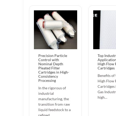
Precision Particle
Top Industr
Control with
Application
Nominal Depth
High Flow F
Pleated Filter
Cartridges
Cartridges in High-
Benefits of
Consistency
Processing
High Flow F
Cartridges 
In the rigorous of
Gas Industr
industrial
high…
manufacturing, the
transition from raw
liquid feedstock to a
refined…