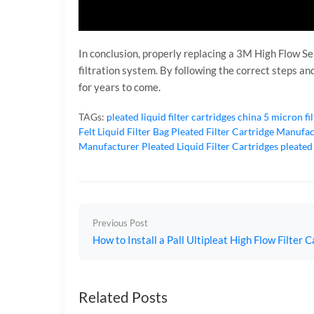
In conclusion, properly replacing a 3M High Flow Ser
filtration system. By following the correct steps a
for years to come.
TAGs:
pleated liquid filter cartridges
china 5 micron fi
Felt Liquid Filter Bag
Pleated Filter Cartridge Manufa
Manufacturer
Pleated Liquid Filter Cartridges
pleated
Previous Post
How to Install a Pall Ultipleat High Flow Filter C
Related Posts