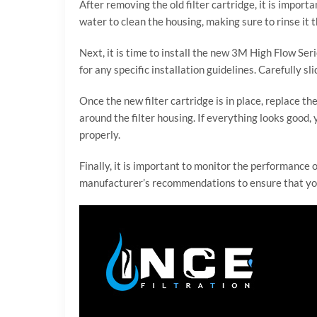
After removing the old filter cartridge, it is impo
water to clean the housing, making sure to rinse it t
Next, it is time to install the new 3M High Flow Ser
for any specific installation guidelines. Carefully s
Once the new filter cartridge is in place, replace t
around the filter housing. If everything looks good,
properly.
Finally, it is important to monitor the performance o
manufacturer’s recommendations to ensure that your