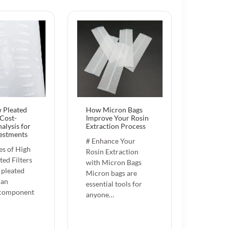
 Pleated
How Micron Bags
 Cost-
Improve Your Rosin
alysis for
Extraction Process
estments
# Enhance Your
s of High
Rosin Extraction
ted Filters
with Micron Bags
 pleated
Micron bags are
 an
essential tools for
 component
anyone…