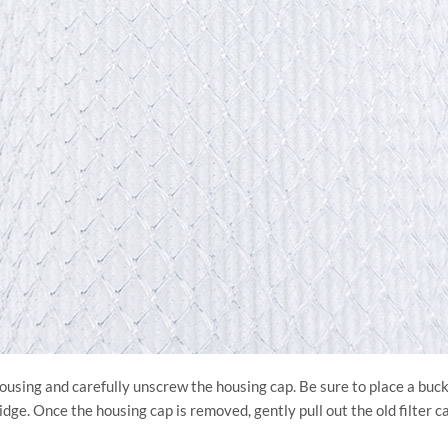
r housing and carefully unscrew the housing cap. Be sure to place a bu
ge. Once the housing cap is removed, gently pull out the old filter ca