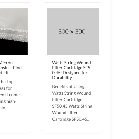
 Micron
Watts String Wound
Rosin – Find
Filter Cartridge SF5
t Fit
0 45: Designed for
Durability
the Top
Benefits of Using
gs for
Watts String Wound
en it comes
Filter Cartridge
ing high-
SF50.45 Watts String
sin,
Wound Filter
Cartridge SF50.45…