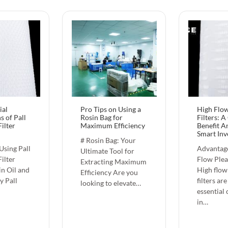
ial
Pro Tips on Using a
High Flow
s of Pall
Rosin Bag for
Filters: A
ilter
Maximum Efficiency
Benefit An
Smart Inv
# Rosin Bag: Your
 Using Pall
Advantage
Ultimate Tool for
ilter
Flow Plea
Extracting Maximum
in Oil and
High flow
Efficiency Are you
y Pall
filters are
looking to elevate…
essential
in…