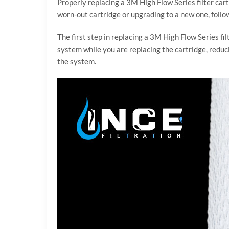
Properly replacing a 3M High Flow Series filter cart
worn-out cartridge or upgrading to a new one, follow
The first step in replacing a 3M High Flow Series fil
system while you are replacing the cartridge, reducin
the system.