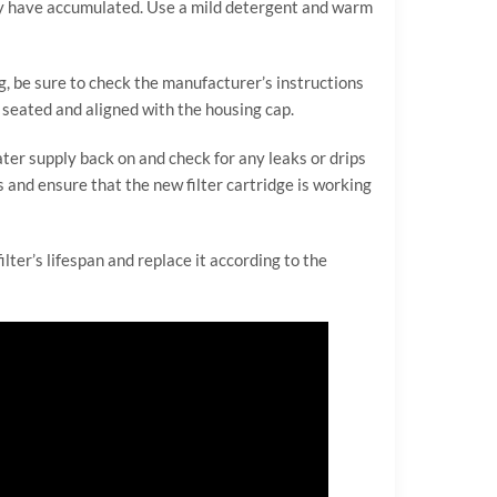
 may have accumulated. Use a mild detergent and warm
ng, be sure to check the manufacturer’s instructions
ly seated and aligned with the housing cap.
ater supply back on and check for any leaks or drips
s and ensure that the new filter cartridge is working
ilter’s lifespan and replace it according to the