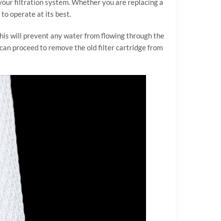
 your filtration system. Whether you are replacing a
to operate at its best.
 This will prevent any water from flowing through the
u can proceed to remove the old filter cartridge from