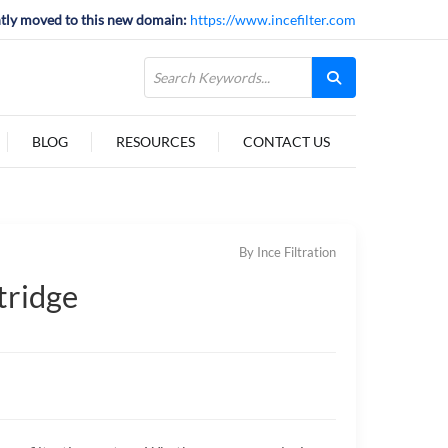
tly moved to this new domain:
https://www.incefilter.com
BLOG
RESOURCES
CONTACT US
By Ince Filtration
tridge