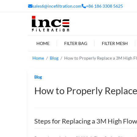
sales6@incefiltration.com
+86 186 3308 5625
HOME
FILTER BAG
FILTER MESH
Home
Blog
How to Properly Replace a 3M High Flo
Blog
How to Properly Replace 
Steps for Replacing a 3M High Flow 