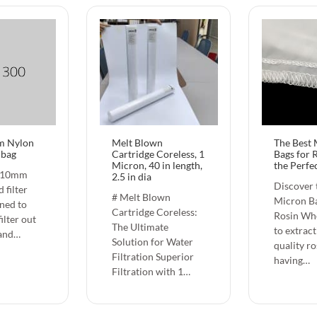
m Nylon
Melt Blown
The Best
r bag
Cartridge Coreless, 1
Bags for 
Micron, 40 in length,
the Perfec
810mm
2.5 in dia
Discover 
 filter
# Melt Blown
Micron Ba
gned to
Cartridge Coreless:
Rosin Wh
filter out
The Ultimate
to extract
 and…
Solution for Water
quality ro
Filtration Superior
having…
Filtration with 1…