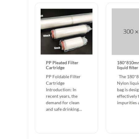
PP Pleated Filter
180*810m
Cartridge
liquid filte
PP Foldable Filter
The 180*
Cartridge
Nylon liquid
Introduction: In
bag is desi
recent years, the
effectively 
demand for clean
impurities
and safe drinking…