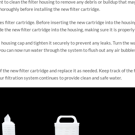
rtant to clean the filter housing to remove any debris or buildup that
horoughly before installing the new filter cartridge.
ies filter cartridge. Before inserting the new cartridge into the housi
lide the new filter cartridge into the housing, making sure it is proper
he housing cap and tighten it securely to prevent any leaks. Turn the w
 you can now run water through the system to flush out any air bubble
f the new filter cartridge and replace it as needed. Keep track of the f
 filtration system continues to provide clean and safe water.