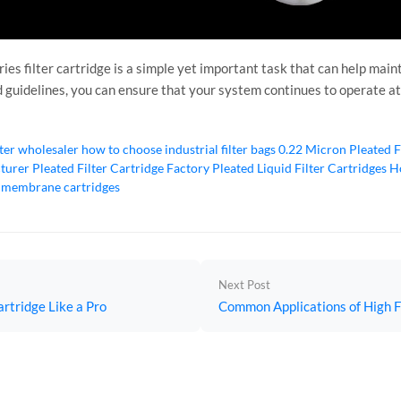
ies filter cartridge is a simple yet important task that can help main
nd guidelines, you can ensure that your system continues to operate at
lter wholesaler
how to choose industrial filter bags
0.22 Micron Pleated F
cturer
Pleated Filter Cartridge Factory
Pleated Liquid Filter Cartridges
Ho
 membrane cartridges
Next Post
artridge Like a Pro
Common Applications of High Fl