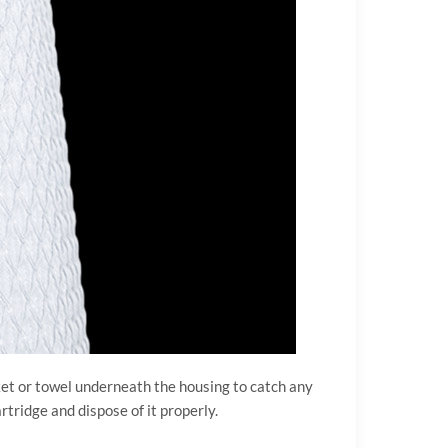
cket or towel underneath the housing to catch any
rtridge and dispose of it properly.