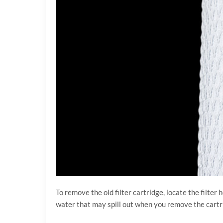
To remove the old filter cartridge, locate the filte
water that may spill out when you remove the cartrid