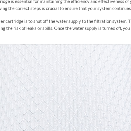
ridge is essential for maintaining the efficiency and effectiveness of
ing the correct steps is crucial to ensure that your system continues 
ter cartridge is to shut off the water supply to the filtration system.
g the risk of leaks or spills. Once the water supply is turned off, yo