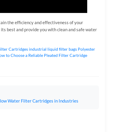
tain the efficiency and effectiveness of your
 its best and provide you with clean and safe water
ilter Cartridges
industrial liquid filter bags
Polyester
w to Choose a Reliable Pleated Filter Cartridge
ow Water Filter Cartridges in Industries