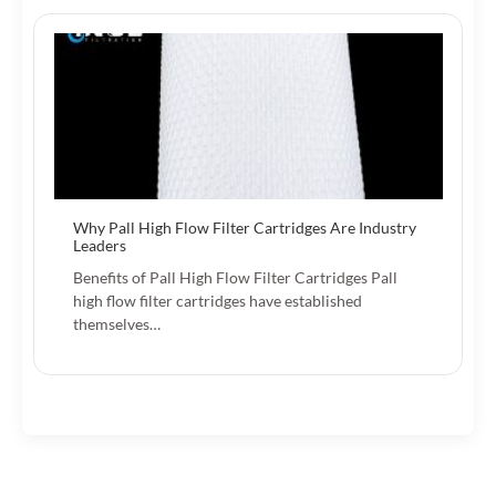
Why Pall High Flow Filter Cartridges Are Industry
Leaders
Benefits of Pall High Flow Filter Cartridges Pall
high flow filter cartridges have established
themselves…