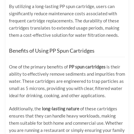
By utilizing a long-lasting PP spun cartridge, users can
significantly reduce maintenance costs associated with
frequent cartridge replacements. The durability of these
cartridges translates to extended usage periods, making
them a cost-effective solution for water filtration needs.
Benefits of Using PP Spun Cartridges
One of the primary benefits of
PP spun cartridges
is their
ability to effectively remove sediments and impurities from
water. These cartridges are engineered to trap particles as
small as 5 microns, providing you with clear, filtered water
ideal for drinking, cooking, and other applications.
Additionally, the
long-lasting nature
of these cartridges
ensures that they can handle heavy workloads, making
them suitable for both home and commercial use. Whether
you are running a restaurant or simply ensuring your family