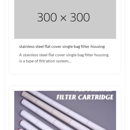
stainless steel flat cover single bag filter housing
A stainless steel flat cover single bag filter housing
is a type of filtration system…