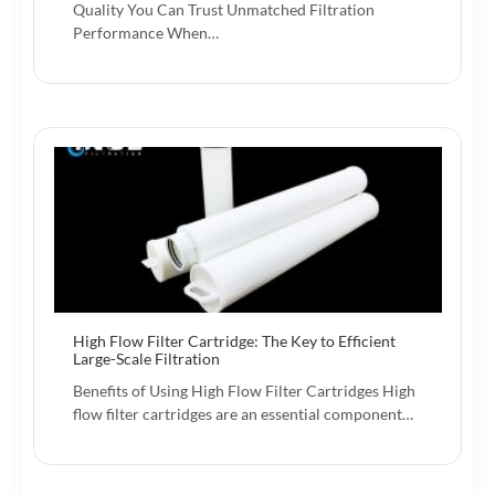
Quality You Can Trust Unmatched Filtration
Performance When…
High Flow Filter Cartridge: The Key to Efficient
Large-Scale Filtration
Benefits of Using High Flow Filter Cartridges High
flow filter cartridges are an essential component…