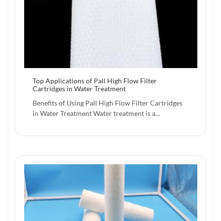
Top Applications of Pall High Flow Filter
Cartridges in Water Treatment
Benefits of Using Pall High Flow Filter Cartridges
in Water Treatment Water treatment is a…