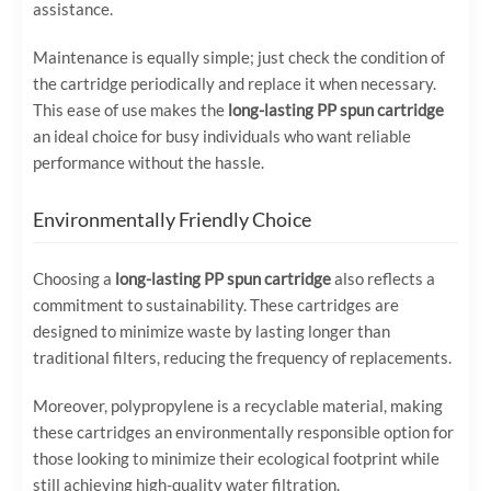
assistance.
Maintenance is equally simple; just check the condition of
the cartridge periodically and replace it when necessary.
This ease of use makes the
long-lasting PP spun cartridge
an ideal choice for busy individuals who want reliable
performance without the hassle.
Environmentally Friendly Choice
Choosing a
long-lasting PP spun cartridge
also reflects a
commitment to sustainability. These cartridges are
designed to minimize waste by lasting longer than
traditional filters, reducing the frequency of replacements.
Moreover, polypropylene is a recyclable material, making
these cartridges an environmentally responsible option for
those looking to minimize their ecological footprint while
still achieving high-quality water filtration.