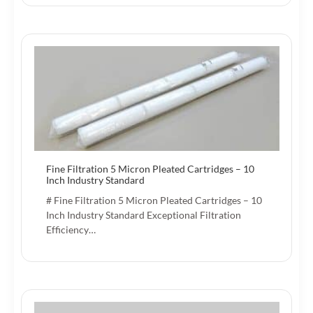
Fine Filtration 5 Micron Pleated Cartridges – 10
Inch Industry Standard
# Fine Filtration 5 Micron Pleated Cartridges – 10
Inch Industry Standard Exceptional Filtration
Efficiency…