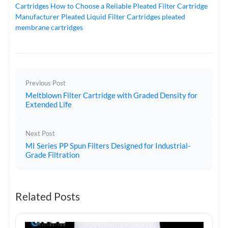
Cartridges
How to Choose a Reliable Pleated Filter Cartridge
Manufacturer
Pleated Liquid Filter Cartridges
pleated
membrane cartridges
Previous Post
Meltblown Filter Cartridge with Graded Density for
Extended Life
Next Post
MI Series PP Spun Filters Designed for Industrial-
Grade Filtration
Related Posts