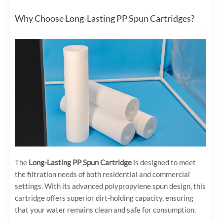
Why Choose Long-Lasting PP Spun Cartridges?
The
Long-Lasting PP Spun Cartridge
is designed to meet
the filtration needs of both residential and commercial
settings. With its advanced polypropylene spun design, this
cartridge offers superior dirt-holding capacity, ensuring
that your water remains clean and safe for consumption.