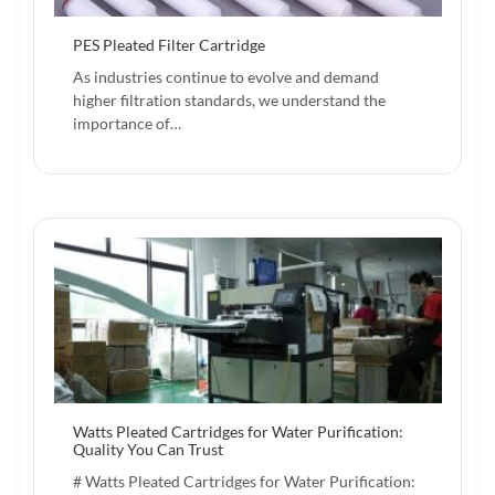
PES Pleated Filter Cartridge
As industries continue to evolve and demand
higher filtration standards, we understand the
importance of…
Watts Pleated Cartridges for Water Purification:
Quality You Can Trust
# Watts Pleated Cartridges for Water Purification: