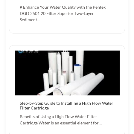
# Enhance Your Water Quality with the Pentek
DGD 2501 20 Filter Superior Two-Layer
Sediment…
Step-by-Step Guide to Installing a High Flow Water
Filter Cartridge
Benefits of Using a High Flow Water Filter
Cartridge Water is an essential element for…