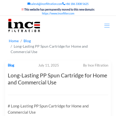
sales6@incefiltration.com
+86 186 3308 5625
!!
This website has permanently moved to this new domain:
https://www.incefilter.com
Home
Blog
Long-Lasting PP Spun Cartridge for Home and
Commercial Use
Blog
July 11, 2025
By Ince Filtration
Long-Lasting PP Spun Cartridge for Home
and Commercial Use
# Long-Lasting PP Spun Cartridge for Home and
Commercial Use