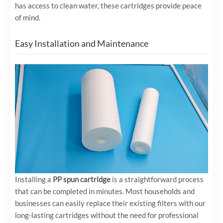
has access to clean water, these cartridges provide peace
of mind.
Easy Installation and Maintenance
Installing a
PP spun cartridge
is a straightforward process
that can be completed in minutes. Most households and
businesses can easily replace their existing filters with our
long-lasting cartridges without the need for professional