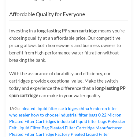
Affordable Quality for Everyone
Investing in a
long-lasting PP spun cartridge
means you’re
choosing quality at an affordable price. Our competitive
pricing allows both homeowners and business owners to
benefit from high-performance water filtration without
breaking the bank.
With the assurance of durability and efficiency, our
cartridges provide exceptional value. Make the switch
today and experience the difference that a
long-lasting PP
spun cartridge
can make in your water quality.
TAGs:
pleated liquid filter cartridges
china 5 micron filter
wholesaler
how to choose industrial filter bags
0.22 Micron
Pleated Filter Cartridges
industrial liquid filter bags
Polyester
Felt Liquid Filter Bag
Pleated Filter Cartridge Manufacturer
Pleated Filter Cartridge Factory
Pleated Liquid Filter