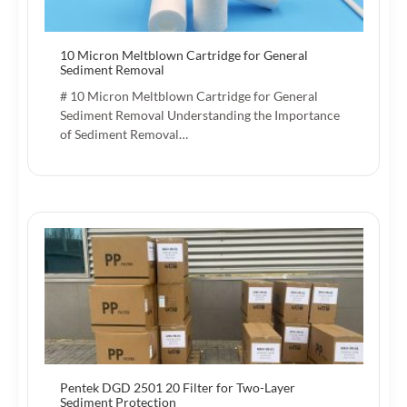
10 Micron Meltblown Cartridge for General
Sediment Removal
# 10 Micron Meltblown Cartridge for General
Sediment Removal Understanding the Importance
of Sediment Removal…
Pentek DGD 2501 20 Filter for Two-Layer
Sediment Protection