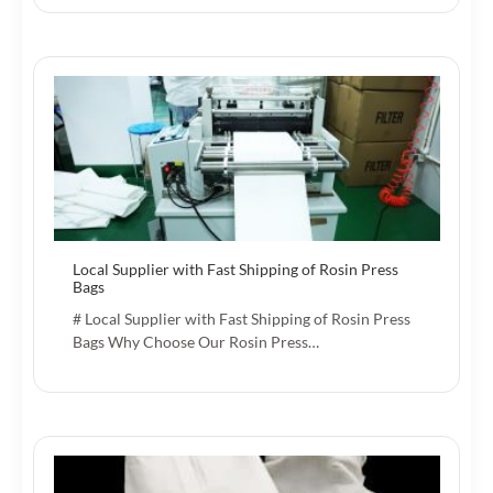
Local Supplier with Fast Shipping of Rosin Press
Bags
# Local Supplier with Fast Shipping of Rosin Press
Bags Why Choose Our Rosin Press…