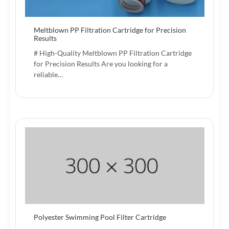
Meltblown PP Filtration Cartridge for Precision
Results
# High-Quality Meltblown PP Filtration Cartridge
for Precision Results Are you looking for a
reliable…
Polyester Swimming Pool Filter Cartridge