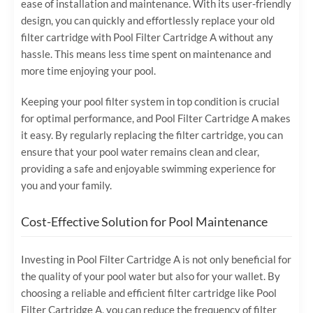
ease of installation and maintenance. With its user-friendly
design, you can quickly and effortlessly replace your old
filter cartridge with Pool Filter Cartridge A without any
hassle. This means less time spent on maintenance and
more time enjoying your pool.
Keeping your pool filter system in top condition is crucial
for optimal performance, and Pool Filter Cartridge A makes
it easy. By regularly replacing the filter cartridge, you can
ensure that your pool water remains clean and clear,
providing a safe and enjoyable swimming experience for
you and your family.
Cost-Effective Solution for Pool Maintenance
Investing in Pool Filter Cartridge A is not only beneficial for
the quality of your pool water but also for your wallet. By
choosing a reliable and efficient filter cartridge like Pool
Filter Cartridge A, you can reduce the frequency of filter