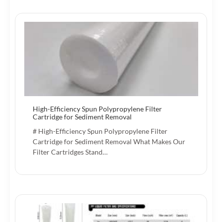
High-Efficiency Spun Polypropylene Filter
Cartridge for Sediment Removal
# High-Efficiency Spun Polypropylene Filter
Cartridge for Sediment Removal What Makes Our
Filter Cartridges Stand…