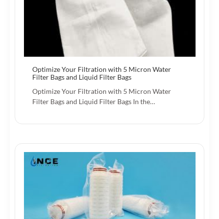
Optimize Your Filtration with 5 Micron Water
Filter Bags and Liquid Filter Bags
Optimize Your Filtration with 5 Micron Water
Filter Bags and Liquid Filter Bags In the…