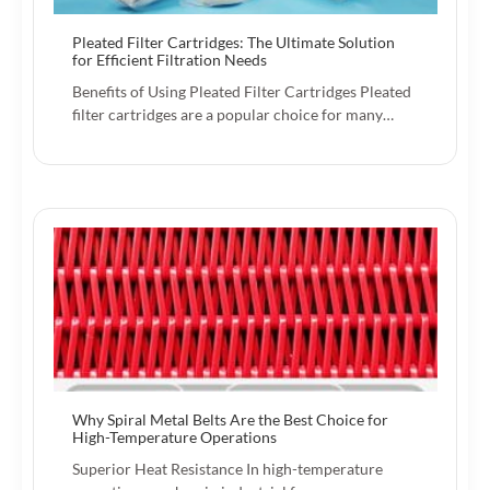
Pleated Filter Cartridges: The Ultimate Solution
for Efficient Filtration Needs
Benefits of Using Pleated Filter Cartridges Pleated
filter cartridges are a popular choice for many…
Why Spiral Metal Belts Are the Best Choice for
High-Temperature Operations
Superior Heat Resistance In high-temperature