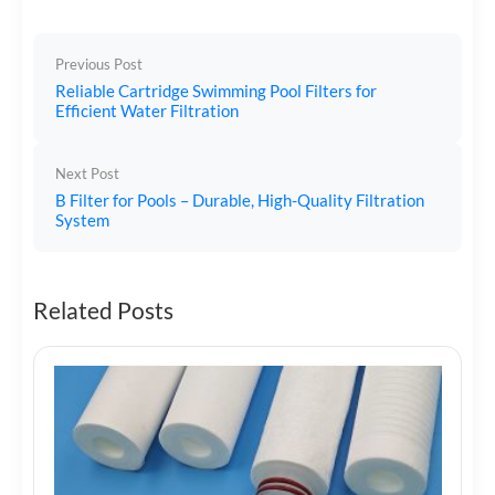
Previous Post
Reliable Cartridge Swimming Pool Filters for
Efficient Water Filtration
Next Post
B Filter for Pools – Durable, High-Quality Filtration
System
Related Posts