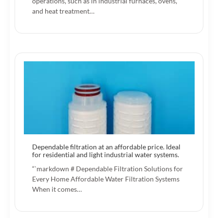
operations, such as in industrial furnaces, ovens,
and heat treatment…
Dependable filtration at an affordable price. Ideal
for residential and light industrial water systems.
“`markdown # Dependable Filtration Solutions for
Every Home Affordable Water Filtration Systems
When it comes…