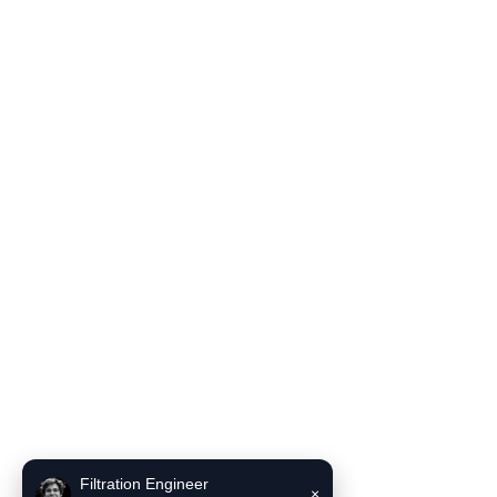
Filter Housing
Blog
Solutions
Contact Us
Product Literature
INCE Flow and Pressure Unit Converter
INCE Liquid filter bag selector recommendation tool
Contact Us
Email:
sales6@incefiltration.com
Filtration Engineer
×