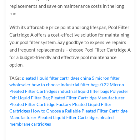
replacements and save on maintenance costs in the long
run.
With its affordable price point and long lifespan, Pool Filter
Cartridge A offers a cost-effective solution for maintaining
your pool filter system. Say goodbye to expensive repairs
and frequent replacements – choose Pool Filter Cartridge A
for a budget-friendly and effective pool maintenance
option.
TAGs:
pleated liquid filter cartridges
china 5 micron filter
wholesaler
how to choose industrial filter bags
0.22 Micron
Pleated Filter Cartridges
industrial liquid filter bags
Polyester
Felt Liquid Filter Bag
Pleated Filter Cartridge Manufacturer
Pleated Filter Cartridge Factory
Pleated Liquid Filter
Cartridges
How to Choose a Reliable Pleated Filter Cartridge
Manufacturer
Pleated Liquid Filter Cartridges
pleated
membrane cartridges