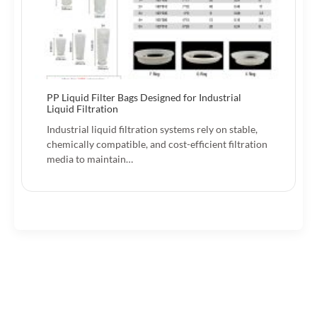
PP Liquid Filter Bags Designed for Industrial
Liquid Filtration
Industrial liquid filtration systems rely on stable,
chemically compatible, and cost-efficient filtration
media to maintain…