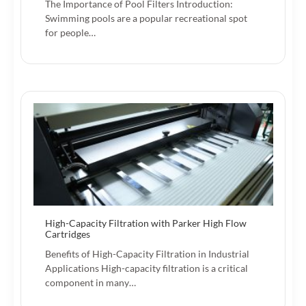
The Importance of Pool Filters Introduction:
Swimming pools are a popular recreational spot
for people…
High-Capacity Filtration with Parker High Flow
Cartridges
Benefits of High-Capacity Filtration in Industrial
Applications High-capacity filtration is a critical
component in many…