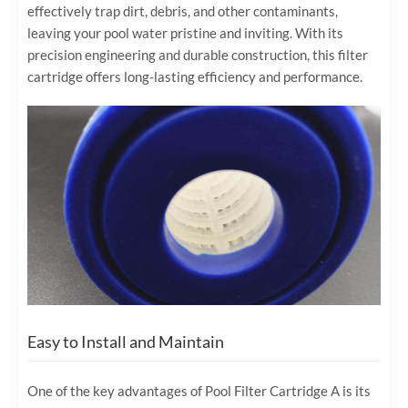
effectively trap dirt, debris, and other contaminants,
leaving your pool water pristine and inviting. With its
precision engineering and durable construction, this filter
cartridge offers long-lasting efficiency and performance.
Easy to Install and Maintain
One of the key advantages of Pool Filter Cartridge A is its