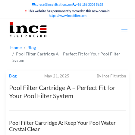
sales6@incefiltration.com
+86 186 3308 5625
!!
This website has permanently moved to this new domain:
https://www.incefilter.com
Home
Blog
Pool Filter Cartridge A – Perfect Fit for Your Pool Filter
System
Blog
May 21, 2025
By Ince Filtration
Pool Filter Cartridge A – Perfect Fit for
Your Pool Filter System
Pool Filter Cartridge A: Keep Your Pool Water
Crystal Clear