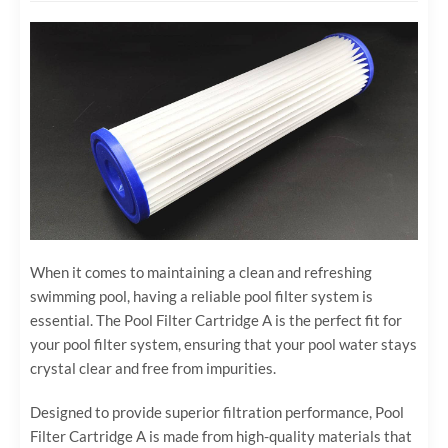
When it comes to maintaining a clean and refreshing
swimming pool, having a reliable pool filter system is
essential. The Pool Filter Cartridge A is the perfect fit for
your pool filter system, ensuring that your pool water stays
crystal clear and free from impurities.
Designed to provide superior filtration performance, Pool
Filter Cartridge A is made from high-quality materials that