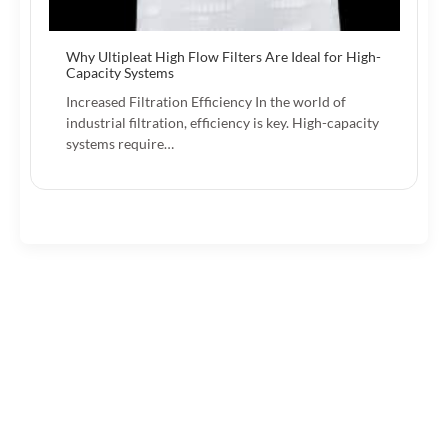
Why Ultipleat High Flow Filters Are Ideal for High-
Capacity Systems
Increased Filtration Efficiency In the world of
industrial filtration, efficiency is key. High-capacity
systems require…