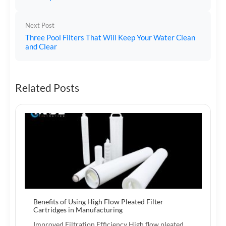
Next Post
Three Pool Filters That Will Keep Your Water Clean
and Clear
Related Posts
Benefits of Using High Flow Pleated Filter
Cartridges in Manufacturing
Improved Filtration Efficiency High flow pleated