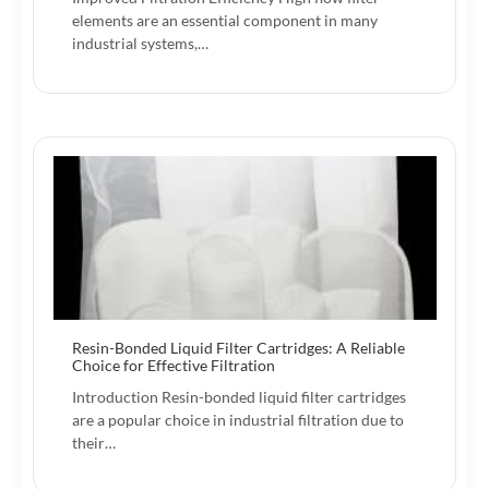
elements are an essential component in many
industrial systems,…
Resin-Bonded Liquid Filter Cartridges: A Reliable
Choice for Effective Filtration
Introduction Resin-bonded liquid filter cartridges
are a popular choice in industrial filtration due to
their…