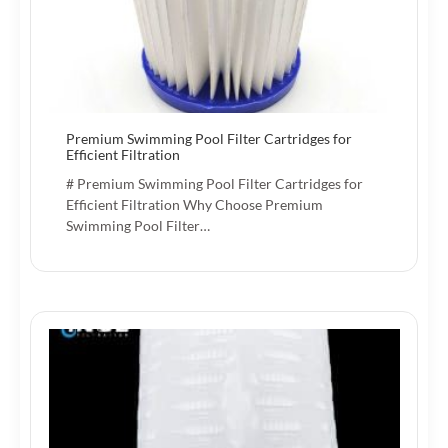
Premium Swimming Pool Filter Cartridges for
Efficient Filtration
# Premium Swimming Pool Filter Cartridges for
Efficient Filtration Why Choose Premium
Swimming Pool Filter…