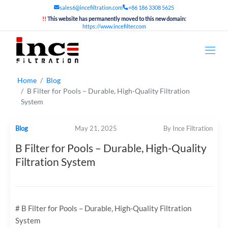
sales6@incefiltration.com
+86 186 3308 5625
!!
This website has permanently moved to this new domain:
https://www.incefilter.com
Home
Blog
B Filter for Pools – Durable, High-Quality Filtration
System
Blog
May 21, 2025
By Ince Filtration
B Filter for Pools – Durable, High-Quality
Filtration System
# B Filter for Pools – Durable, High-Quality Filtration
System