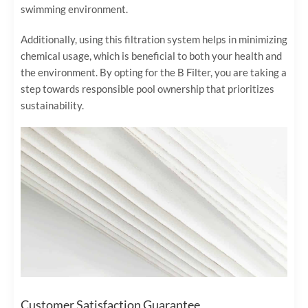
swimming environment.
Additionally, using this filtration system helps in minimizing
chemical usage, which is beneficial to both your health and
the environment. By opting for the B Filter, you are taking a
step towards responsible pool ownership that prioritizes
sustainability.
Customer Satisfaction Guarantee