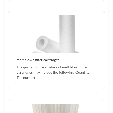
melt blown filter cartridges
The quotation parameters of melt blown filter
cartridges may include the following: Quantity:
The number…