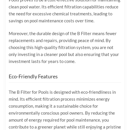
clean pool water. Its efficient filtration capabilities reduce
the need for excessive chemical treatments, leading to
savings on pool maintenance costs over time.
Moreover, the durable design of the B Filter means fewer
replacements and repairs, providing peace of mind. By
choosing this high-quality filtration system, you are not
only investing in a cleaner pool but also ensuring that your
investment lasts for years to come.
Eco-Friendly Features
The B Filter for Pools is designed with eco-friendliness in
mind. Its efficient filtration process minimizes energy
consumption, making it a sustainable choice for
environmentally conscious pool owners. By reducing the
amount of energy required for pool maintenance, you
contribute to a greener planet while still enjoying a pristine