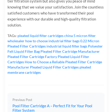
tier filtration system but also gives you peace of mind
knowing that we value your satisfaction. Join the countless
satisfied customers who have transformed their pool
experience with our durable and high-quality filtration
solution.
TAGs:
pleated liquid filter cartridges
china 5 micron filter
wholesaler
how to choose industrial filter bags
0.22 Micron
Pleated Filter Cartridges
industrial liquid filter bags
Polyester
Felt Liquid Filter Bag
Pleated Filter Cartridge Manufacturer
Pleated Filter Cartridge Factory
Pleated Liquid Filter
Cartridges
How to Choose a Reliable Pleated Filter Cartridge
Manufacturer
Pleated Liquid Filter Cartridges
pleated
membrane cartridges
Previous Post
Pool Filter Cartridge A – Perfect Fit for Your Pool
Filter System