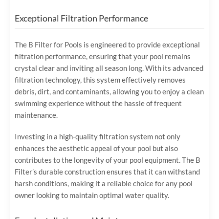
Exceptional Filtration Performance
The B Filter for Pools is engineered to provide exceptional
filtration performance, ensuring that your pool remains
crystal clear and inviting all season long. With its advanced
filtration technology, this system effectively removes
debris, dirt, and contaminants, allowing you to enjoy a clean
swimming experience without the hassle of frequent
maintenance.
Investing in a high-quality filtration system not only
enhances the aesthetic appeal of your pool but also
contributes to the longevity of your pool equipment. The B
Filter’s durable construction ensures that it can withstand
harsh conditions, making it a reliable choice for any pool
owner looking to maintain optimal water quality.