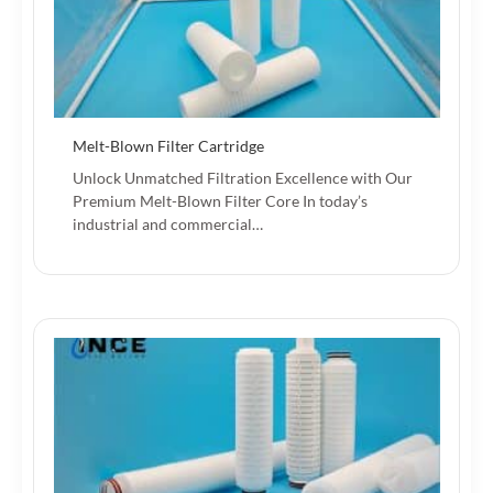
Melt-Blown Filter Cartridge
Unlock Unmatched Filtration Excellence with Our
Premium Melt-Blown Filter Core In today’s
industrial and commercial…