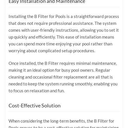
Easy Installation and Maintenance
Installing the B Filter for Pools is a straightforward process
that does not require professional assistance. The system
comes with user-friendly instructions, allowing you to set it
up quickly and efficiently. This ease of installation means
you can spend more time enjoying your pool rather than
worrying about complicated setup procedures.
Once installed, the B Filter requires minimal maintenance,
making it an ideal option for busy pool owners. Regular
cleaning and occasional filter replacement are all that is
needed to keep the system running smoothly, enabling you
to focus on relaxation and fun.
Cost-Effective Solution
When considering the long-term benefits, the B Filter for
Pools proves to be a cost-effective solution for maintaining