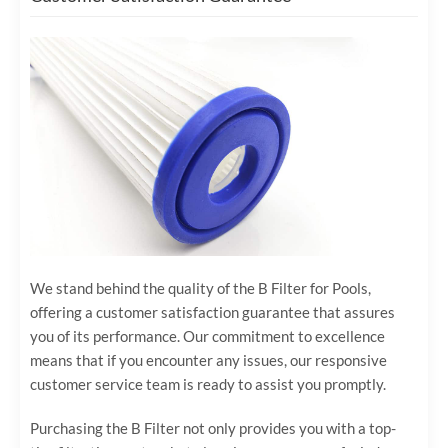
We stand behind the quality of the B Filter for Pools,
offering a customer satisfaction guarantee that assures
you of its performance. Our commitment to excellence
means that if you encounter any issues, our responsive
customer service team is ready to assist you promptly.
Purchasing the B Filter not only provides you with a top-