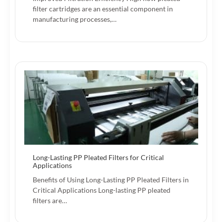
filter cartridges are an essential component in
manufacturing processes,…
Long-Lasting PP Pleated Filters for Critical
Applications
Benefits of Using Long-Lasting PP Pleated Filters in
Critical Applications Long-lasting PP pleated
filters are…