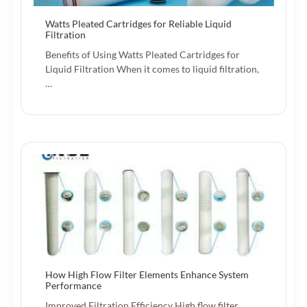
Watts Pleated Cartridges for Reliable Liquid
Filtration
Benefits of Using Watts Pleated Cartridges for
Liquid Filtration When it comes to liquid filtration,
…
How High Flow Filter Elements Enhance System
Performance
Improved Filtration Efficiency High flow filter