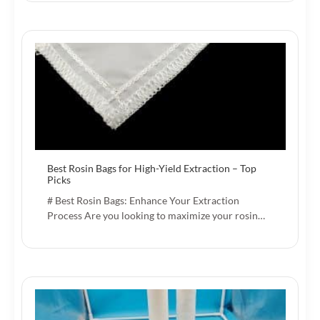
Best Rosin Bags for High-Yield Extraction – Top
Picks
# Best Rosin Bags: Enhance Your Extraction
Process Are you looking to maximize your rosin…