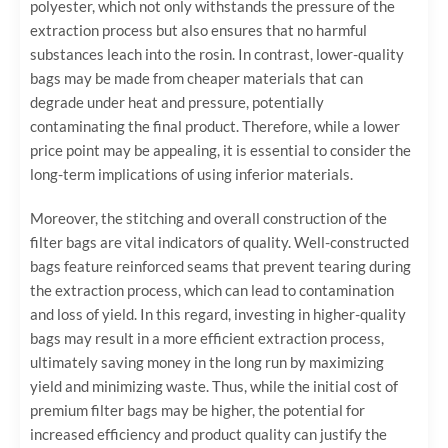
polyester, which not only withstands the pressure of the
extraction process but also ensures that no harmful
substances leach into the rosin. In contrast, lower-quality
bags may be made from cheaper materials that can
degrade under heat and pressure, potentially
contaminating the final product. Therefore, while a lower
price point may be appealing, it is essential to consider the
long-term implications of using inferior materials.
Moreover, the stitching and overall construction of the
filter bags are vital indicators of quality. Well-constructed
bags feature reinforced seams that prevent tearing during
the extraction process, which can lead to contamination
and loss of yield. In this regard, investing in higher-quality
bags may result in a more efficient extraction process,
ultimately saving money in the long run by maximizing
yield and minimizing waste. Thus, while the initial cost of
premium filter bags may be higher, the potential for
increased efficiency and product quality can justify the