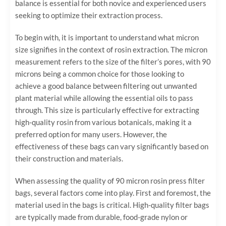
balance is essential for both novice and experienced users
seeking to optimize their extraction process.
To begin with, it is important to understand what micron
size signifies in the context of rosin extraction. The micron
measurement refers to the size of the filter’s pores, with 90
microns being a common choice for those looking to
achieve a good balance between filtering out unwanted
plant material while allowing the essential oils to pass
through. This size is particularly effective for extracting
high-quality rosin from various botanicals, making it a
preferred option for many users. However, the
effectiveness of these bags can vary significantly based on
their construction and materials.
When assessing the quality of 90 micron rosin press filter
bags, several factors come into play. First and foremost, the
material used in the bags is critical. High-quality filter bags
are typically made from durable, food-grade nylon or