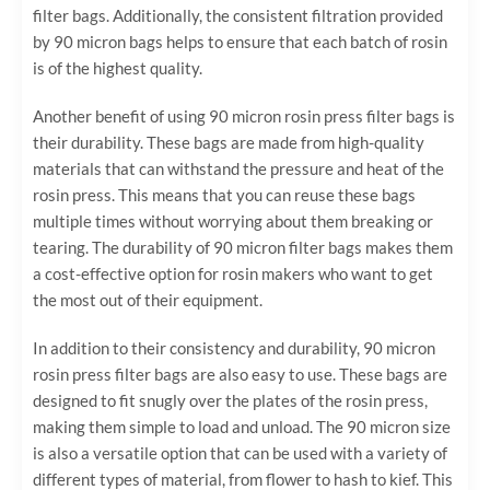
filter bags. Additionally, the consistent filtration provided
by 90 micron bags helps to ensure that each batch of rosin
is of the highest quality.
Another benefit of using 90 micron rosin press filter bags is
their durability. These bags are made from high-quality
materials that can withstand the pressure and heat of the
rosin press. This means that you can reuse these bags
multiple times without worrying about them breaking or
tearing. The durability of 90 micron filter bags makes them
a cost-effective option for rosin makers who want to get
the most out of their equipment.
In addition to their consistency and durability, 90 micron
rosin press filter bags are also easy to use. These bags are
designed to fit snugly over the plates of the rosin press,
making them simple to load and unload. The 90 micron size
is also a versatile option that can be used with a variety of
different types of material, from flower to hash to kief. This