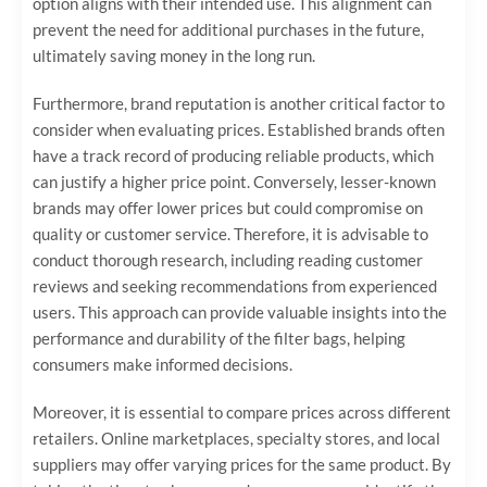
option aligns with their intended use. This alignment can
prevent the need for additional purchases in the future,
ultimately saving money in the long run.
Furthermore, brand reputation is another critical factor to
consider when evaluating prices. Established brands often
have a track record of producing reliable products, which
can justify a higher price point. Conversely, lesser-known
brands may offer lower prices but could compromise on
quality or customer service. Therefore, it is advisable to
conduct thorough research, including reading customer
reviews and seeking recommendations from experienced
users. This approach can provide valuable insights into the
performance and durability of the filter bags, helping
consumers make informed decisions.
Moreover, it is essential to compare prices across different
retailers. Online marketplaces, specialty stores, and local
suppliers may offer varying prices for the same product. By