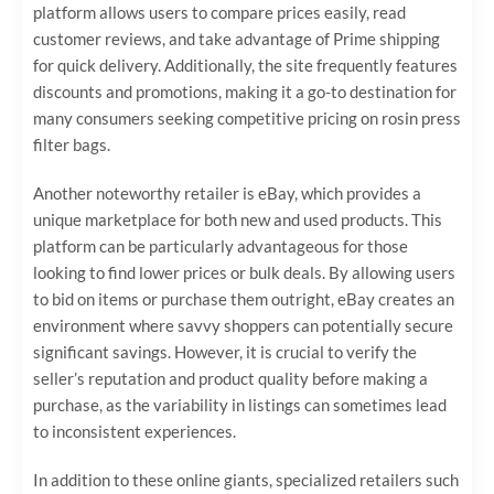
platform allows users to compare prices easily, read
customer reviews, and take advantage of Prime shipping
for quick delivery. Additionally, the site frequently features
discounts and promotions, making it a go-to destination for
many consumers seeking competitive pricing on rosin press
filter bags.
Another noteworthy retailer is eBay, which provides a
unique marketplace for both new and used products. This
platform can be particularly advantageous for those
looking to find lower prices or bulk deals. By allowing users
to bid on items or purchase them outright, eBay creates an
environment where savvy shoppers can potentially secure
significant savings. However, it is crucial to verify the
seller’s reputation and product quality before making a
purchase, as the variability in listings can sometimes lead
to inconsistent experiences.
In addition to these online giants, specialized retailers such