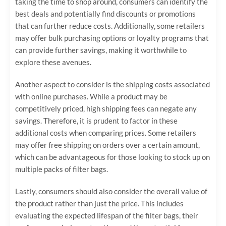
taking the time to shop around, consumers can identify the
best deals and potentially find discounts or promotions
that can further reduce costs. Additionally, some retailers
may offer bulk purchasing options or loyalty programs that
can provide further savings, making it worthwhile to
explore these avenues.
Another aspect to consider is the shipping costs associated
with online purchases. While a product may be
competitively priced, high shipping fees can negate any
savings. Therefore, it is prudent to factor in these
additional costs when comparing prices. Some retailers
may offer free shipping on orders over a certain amount,
which can be advantageous for those looking to stock up on
multiple packs of filter bags.
Lastly, consumers should also consider the overall value of
the product rather than just the price. This includes
evaluating the expected lifespan of the filter bags, their