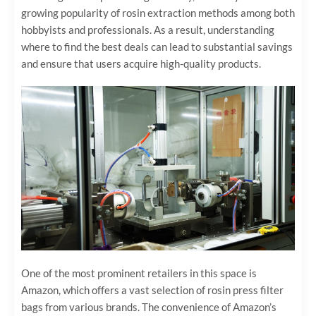
growing popularity of rosin extraction methods among both
hobbyists and professionals. As a result, understanding
where to find the best deals can lead to substantial savings
and ensure that users acquire high-quality products.
One of the most prominent retailers in this space is
Amazon, which offers a vast selection of rosin press filter
bags from various brands. The convenience of Amazon’s