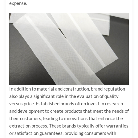
expense.
In addition to material and construction, brand reputation
also plays a significant role in the evaluation of quality
versus price. Established brands often invest in research
and development to create products that meet the needs of
their customers, leading to innovations that enhance the
extraction process. These brands typically offer warranties
or satisfaction guarantees, providing consumers with