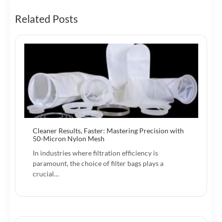
Related Posts
Cleaner Results, Faster: Mastering Precision with
50-Micron Nylon Mesh
In industries where filtration efficiency is
paramount, the choice of filter bags plays a
crucial…