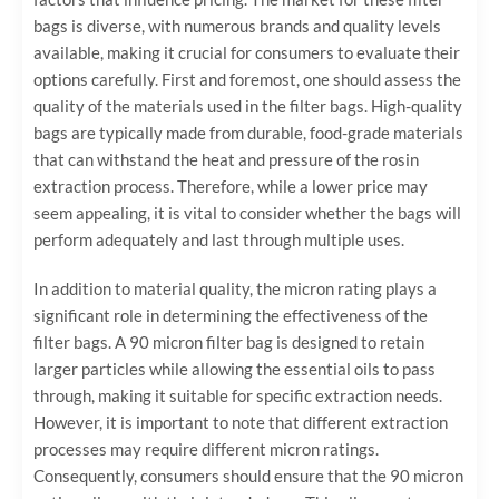
bags is diverse, with numerous brands and quality levels
available, making it crucial for consumers to evaluate their
options carefully. First and foremost, one should assess the
quality of the materials used in the filter bags. High-quality
bags are typically made from durable, food-grade materials
that can withstand the heat and pressure of the rosin
extraction process. Therefore, while a lower price may
seem appealing, it is vital to consider whether the bags will
perform adequately and last through multiple uses.
In addition to material quality, the micron rating plays a
significant role in determining the effectiveness of the
filter bags. A 90 micron filter bag is designed to retain
larger particles while allowing the essential oils to pass
through, making it suitable for specific extraction needs.
However, it is important to note that different extraction
processes may require different micron ratings.
Consequently, consumers should ensure that the 90 micron