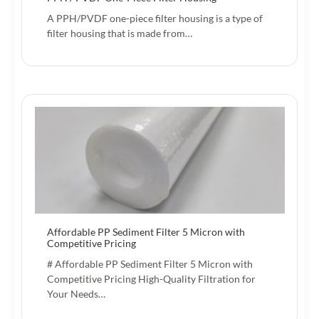
A PPH/PVDF one-piece filter housing is a type of
filter housing that is made from…
Affordable PP Sediment Filter 5 Micron with
Competitive Pricing
# Affordable PP Sediment Filter 5 Micron with
Competitive Pricing High-Quality Filtration for
Your Needs…