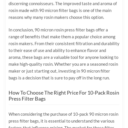
discerning connoisseurs. The improved taste and aroma of
rosin made with 90 micron filter bags is one of the main
reasons why many rosin makers choose this option.
In conclusion, 90 micron rosin press filter bags offer a
range of benefits that make them a popular choice among
rosin makers. From their consistent filtration and durability
to their ease of use and ability to enhance flavor and
aroma, these bags are a valuable tool for anyone looking to
make high-quality rosin. Whether you are a seasoned rosin
maker or just starting out, investing in 90 micron filter
bags is a decision that is sure to pay off in the long run.
How To Choose The Right Price For 10-Pack Rosin
Press Filter Bags
When considering the purchase of 10-pack 90 micron rosin
press filter bags, it is essential to understand the various
factors that influence pricing. The market for these filter