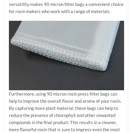
versatility makes 90 micron filter bags a convenient choice
for rosin makers who work with a range of materials.
Furthermore, using 90 micron rosin press filter bags can
help to improve the overall flavor and aroma of your rosin.
By capturing more plant material, these bags can help to
reduce the presence of chlorophyll and other unwanted
compounds in the final product. This results in a cleaner,
more flavorful rosin that is sure to impress even the most