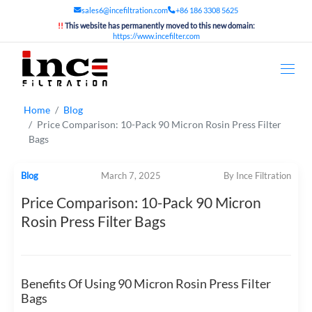
sales6@incefiltration.com
+86 186 3308 5625
!!
This website has permanently moved to this new domain:
https://www.incefilter.com
Home
Blog
Price Comparison: 10-Pack 90 Micron Rosin Press Filter
Bags
Blog
March 7, 2025
By Ince Filtration
Price Comparison: 10-Pack 90 Micron
Rosin Press Filter Bags
Benefits Of Using 90 Micron Rosin Press Filter
Bags