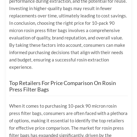
performance during extraction, and the potential for reuse.
Investing in higher-quality bags may result in fewer
replacements over time, ultimately leading to cost savings.
In conclusion, choosing the right price for 10-pack 90
micron rosin press filter bags involves a comprehensive
evaluation of quality, brand reputation, and overall value.
By taking these factors into account, consumers can make
informed purchasing decisions that align with their needs
and budget, ensuring a successful rosin extraction
experience.
Top Retailers For Price Comparison On Rosin
Press Filter Bags
When it comes to purchasing 10-pack 90 micron rosin
press filter bags, consumers are often faced with a plethora
of options, making it essential to identify the top retailers
for effective price comparison. The market for rosin press
filter bags has expanded significantly, driven by the