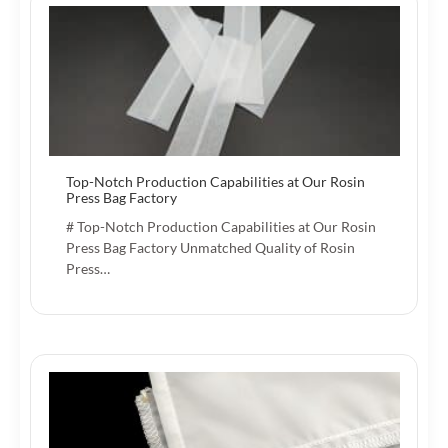
Top-Notch Production Capabilities at Our Rosin
Press Bag Factory
# Top-Notch Production Capabilities at Our Rosin
Press Bag Factory Unmatched Quality of Rosin
Press…