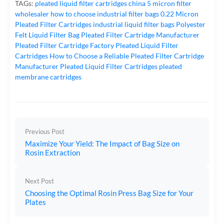
TAGs:
pleated liquid filter cartridges
china 5 micron filter
wholesaler
how to choose industrial filter bags
0.22 Micron
Pleated Filter Cartridges
industrial liquid filter bags
Polyester
Felt Liquid Filter Bag
Pleated Filter Cartridge Manufacturer
Pleated Filter Cartridge Factory
Pleated Liquid Filter
Cartridges
How to Choose a Reliable Pleated Filter Cartridge
Manufacturer
Pleated Liquid Filter Cartridges
pleated
membrane cartridges
Previous Post
Maximize Your Yield: The Impact of Bag Size on
Rosin Extraction
Next Post
Choosing the Optimal Rosin Press Bag Size for Your
Plates