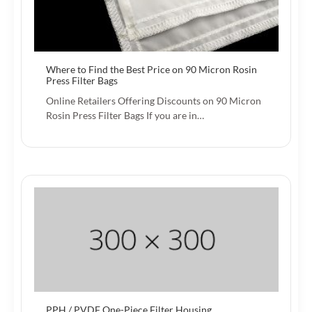
Where to Find the Best Price on 90 Micron Rosin
Press Filter Bags
Online Retailers Offering Discounts on 90 Micron
Rosin Press Filter Bags If you are in…
PPH / PVDF One-Piece Filter Housing