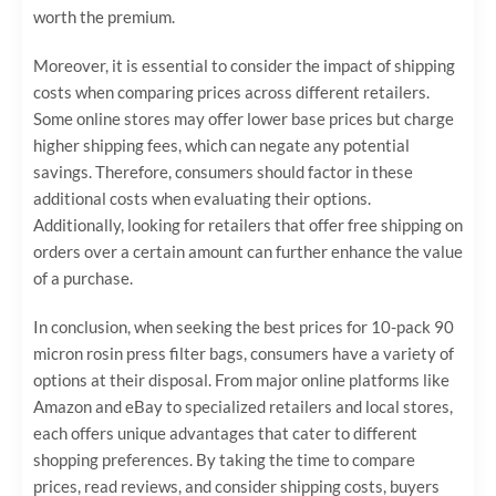
worth the premium.
Moreover, it is essential to consider the impact of shipping
costs when comparing prices across different retailers.
Some online stores may offer lower base prices but charge
higher shipping fees, which can negate any potential
savings. Therefore, consumers should factor in these
additional costs when evaluating their options.
Additionally, looking for retailers that offer free shipping on
orders over a certain amount can further enhance the value
of a purchase.
In conclusion, when seeking the best prices for 10-pack 90
micron rosin press filter bags, consumers have a variety of
options at their disposal. From major online platforms like
Amazon and eBay to specialized retailers and local stores,
each offers unique advantages that cater to different
shopping preferences. By taking the time to compare
prices, read reviews, and consider shipping costs, buyers