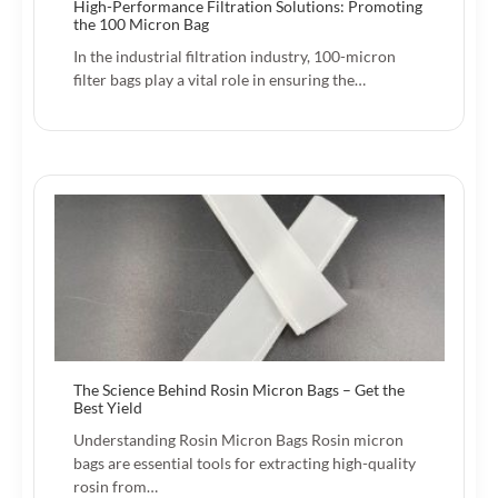
High-Performance Filtration Solutions: Promoting
the 100 Micron Bag
In the industrial filtration industry, 100-micron
filter bags play a vital role in ensuring the…
The Science Behind Rosin Micron Bags – Get the
Best Yield
Understanding Rosin Micron Bags Rosin micron
bags are essential tools for extracting high-quality
rosin from…