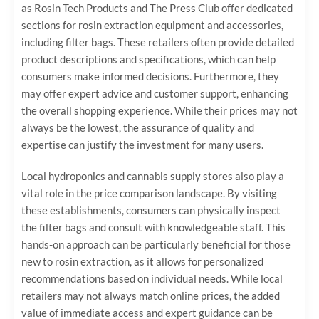
as Rosin Tech Products and The Press Club offer dedicated
sections for rosin extraction equipment and accessories,
including filter bags. These retailers often provide detailed
product descriptions and specifications, which can help
consumers make informed decisions. Furthermore, they
may offer expert advice and customer support, enhancing
the overall shopping experience. While their prices may not
always be the lowest, the assurance of quality and
expertise can justify the investment for many users.
Local hydroponics and cannabis supply stores also play a
vital role in the price comparison landscape. By visiting
these establishments, consumers can physically inspect
the filter bags and consult with knowledgeable staff. This
hands-on approach can be particularly beneficial for those
new to rosin extraction, as it allows for personalized
recommendations based on individual needs. While local
retailers may not always match online prices, the added
value of immediate access and expert guidance can be