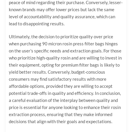
peace of mind regarding their purchase. Conversely, lesser-
known brands may offer lower prices but lack the same
level of accountability and quality assurance, which can
lead to disappointing results.
Ultimately, the decision to prioritize quality over price
when purchasing 90 micron rosin press filter bags hinges
on the user’s specific needs and extraction goals. For those
who prioritize high-quality rosin and are willing to invest in
their equipment, opting for premium filter bags is likely to
yield better results. Conversely, budget-conscious
consumers may find satisfactory results with more
affordable options, provided they are willing to accept
potential trade-offs in quality and efficiency. In conclusion,
a careful evaluation of the interplay between quality and
price is essential for anyone looking to enhance their rosin
extraction process, ensuring that they make informed
decisions that align with their goals and expectations.