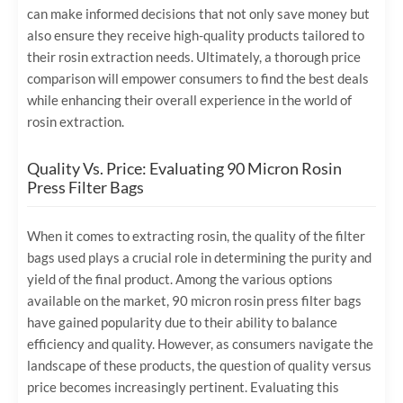
can make informed decisions that not only save money but
also ensure they receive high-quality products tailored to
their rosin extraction needs. Ultimately, a thorough price
comparison will empower consumers to find the best deals
while enhancing their overall experience in the world of
rosin extraction.
Quality Vs. Price: Evaluating 90 Micron Rosin
Press Filter Bags
When it comes to extracting rosin, the quality of the filter
bags used plays a crucial role in determining the purity and
yield of the final product. Among the various options
available on the market, 90 micron rosin press filter bags
have gained popularity due to their ability to balance
efficiency and quality. However, as consumers navigate the
landscape of these products, the question of quality versus
price becomes increasingly pertinent. Evaluating this