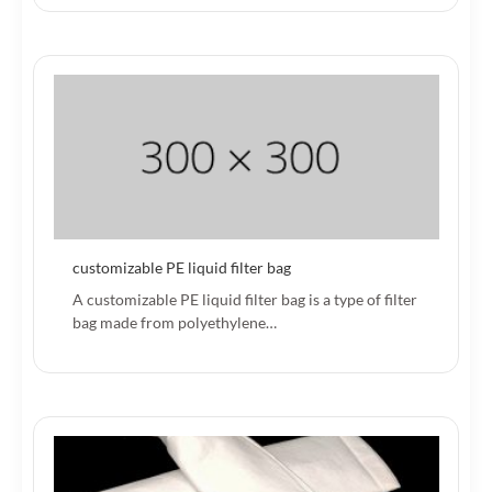
customizable PE liquid filter bag
A customizable PE liquid filter bag is a type of filter
bag made from polyethylene…