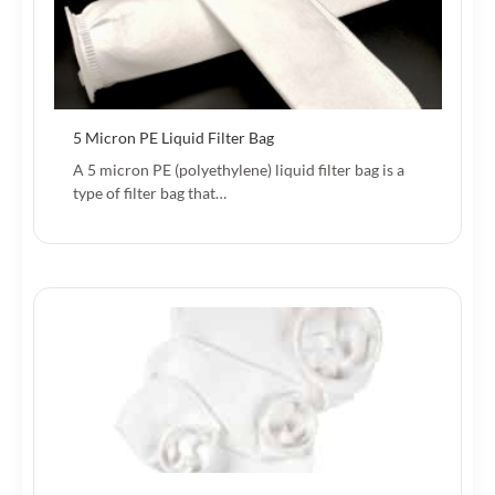
5 Micron PE Liquid Filter Bag
A 5 micron PE (polyethylene) liquid filter bag is a
type of filter bag that…