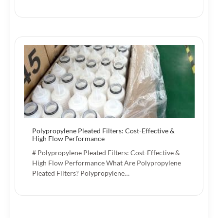
Polypropylene Pleated Filters: Cost-Effective &
High Flow Performance
# Polypropylene Pleated Filters: Cost-Effective &
High Flow Performance What Are Polypropylene
Pleated Filters? Polypropylene…