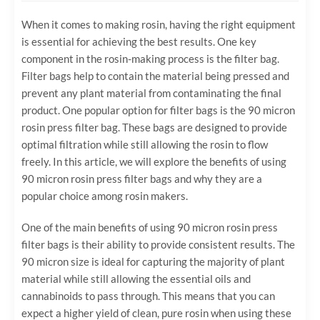
When it comes to making rosin, having the right equipment
is essential for achieving the best results. One key
component in the rosin-making process is the filter bag.
Filter bags help to contain the material being pressed and
prevent any plant material from contaminating the final
product. One popular option for filter bags is the 90 micron
rosin press filter bag. These bags are designed to provide
optimal filtration while still allowing the rosin to flow
freely. In this article, we will explore the benefits of using
90 micron rosin press filter bags and why they are a
popular choice among rosin makers.
One of the main benefits of using 90 micron rosin press
filter bags is their ability to provide consistent results. The
90 micron size is ideal for capturing the majority of plant
material while still allowing the essential oils and
cannabinoids to pass through. This means that you can
expect a higher yield of clean, pure rosin when using these