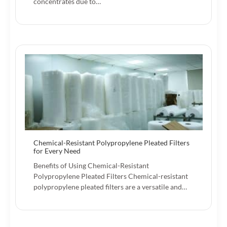
concentrates due to…
Chemical-Resistant Polypropylene Pleated Filters
for Every Need
Benefits of Using Chemical-Resistant
Polypropylene Pleated Filters Chemical-resistant
polypropylene pleated filters are a versatile and…