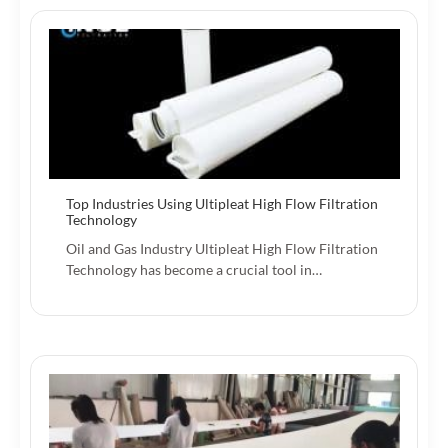
Top Industries Using Ultipleat High Flow Filtration
Technology
Oil and Gas Industry Ultipleat High Flow Filtration
Technology has become a crucial tool in…