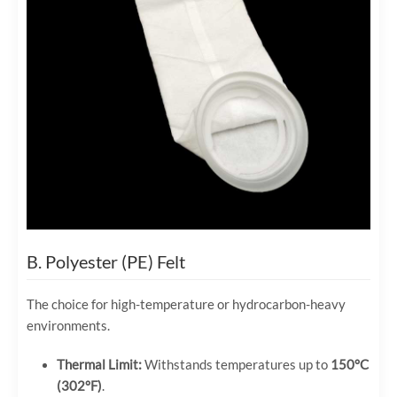
B. Polyester (PE) Felt
The choice for high-temperature or hydrocarbon-heavy
environments.
Thermal Limit:
Withstands temperatures up to
150°C
(302°F)
.