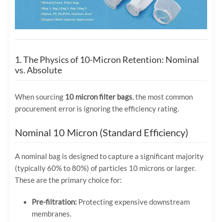
1. The Physics of 10-Micron Retention: Nominal
vs. Absolute
When sourcing
10 micron filter bags
, the most common
procurement error is ignoring the efficiency rating.
Nominal 10 Micron (Standard Efficiency)
A nominal bag is designed to capture a significant majority
(typically 60% to 80%) of particles 10 microns or larger.
These are the primary choice for:
Pre-filtration:
Protecting expensive downstream
membranes.