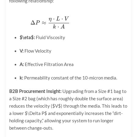
following relationship:
$\eta$
:
Fluid Viscosity
V:
Flow Velocity
A:
Effective Filtration Area
k:
Permeability constant of the 10-micron media.
B2B Procurement Insight:
Upgrading from a Size #1 bag to
a Size #2 bag (which has roughly double the surface area)
reduces the velocity (
$V$
) through the media. This leads to
a lower
$\Delta P$
and exponentially increases the “dirt-
holding capacity,” allowing your system to run longer
between change-outs.