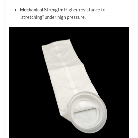
Mechanical Strength:
Higher resistance to
“stretching” under high pressure.