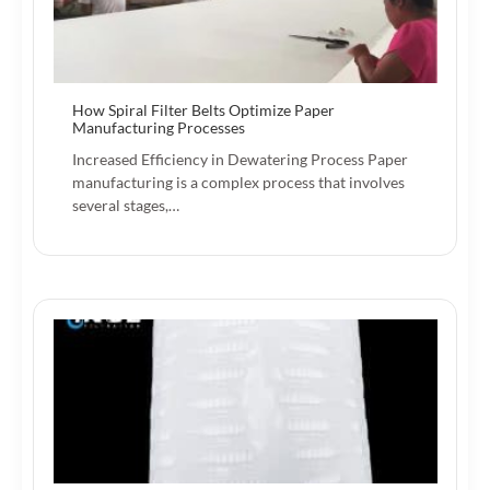
How Spiral Filter Belts Optimize Paper
Manufacturing Processes
Increased Efficiency in Dewatering Process Paper
manufacturing is a complex process that involves
several stages,…