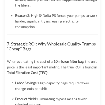
the fibers.
Reason 2:
High
$\Delta P$
forces your pumps to work
harder, significantly increasing electricity
consumption.
7. Strategic ROI: Why Wholesale Quality Trumps
“Cheap” Bags
When evaluating the cost of a
10 micron filter bag
, the unit
price is the least important metric. The true ROI is found in
Total Filtration Cost (TFC)
:
Labor Savings:
High-capacity bags require fewer
change-outs per shift.
Product Yield:
Eliminating bypass means fewer
rejected batches.