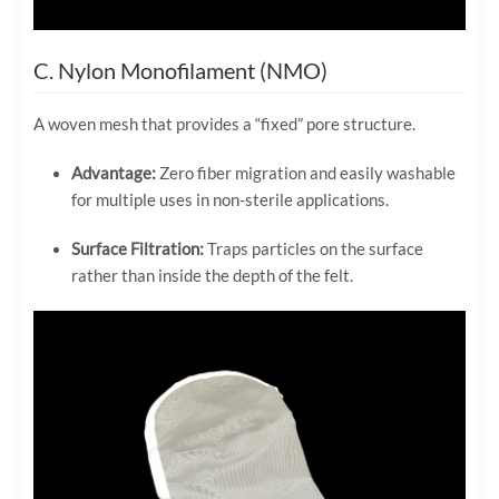
C. Nylon Monofilament (NMO)
A woven mesh that provides a “fixed” pore structure.
Advantage:
Zero fiber migration and easily washable
for multiple uses in non-sterile applications.
Surface Filtration:
Traps particles on the surface
rather than inside the depth of the felt.