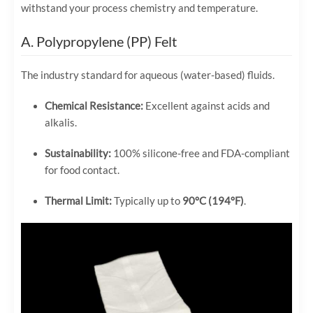
withstand your process chemistry and temperature.
A. Polypropylene (PP) Felt
The industry standard for aqueous (water-based) fluids.
Chemical Resistance:
Excellent against acids and
alkalis.
Sustainability:
100% silicone-free and FDA-compliant
for food contact.
Thermal Limit:
Typically up to
90°C (194°F)
.