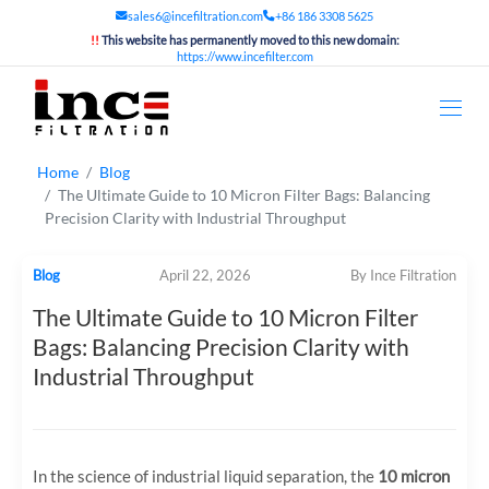
sales6@incefiltration.com
+86 186 3308 5625
!!
This website has permanently moved to this new domain:
https://www.incefilter.com
Home
Blog
The Ultimate Guide to 10 Micron Filter Bags: Balancing
Precision Clarity with Industrial Throughput
Blog
April 22, 2026
By Ince Filtration
The Ultimate Guide to 10 Micron Filter
Bags: Balancing Precision Clarity with
Industrial Throughput
In the science of industrial liquid separation, the
10 micron