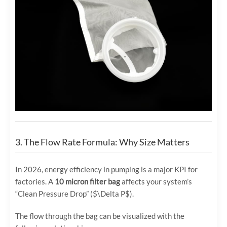
3. The Flow Rate Formula: Why Size Matters
In 2026, energy efficiency in pumping is a major KPI for
factories. A
10 micron filter bag
affects your system’s
“Clean Pressure Drop” (
$\Delta P$
).
The flow through the bag can be visualized with the