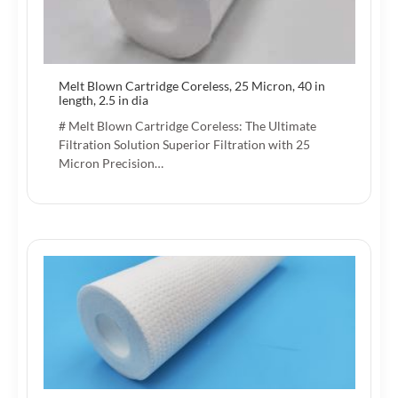
Melt Blown Cartridge Coreless, 25 Micron, 40 in
length, 2.5 in dia
# Melt Blown Cartridge Coreless: The Ultimate
Filtration Solution Superior Filtration with 25
Micron Precision…