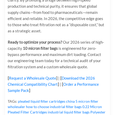
clarity. By providing a bridge between high-speed
production and technical purity, it ensures that global
supply chains—from food to pharmaceuticals—remain
efficient and reliable. In 2026, the competitive edge goes
to those who treat filtration not as a “disposable cost,” but
as a strategic asset.
Ready to optimize your process?
Our 2026 series of high-
capacity
10 micron filter bags
is engineered for zero-
bypass performance and maximum dirt loading. Contact
our engineering team today for a technical audit of your
filtration system and a custom wholesale quote.
[
Request a Wholesale Quote
]
|
[
Download the 2026
Chemical Compatibility Chart
]
|
[
Order a Performance
Sample Pack
]
TAGs:
pleated liquid filter cartridges
china 5 micron filter
wholesaler
how to choose industrial filter bags
0.22 Micron
Pleated Filter Cartridges
industrial liquid filter bags
Polyester