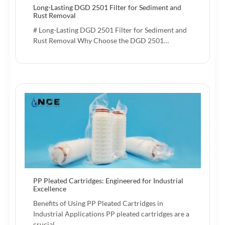
Long-Lasting DGD 2501 Filter for Sediment and
Rust Removal
# Long-Lasting DGD 2501 Filter for Sediment and
Rust Removal Why Choose the DGD 2501…
PP Pleated Cartridges: Engineered for Industrial
Excellence
Benefits of Using PP Pleated Cartridges in
Industrial Applications PP pleated cartridges are a
crucial…