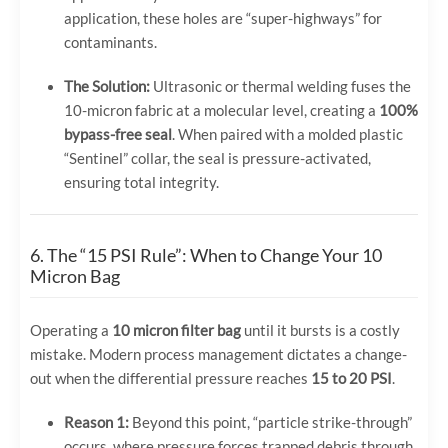
application, these holes are “super-highways” for
contaminants.
The Solution:
Ultrasonic or thermal welding fuses the
10-micron fabric at a molecular level, creating a
100%
bypass-free seal
. When paired with a molded plastic
“Sentinel” collar, the seal is pressure-activated,
ensuring total integrity.
6. The “15 PSI Rule”: When to Change Your 10
Micron Bag
Operating a
10 micron filter bag
until it bursts is a costly
mistake. Modern process management dictates a change-
out when the differential pressure reaches
15 to 20 PSI
.
Reason 1:
Beyond this point, “particle strike-through”
occurs, where pressure forces trapped debris through