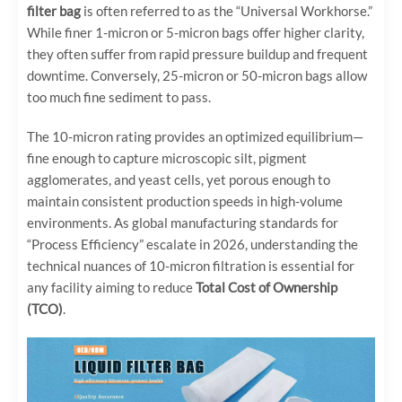
filter bag
is often referred to as the “Universal Workhorse.”
While finer 1-micron or 5-micron bags offer higher clarity,
they often suffer from rapid pressure buildup and frequent
downtime. Conversely, 25-micron or 50-micron bags allow
too much fine sediment to pass.
The 10-micron rating provides an optimized equilibrium—
fine enough to capture microscopic silt, pigment
agglomerates, and yeast cells, yet porous enough to
maintain consistent production speeds in high-volume
environments. As global manufacturing standards for
“Process Efficiency” escalate in 2026, understanding the
technical nuances of 10-micron filtration is essential for
any facility aiming to reduce
Total Cost of Ownership
(TCO)
.