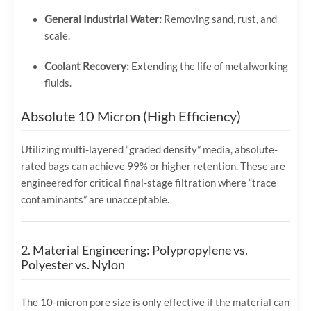
General Industrial Water:
Removing sand, rust, and
scale.
Coolant Recovery:
Extending the life of metalworking
fluids.
Absolute 10 Micron (High Efficiency)
Utilizing multi-layered “graded density” media, absolute-
rated bags can achieve 99% or higher retention. These are
engineered for critical final-stage filtration where “trace
contaminants” are unacceptable.
2. Material Engineering: Polypropylene vs.
Polyester vs. Nylon
The 10-micron pore size is only effective if the material can