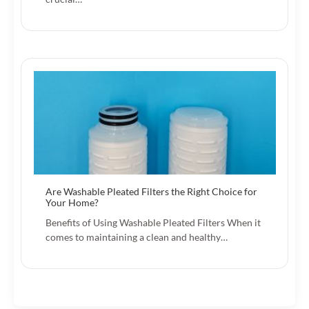
Are Washable Pleated Filters the Right Choice for
Your Home?
Benefits of Using Washable Pleated Filters When it
comes to maintaining a clean and healthy…