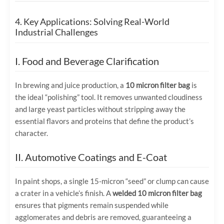
4. Key Applications: Solving Real-World
Industrial Challenges
I. Food and Beverage Clarification
In brewing and juice production, a
10 micron filter bag
is
the ideal “polishing” tool. It removes unwanted cloudiness
and large yeast particles without stripping away the
essential flavors and proteins that define the product’s
character.
II. Automotive Coatings and E-Coat
In paint shops, a single 15-micron “seed” or clump can cause
a crater in a vehicle’s finish. A
welded 10 micron filter bag
ensures that pigments remain suspended while
agglomerates and debris are removed, guaranteeing a