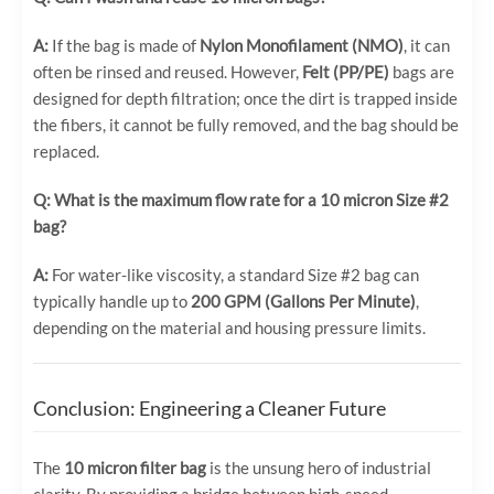
A:
If the bag is made of
Nylon Monofilament (NMO)
, it can
often be rinsed and reused. However,
Felt (PP/PE)
bags are
designed for depth filtration; once the dirt is trapped inside
the fibers, it cannot be fully removed, and the bag should be
replaced.
Q: What is the maximum flow rate for a 10 micron Size #2
bag?
A:
For water-like viscosity, a standard Size #2 bag can
typically handle up to
200 GPM (Gallons Per Minute)
,
depending on the material and housing pressure limits.
Conclusion: Engineering a Cleaner Future
The
10 micron filter bag
is the unsung hero of industrial