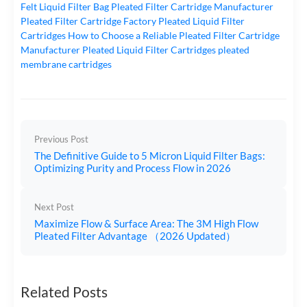
Felt Liquid Filter Bag
Pleated Filter Cartridge Manufacturer
Pleated Filter Cartridge Factory
Pleated Liquid Filter
Cartridges
How to Choose a Reliable Pleated Filter Cartridge
Manufacturer
Pleated Liquid Filter Cartridges
pleated
membrane cartridges
Previous Post
The Definitive Guide to 5 Micron Liquid Filter Bags:
Optimizing Purity and Process Flow in 2026
Next Post
Maximize Flow & Surface Area: The 3M High Flow
Pleated Filter Advantage （2026 Updated）
Related Posts