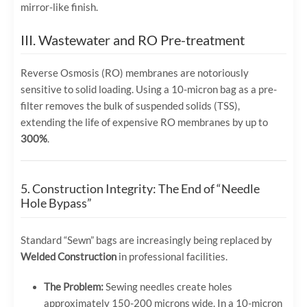
mirror-like finish.
III. Wastewater and RO Pre-treatment
Reverse Osmosis (RO) membranes are notoriously
sensitive to solid loading. Using a 10-micron bag as a pre-
filter removes the bulk of suspended solids (TSS),
extending the life of expensive RO membranes by up to
300%
.
5. Construction Integrity: The End of “Needle
Hole Bypass”
Standard “Sewn” bags are increasingly being replaced by
Welded Construction
in professional facilities.
The Problem:
Sewing needles create holes
approximately 150-200 microns wide. In a 10-micron