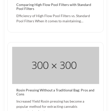
Comparing High Flow Pool Filters with Standard
Pool Filters
Efficiency of High Flow Pool Filters vs. Standard
Pool Filters When it comes to maintaining…
Rosin Pressing Without a Traditional Bag: Pros and
Cons
Increased Yield Rosin pressing has become a
popular method for extracting cannabis