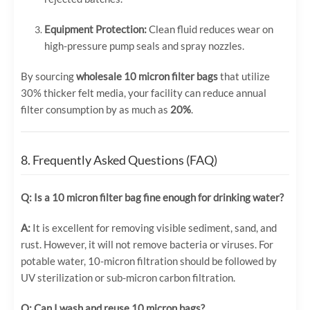
Equipment Protection:
Clean fluid reduces wear on
high-pressure pump seals and spray nozzles.
By sourcing
wholesale 10 micron filter bags
that utilize
30% thicker felt media, your facility can reduce annual
filter consumption by as much as
20%
.
8. Frequently Asked Questions (FAQ)
Q: Is a 10 micron filter bag fine enough for drinking water?
A:
It is excellent for removing visible sediment, sand, and
rust. However, it will not remove bacteria or viruses. For
potable water, 10-micron filtration should be followed by
UV sterilization or sub-micron carbon filtration.
Q: Can I wash and reuse 10 micron bags?