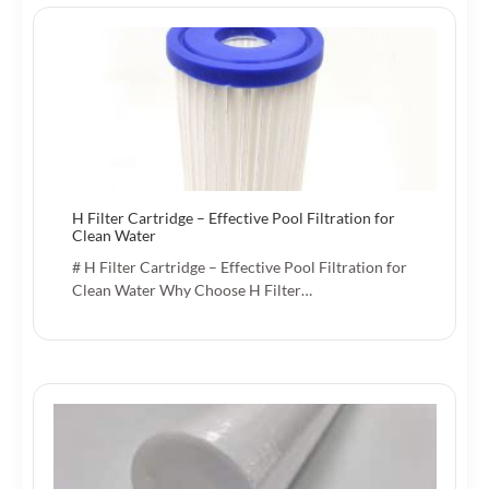
H Filter Cartridge – Effective Pool Filtration for
Clean Water
# H Filter Cartridge – Effective Pool Filtration for
Clean Water Why Choose H Filter…