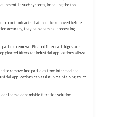
equipment.
In
such
systems,
installing
the
top
ulate
contaminants
that
must
be
removed
before
ation
accuracy,
they
help
chemical
processing
le
particle
removal.
Pleated
filter
cartridges
are
top
pleated
filters
for
industrial
applications
allows
sed
to
remove
fine
particles
from
intermediate
ustrial
applications
can
assist
in
maintaining
strict
sider
them
a
dependable
filtration
solution.