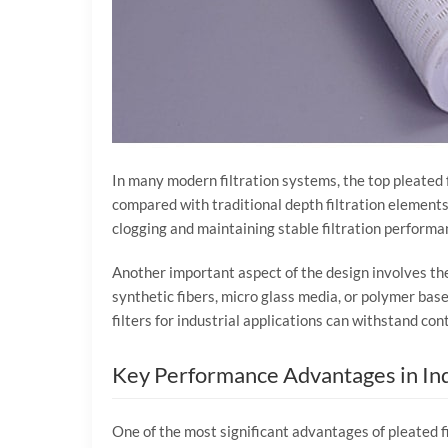
In
many
modern
filtration
systems,
the
top
pleated
compared
with
traditional
depth
filtration
elements
clogging
and
maintaining
stable
filtration
performa
Another
important
aspect
of
the
design
involves
th
synthetic
fibers,
micro
glass
media,
or
polymer
bas
filters
for
industrial
applications
can
withstand
con
Key
Performance
Advantages
in
In
One
of
the
most
significant
advantages
of
pleated
f