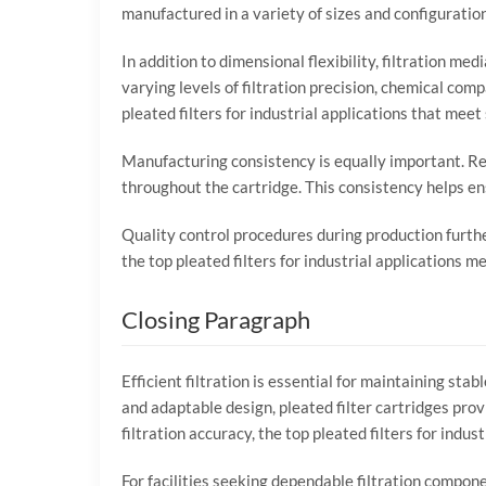
manufactured
in
a
variety
of
sizes
and
configuratio
In
addition
to
dimensional
flexibility,
filtration
med
varying
levels
of
filtration
precision,
chemical
compa
pleated
filters
for
industrial
applications
that
meet
Manufacturing
consistency
is
equally
important.
Re
throughout
the
cartridge.
This
consistency
helps
en
Quality
control
procedures
during
production
furth
the
top
pleated
filters
for
industrial
applications
me
Closing
Paragraph
Efficient
filtration
is
essential
for
maintaining
stab
and
adaptable
design,
pleated
filter
cartridges
prov
filtration
accuracy,
the
top
pleated
filters
for
indust
For
facilities
seeking
dependable
filtration
compon