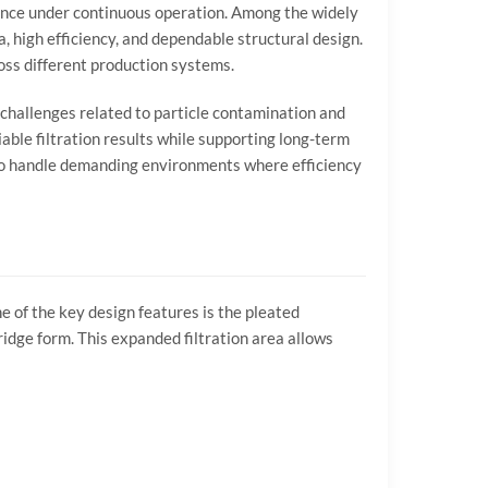
ance
under
continuous
operation.
Among
the
widely
a,
high
efficiency,
and
dependable
structural
design.
oss
different
production
systems.
challenges
related
to
particle
contamination
and
iable
filtration
results
while
supporting
long-
term
o
handle
demanding
environments
where
efficiency
ne
of
the
key
design
features
is
the
pleated
ridge
form.
This
expanded
filtration
area
allows