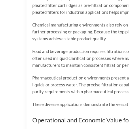
pleated
filter
cartridges
as
pre-
filtration
componen
pleated
filters
for
industrial
applications
helps
imp
Chemical
manufacturing
environments
also
rely
on
further
processing
or
packaging.
Because
the
top
p
systems
achieve
stable
product
quality.
Food
and
beverage
production
requires
filtration
c
often
used
in
liquid
clarification
processes
where
ma
manufacturers
to
maintain
consistent
filtration
per
Pharmaceutical
production
environments
present
a
liquids
or
process
water.
The
precise
filtration
capab
purity
requirements
within
pharmaceutical
process
These
diverse
applications
demonstrate
the
versat
Operational
and
Economic
Value
f