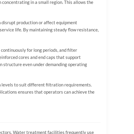
n
concentrating
in
a
small
region.
This
allows
the
n
disrupt
production
or
affect
equipment
service
life.
By
maintaining
steady
flow
resistance,
n
continuously
for
long
periods,
and
filter
einforced
cores
and
end
caps
that
support
on
structure
even
under
demanding
operating
n
levels
to
suit
different
filtration
requirements.
lications
ensures
that
operators
can
achieve
the
ectors.
Water
treatment
facilities
frequently
use