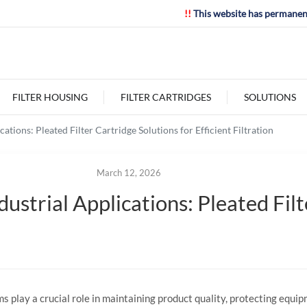
!!
This website has permanen
FILTER HOUSING
FILTER CARTRIDGES
SOLUTIONS
cations: Pleated Filter Cartridge Solutions for Efficient Filtration
March 12, 2026
ndustrial Applications: Pleated Fil
ms
play
a
crucial
role
in
maintaining
product
quality,
protecting
equip