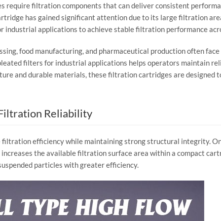
es
require
filtration
components
that
can
deliver
consistent
perform
artridge
has
gained
significant
attention
due
to
its
large
filtration
are
or
industrial
applications
to
achieve
stable
filtration
performance
acr
ssing,
food
manufacturing,
and
pharmaceutical
production
often
face
pleated
filters
for
industrial
applications
helps
operators
maintain
rel
cture
and
durable
materials,
these
filtration
cartridges
are
designed
t
Filtration
Reliability
e
filtration
efficiency
while
maintaining
strong
structural
integrity.
O
y
increases
the
available
filtration
surface
area
within
a
compact
cart
suspended
particles
with
greater
efficiency.