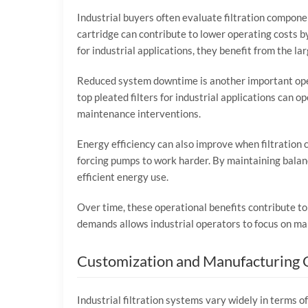
Industrial
buyers
often
evaluate
filtration
compone
cartridge
can
contribute
to
lower
operating
costs
b
for
industrial
applications,
they
benefit
from
the
la
Reduced
system
downtime
is
another
important
op
top
pleated
filters
for
industrial
applications
can
op
maintenance
interventions.
Energy
efficiency
can
also
improve
when
filtration
forcing
pumps
to
work
harder.
By
maintaining
bala
efficient
energy
use.
Over
time,
these
operational
benefits
contribute
t
demands
allows
industrial
operators
to
focus
on
ma
Customization
and
Manufacturing
Industrial
filtration
systems
vary
widely
in
terms
o