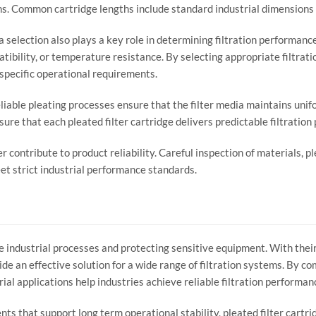
ns.
Common
cartridge
lengths
include
standard
industrial
dimensions
ia
selection
also
plays
a
key
role
in
determining
filtration
performanc
tibility,
or
temperature
resistance.
By
selecting
appropriate
filtrat
specific
operational
requirements.
liable
pleating
processes
ensure
that
the
filter
media
maintains
unif
sure
that
each
pleated
filter
cartridge
delivers
predictable
filtration
er
contribute
to
product
reliability.
Careful
inspection
of
materials,
pl
et
strict
industrial
performance
standards.
le
industrial
processes
and
protecting
sensitive
equipment.
With
thei
ide
an
effective
solution
for
a
wide
range
of
filtration
systems.
By
co
rial
applications
help
industries
achieve
reliable
filtration
performan
ents
that
support
long
term
operational
stability,
pleated
filter
cartri