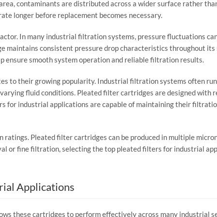
area,
contaminants
are
distributed
across
a
wider
surface
rather
tha
rate
longer
before
replacement
becomes
necessary.
factor.
In
many
industrial
filtration
systems,
pressure
fluctuations
ca
ge
maintains
consistent
pressure
drop
characteristics
throughout
its
lp
ensure
smooth
system
operation
and
reliable
filtration
results.
tes
to
their
growing
popularity.
Industrial
filtration
systems
often
ru
varying
fluid
conditions.
Pleated
filter
cartridges
are
designed
with
r
ers
for
industrial
applications
are
capable
of
maintaining
their
filtrati
on
ratings.
Pleated
filter
cartridges
can
be
produced
in
multiple
micro
val
or
fine
filtration,
selecting
the
top
pleated
filters
for
industrial
app
rial
Applications
lows
these
cartridges
to
perform
effectively
across
many
industrial
s