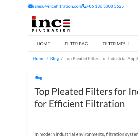
sales6@incefiltration.com
+86 186 3308 5625
HOME
FILTER BAG
FILTER MESH
Home
Blog
Top Pleated Filters for Industrial Appli
Blog
Top Pleated Filters for I
for Efficient Filtration
In
modern
industrial
environments,
filtration
syste