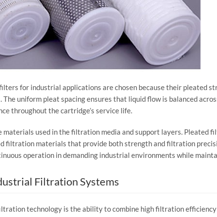
filters
for
industrial
applications
are
chosen
because
their
pleated
st
.
The
uniform
pleat
spacing
ensures
that
liquid
flow
is
balanced
acro
nce
throughout
the
cartridge’s
service
life.
e
materials
used
in
the
filtration
media
and
support
layers.
Pleated
fi
ed
filtration
materials
that
provide
both
strength
and
filtration
precis
tinuous
operation
in
demanding
industrial
environments
while
mainta
dustrial
Filtration
Systems
iltration
technology
is
the
ability
to
combine
high
filtration
efficienc