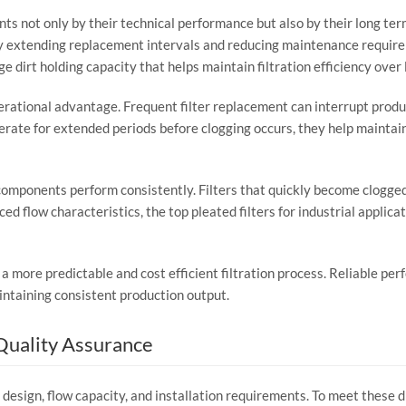
nts
not
only
by
their
technical
performance
but
also
by
their
long
te
y
extending
replacement
intervals
and
reducing
maintenance
requir
rge
dirt
holding
capacity
that
helps
maintain
filtration
efficiency
over
erational
advantage.
Frequent
filter
replacement
can
interrupt
produ
erate
for
extended
periods
before
clogging
occurs,
they
help
maintai
components
perform
consistently.
Filters
that
quickly
become
clogge
nced
flow
characteristics,
the
top
pleated
filters
for
industrial
applica
o
a
more
predictable
and
cost
efficient
filtration
process.
Reliable
per
intaining
consistent
production
output.
Quality
Assurance
f
design,
flow
capacity,
and
installation
requirements.
To
meet
these
d