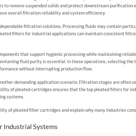
ts
to
remove
suspended
solids
and
protect
downstream
purification
rove
overall
filtration
reliability
and
system
efficiency.
dependable
filtration
solutions.
Processing
fluids
may
contain
partic
leated
filters
for
industrial
applications
can
maintain
consistent
filtr
omponents
that
support
hygienic
processing
while
maintaining
reliab
intaining
fluid
purity
is
essential.
In
these
operations,
selecting
the
formance
without
interrupting
production
flow.
nother
demanding
application
scenario.
Filtration
stages
are
often
u
ility
of
pleated
cartridges
ensures
that
the
top
pleated
filters
for
ind
ing
systems.
ility
of
pleated
filter
cartridges
and
explain
why
many
industries
con
or
Industrial
Systems