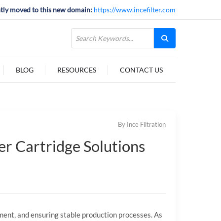
tly moved to this new domain:
https://www.incefilter.com
BLOG
RESOURCES
CONTACT US
By Ince Filtration
ter Cartridge Solutions
ment,
and
ensuring
stable
production
processes.
As