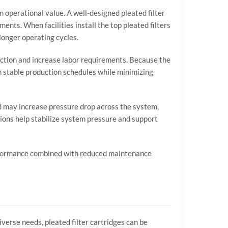
rm
operational
value.
A
well-
designed
pleated
filter
ements.
When
facilities
install
the
top
pleated
filters
longer
operating
cycles.
ction
and
increase
labor
requirements.
Because
the
n
stable
production
schedules
while
minimizing
d
may
increase
pressure
drop
across
the
system,
tions
help
stabilize
system
pressure
and
support
formance
combined
with
reduced
maintenance
iverse
needs,
pleated
filter
cartridges
can
be