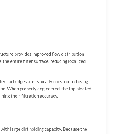
ructure
provides
improved
flow
distribution
ss
the
entire
filter
surface,
reducing
localized
lter
cartridges
are
typically
constructed
using
ion.
When
properly
engineered,
the
top
pleated
ining
their
filtration
accuracy.
y
with
large
dirt
holding
capacity.
Because
the