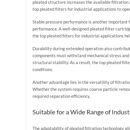
pleated
structure
increases
the
available
filtration
top
pleated
filters
for
industrial
applications
to
ope
Stable
pressure
performance
is
another
important
performance.
A
well-
designed
pleated
filter
cartrid
the
top
pleated
filters
for
industrial
applications
he
Durability
during
extended
operation
also
contribu
components
must
withstand
mechanical
stress
and
structural
stability.
As
a
result,
the
top
pleated
filt
conditions.
Another
advantage
lies
in
the
versatility
of
filtrati
Whether
the
system
requires
coarse
particle
remo
required
separation
efficiency.
Suitable
for
a
Wide
Range
of
Indust
The
adaptability
of
pleated
filtration
technology
al