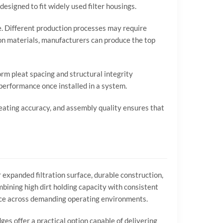
designed
to
fit
widely
used
filter
housings.
e.
Different
production
processes
may
require
ion
materials,
manufacturers
can
produce
the
top
orm
pleat
spacing
and
structural
integrity
performance
once
installed
in
a
system.
eating
accuracy,
and
assembly
quality
ensures
that
r
expanded
filtration
surface,
durable
construction,
mbining
high
dirt
holding
capacity
with
consistent
ce
across
demanding
operating
environments.
dges
offer
a
practical
option
capable
of
delivering