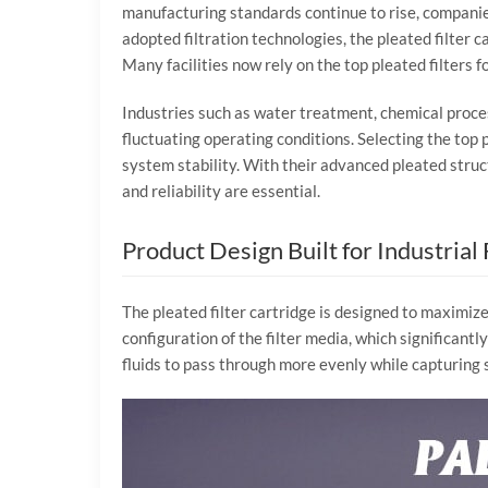
manufacturing
standards
continue
to
rise,
compani
adopted
filtration
technologies,
the
pleated
filter
c
Many
facilities
now
rely
on
the
top
pleated
filters
f
Industries
such
as
water
treatment,
chemical
proce
fluctuating
operating
conditions.
Selecting
the
top
system
stability.
With
their
advanced
pleated
stru
and
reliability
are
essential.
Product
Design
Built
for
Industrial
The
pleated
filter
cartridge
is
designed
to
maximiz
configuration
of
the
filter
media,
which
significantl
fluids
to
pass
through
more
evenly
while
capturing