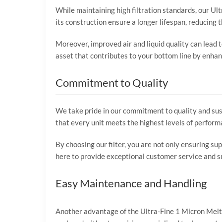
While maintaining high filtration standards, our Ult
its construction ensure a longer lifespan, reducing
Moreover, improved air and liquid quality can lead 
asset that contributes to your bottom line by enhanc
Commitment to Quality
We take pride in our commitment to quality and sust
that every unit meets the highest levels of perform
By choosing our filter, you are not only ensuring su
here to provide exceptional customer service and sup
Easy Maintenance and Handling
Another advantage of the Ultra-Fine 1 Micron Meltbl