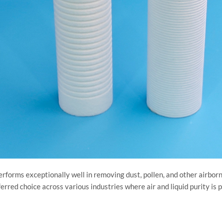
r performs exceptionally well in removing dust, pollen, and other airb
ferred choice across various industries where air and liquid purity is