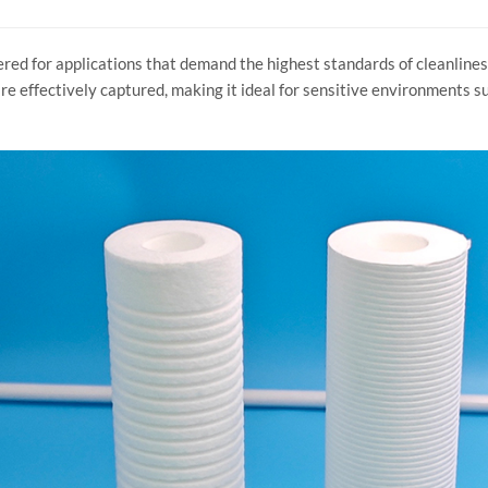
red for applications that demand the highest standards of cleanlines
re effectively captured, making it ideal for sensitive environments suc