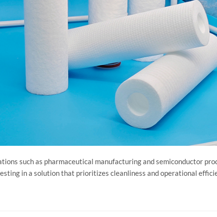
pplications such as pharmaceutical manufacturing and semiconductor pro
esting in a solution that prioritizes cleanliness and operational effici