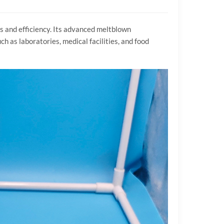
s and efficiency. Its advanced meltblown
h as laboratories, medical facilities, and food