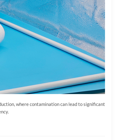
duction, where contamination can lead to significant
ency.