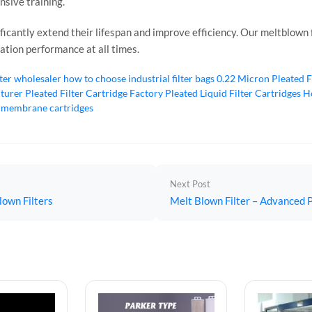
nsive training.
icantly extend their lifespan and improve efficiency. Our meltblown fi
ration performance at all times.
lter wholesaler
how to choose industrial filter bags
0.22 Micron Pleated F
cturer
Pleated Filter Cartridge Factory
Pleated Liquid Filter Cartridges
Ho
 membrane cartridges
Next Post
lown Filters
Melt Blown Filter – Advanced P