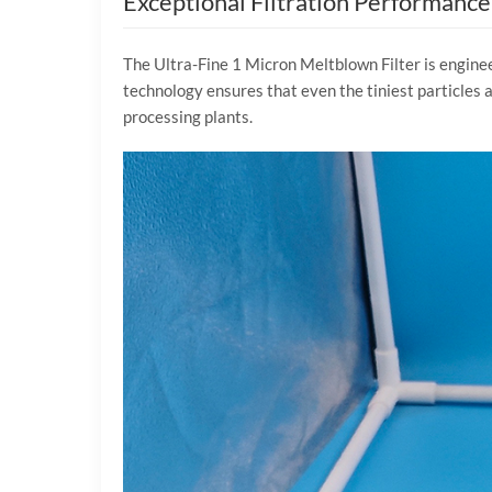
Exceptional Filtration Performance
The Ultra-Fine 1 Micron Meltblown Filter is enginee
technology ensures that even the tiniest particles a
processing plants.