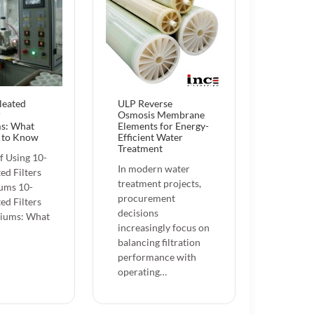
leated
ULP Reverse
r
Osmosis Membrane
s: What
Elements for Energy-
 to Know
Efficient Water
Treatment
f Using 10-
In modern water
ed Filters
treatment projects,
ums 10-
procurement
ed Filters
decisions
riums: What
increasingly focus on
balancing filtration
performance with
operating…