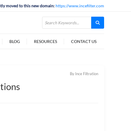
tly moved to this new domain:
https://www.incefilter.com
BLOG
RESOURCES
CONTACT US
By Ince Filtration
ations