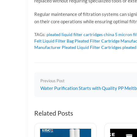
replaced without requiring specialized tools or exte
Regular maintenance of filtration systems can signif
on their core operations while ensuring optimal filt
TAGs:
pleated liquid filter cartridges
china 5 micron fi
Felt Liquid Filter Bag
Pleated Filter Cartridge Manufa
Manufacturer
Pleated Liquid Filter Cartridges
pleated
Previous Post
Water Purification Starts with Quality PP Meltb
Related Posts