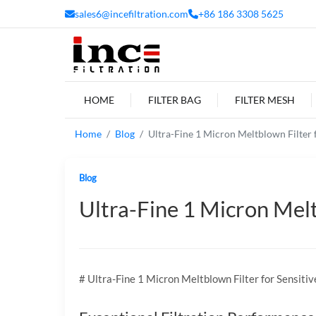
sales6@incefiltration.com
+86 186 3308 5625
HOME
FILTER BAG
FILTER MESH
Home
Blog
Ultra-Fine 1 Micron Meltblown Filter f
Blog
Ultra-Fine 1 Micron Melt
# Ultra-Fine 1 Micron Meltblown Filter for Sensitiv