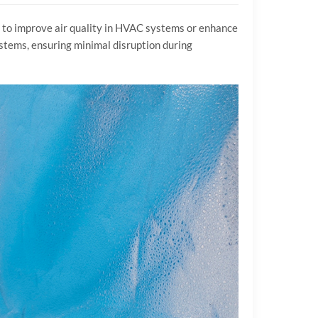
g to improve air quality in HVAC systems or enhance
systems, ensuring minimal disruption during