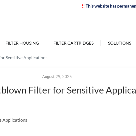
!!
This website has permanen
FILTER HOUSING
FILTER CARTRIDGES
SOLUTIONS
or Sensitive Applications
August 29, 2025
blown Filter for Sensitive Applic
e Applications