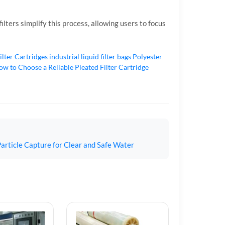
lters simplify this process, allowing users to focus
ilter Cartridges
industrial liquid filter bags
Polyester
w to Choose a Reliable Pleated Filter Cartridge
article Capture for Clear and Safe Water