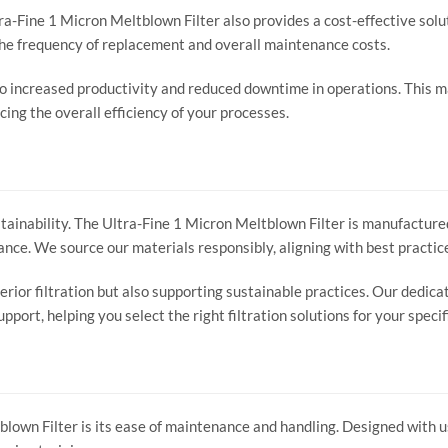
ra-Fine 1 Micron Meltblown Filter also provides a cost-effective solu
 the frequency of replacement and overall maintenance costs.
to increased productivity and reduced downtime in operations. This ma
ing the overall efficiency of your processes.
ainability. The Ultra-Fine 1 Micron Meltblown Filter is manufactured
ance. We source our materials responsibly, aligning with best practi
perior filtration but also supporting sustainable practices. Our dedic
port, helping you select the right filtration solutions for your specif
own Filter is its ease of maintenance and handling. Designed with us