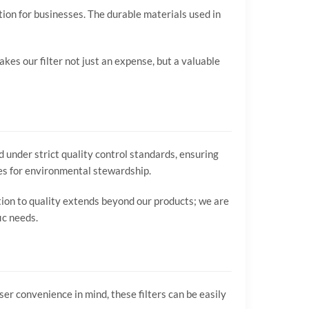
tion for businesses. The durable materials used in
kes our filter not just an expense, but a valuable
 under strict quality control standards, ensuring
ces for environmental stewardship.
ation to quality extends beyond our products; we are
ic needs.
er convenience in mind, these filters can be easily