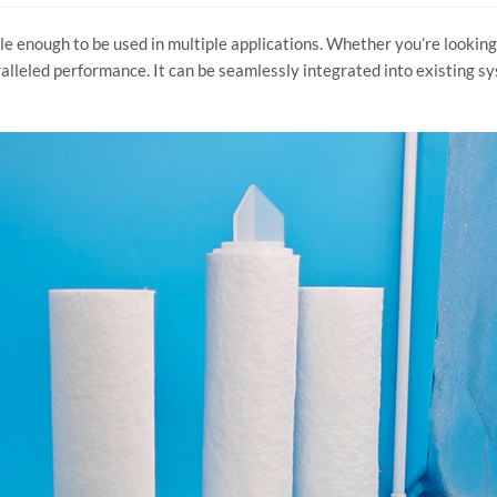
le enough to be used in multiple applications. Whether you’re lookin
aralleled performance. It can be seamlessly integrated into existing 