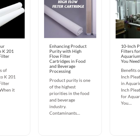
our
Enhancing Product
10-Inch P
h K 201
Purity with High
Filters fo
ilter
Flow Filter
Aquarium
Cartridges in Food
You Need
and Beverage
s of
Benefits o
Processing
to K 201
Inch Pleat
Product purity is one
ilter
in Aquari
of the highest
 When it
Inch Pleat
priorities in the food
for Aqua
and beverage
You…
industry.
Contaminants…