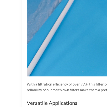
With a filtration efficiency of over 99%, this filte
reliability of our meltblown filters make them a pre
Versatile Applications