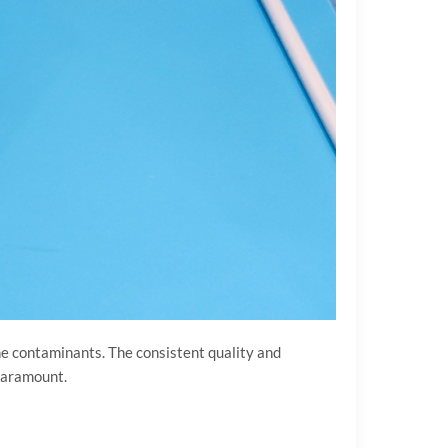
orne contaminants. The consistent quality and
 paramount.