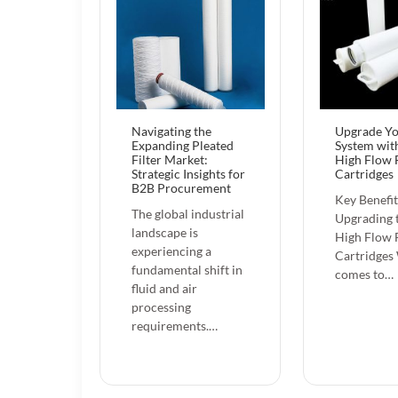
Navigating the
Upgrade Y
Expanding Pleated
System wit
Filter Market:
High Flow F
Strategic Insights for
Cartridges
B2B Procurement
Key Benefit
The global industrial
Upgrading 
landscape is
High Flow F
experiencing a
Cartridges
fundamental shift in
comes to…
fluid and air
processing
requirements.…