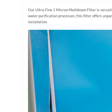
Our Ultra-Fine 1 Micron Meltblown Filter is versati
water purification processes, this filter offers unp
installation.