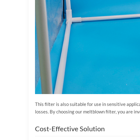
This filter is also suitable for use in sensitive a
losses. By choosing our meltblown filter, you are inv
Cost-Effective Solution