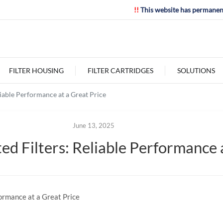
!!
This website has permanen
FILTER HOUSING
FILTER CARTRIDGES
SOLUTIONS
iable Performance at a Great Price
June 13, 2025
 Filters: Reliable Performance a
ormance at a Great Price