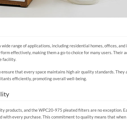
a wide range of applications, including residential homes, offices, and
orm effectively, making them a go-to choice for many users. Their a
 facility.
nsure that every space maintains high air quality standards. They are
itants efficiently, promoting overall well-being.
lity
lity products, and the WPC20-975 pleated filters are no exception. Ea
nd with every purchase. This commitment to quality means that when 