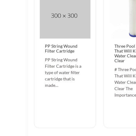
PP String Wound
Three Pool 
Filter Cartridge
That Will 
Water Clea
PP String Wound
Clear
Filter Cartridge is a
# Three Poo
type of water filter
That Will 
cartridge that is
Water Clea
made…
Clear The
Importance