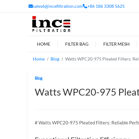
sales6@incefiltration.com
+86 186 3308 5625
HOME
FILTER BAG
FILTER MESH
Home
Blog
Watts WPC20-975 Pleated Filters: Rel
Blog
Watts WPC20-975 Pleated
# Watts WPC20-975 Pleated Filters: Reliable Perf