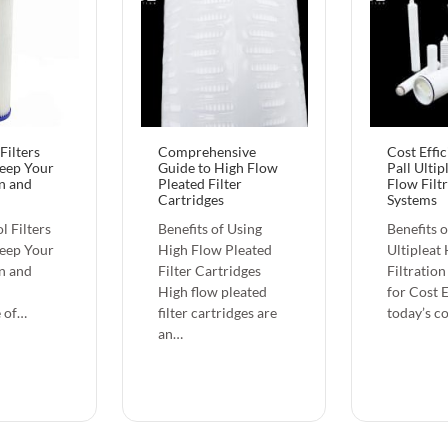
Filters
Comprehensive
Cost Effi
Keep Your
Guide to High Flow
Pall Ultip
n and
Pleated Filter
Flow Filt
Cartridges
Systems
l Filters
Benefits of Using
Benefits o
Keep Your
High Flow Pleated
Ultipleat
n and
Filter Cartridges
Filtratio
High flow pleated
for Cost E
 of…
filter cartridges are
today’s c
an…