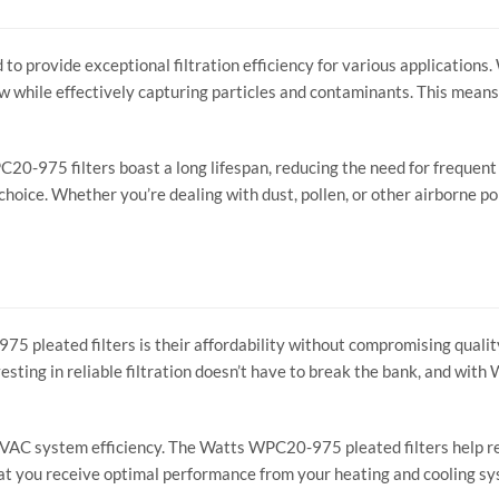
 provide exceptional filtration efficiency for various applications. 
w while effectively capturing particles and contaminants. This means
C20-975 filters boast a long lifespan, reducing the need for frequen
oice. Whether you’re dealing with dust, pollen, or other airborne poll
 pleated filters is their affordability without compromising quality.
esting in reliable filtration doesn’t have to break the bank, and with
g HVAC system efficiency. The Watts WPC20-975 pleated filters help r
that you receive optimal performance from your heating and cooling s