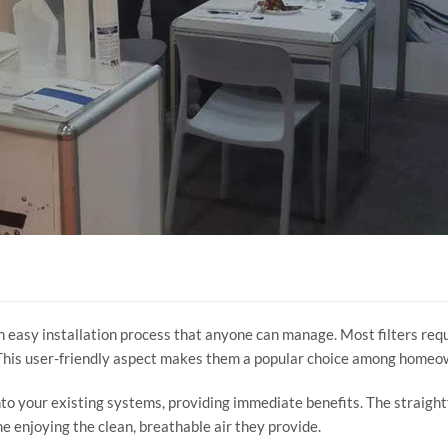
asy installation process that anyone can manage. Most filters requi
. This user-friendly aspect makes them a popular choice among homeo
into your existing systems, providing immediate benefits. The straig
 enjoying the clean, breathable air they provide.