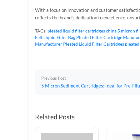
With a focus on innovation and customer satisfactio
reflects the brand’s dedication to excellence, ensu
TAGs:
pleated liquid filter cartridges
china 5 micron fi
Felt Liquid Filter Bag
Pleated Filter Cartridge Manufa
Manufacturer
Pleated Liquid Filter Cartridges
pleated
Previous Post
5 Micron Sediment Cartridges: Ideal for Pre-Fil
Related Posts