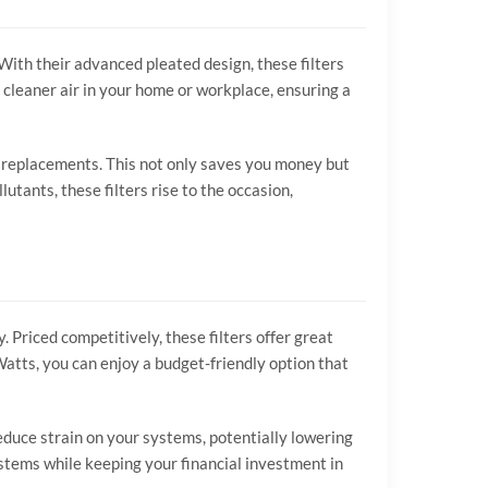
With their advanced pleated design, these filters
 cleaner air in your home or workplace, ensuring a
t replacements. This not only saves you money but
utants, these filters rise to the occasion,
 Priced competitively, these filters offer great
 Watts, you can enjoy a budget-friendly option that
educe strain on your systems, potentially lowering
ystems while keeping your financial investment in