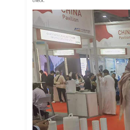
check.