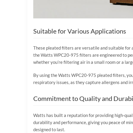
Suitable for Various Applications
These pleated filters are versatile and suitable for 
the Watts WPC20-975 filters are engineered to perf
whether you’re filtering air in a small room or a large
By using the Watts WPC20-975 pleated filters, you e
respiratory issues, as they capture allergens and irr
Commitment to Quality and Durabi
Watts has built a reputation for providing high-qua
durability and performance, giving you peace of mi
designed to last.