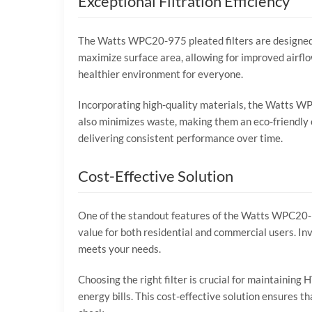
Exceptional Filtration Efficiency
The Watts WPC20-975 pleated filters are designed to
maximize surface area, allowing for improved airflo
healthier environment for everyone.
Incorporating high-quality materials, the Watts WP
also minimizes waste, making them an eco-friendly ch
delivering consistent performance over time.
Cost-Effective Solution
One of the standout features of the Watts WPC20-975
value for both residential and commercial users. Inv
meets your needs.
Choosing the right filter is crucial for maintainin
energy bills. This cost-effective solution ensures 