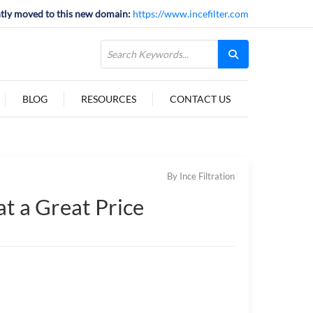
tly moved to this new domain:
https://www.incefilter.com
BLOG
RESOURCES
CONTACT US
By Ince Filtration
t a Great Price