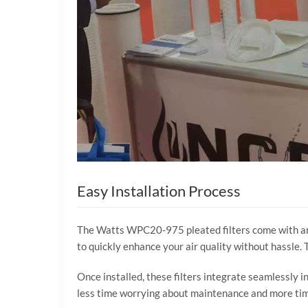
Easy Installation Process
The Watts WPC20-975 pleated filters come with an e
to quickly enhance your air quality without hassle
Once installed, these filters integrate seamlessly 
less time worrying about maintenance and more time