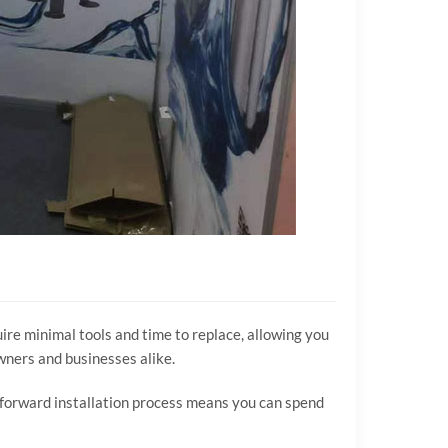
re minimal tools and time to replace, allowing you
wners and businesses alike.
htforward installation process means you can spend