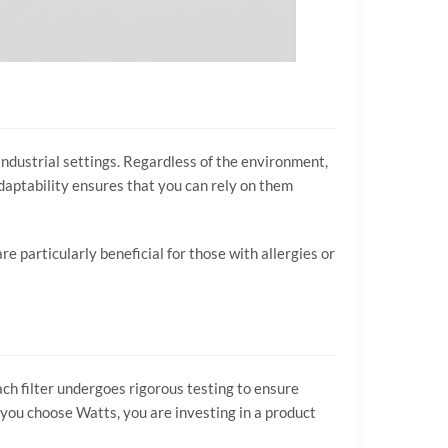
 industrial settings. Regardless of the environment,
daptability ensures that you can rely on them
 particularly beneficial for those with allergies or
ch filter undergoes rigorous testing to ensure
you choose Watts, you are investing in a product