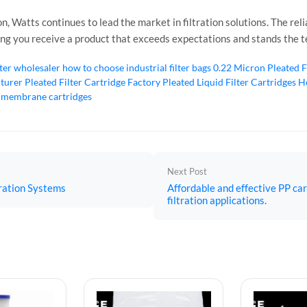
n, Watts continues to lead the market in filtration solutions. The r
ring you receive a product that exceeds expectations and stands the te
lter wholesaler
how to choose industrial filter bags
0.22 Micron Pleated F
cturer
Pleated Filter Cartridge Factory
Pleated Liquid Filter Cartridges
Ho
 membrane cartridges
Next Post
tration Systems
Affordable and effective PP car
filtration applications.