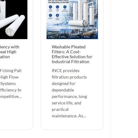
ciency with
Washable Pleated
leat High
Filters: A Cost-
ration
Effective Solution for
Industrial Filtration
f Using Pall
INCE provides
 High Flow
filtration products
n Systems
designed for
fficiency In
dependable
ompetitive…
performance, long
service life, and
practical
maintenance. As…