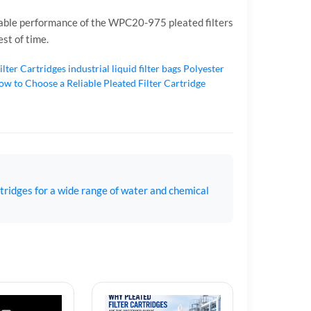
eliable performance of the WPC20-975 pleated filters
st of time.
ilter Cartridges
industrial liquid filter bags
Polyester
w to Choose a Reliable Pleated Filter Cartridge
tridges for a wide range of water and chemical