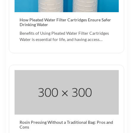
How Pleated Water Filter Cartridges Ensure Safer
Drinking Water
Benefits of Using Pleated Water Filter Cartridges
Water is essential for life, and having access…
Rosin Pressing Without a Traditional Bag: Pros and
Cons