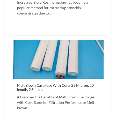
Increased Yield Rosin pressing has become a
popular method for extracting cannabis
concentrates due to…
Melt Blown Cartridge With Core, 25 Micron, 20 in
length, 2.5 in dia
# Discover the Benefits of Melt Blown Cartridge
with Core Superior Filtration Performance Melt
blown…