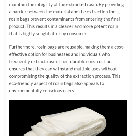
maintain the integrity of the extracted rosin. By providing
a barrier between the material and the extraction tools,
rosin bags prevent contaminants from entering the final
product. This results in a cleaner and more potent rosin
that is highly sought after by consumers.
Furthermore, rosin bags are reusable, making them a cost-
effective option for businesses and individuals who
frequently extract rosin. Their durable construction
ensures that they can withstand multiple uses without
compromising the quality of the extraction process. This
eco-friendly aspect of rosin bags also appeals to
environmentally conscious users.