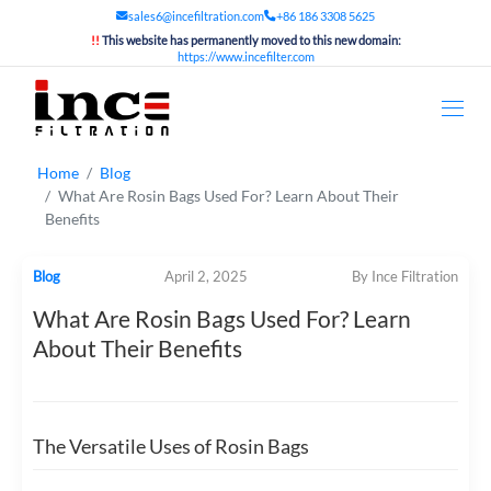
sales6@incefiltration.com
+86 186 3308 5625
!!
This website has permanently moved to this new domain:
https://www.incefilter.com
Home
Blog
What Are Rosin Bags Used For? Learn About Their
Benefits
Blog
April 2, 2025
By Ince Filtration
What Are Rosin Bags Used For? Learn
About Their Benefits
The Versatile Uses of Rosin Bags