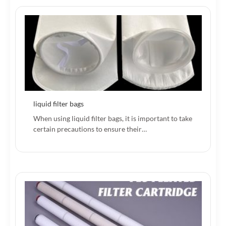
liquid filter bags
When using liquid filter bags, it is important to take
certain precautions to ensure their…