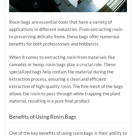
Rosin bags are essential tools that have a variety of
applications in different industries. From extracting rosin
to preserving delicate items, these bags offer numerous
benefits for both professionals and hobbyists.
When it comes to extracting rosin from materials like
cannabis or hemp, rosin bags play a crucial role. These
specialized bags help contain the material during the
extraction process, ensuring a clean and efficient
extraction of high-quality rosin. The fine mesh of the bags
allows the rosin to pass through while trapping the plant
material, resulting in a pure final product.
Benefits of Using Rosin Bags
One of the key benefits of using rosin bags is their ability to