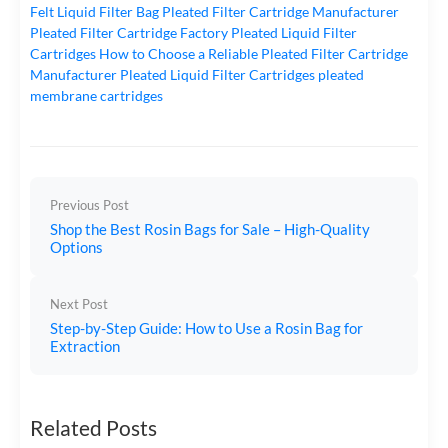
Felt Liquid Filter Bag
Pleated Filter Cartridge Manufacturer
Pleated Filter Cartridge Factory
Pleated Liquid Filter
Cartridges
How to Choose a Reliable Pleated Filter Cartridge
Manufacturer
Pleated Liquid Filter Cartridges
pleated
membrane cartridges
Previous Post
Shop the Best Rosin Bags for Sale – High-Quality
Options
Next Post
Step-by-Step Guide: How to Use a Rosin Bag for
Extraction
Related Posts