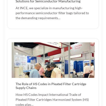
Solutions for Semiconductor Manufacturing
At INCE, we specialize in manufacturing high-
performance semiconductor filter bags tailored to
the demanding requirements…
The Role of HS Codes in Pleated Filter Cartridge
Supply Chains
How HS Codes Impact International Trade of
Pleated Filter Cartridges Harmonized System (HS)
codes play…