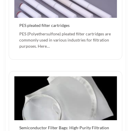
PES pleated filter cartridges
PES (Polyethersulfone) pleated filter cartridges are
commonly used in various industries for filtration
purposes. Here…
Semiconductor Filter Bags: High-Purity Filtration