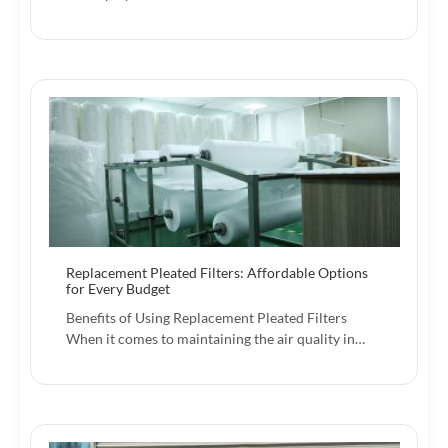
Replacement Pleated Filters: Affordable Options
for Every Budget
Benefits of Using Replacement Pleated Filters
When it comes to maintaining the air quality in…