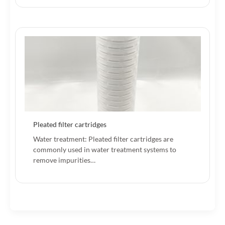
Pleated filter cartridges
Water treatment: Pleated filter cartridges are
commonly used in water treatment systems to
remove impurities…