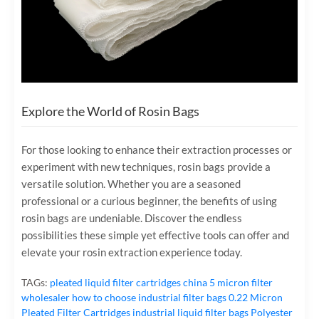
Explore the World of Rosin Bags
For those looking to enhance their extraction processes or
experiment with new techniques, rosin bags provide a
versatile solution. Whether you are a seasoned
professional or a curious beginner, the benefits of using
rosin bags are undeniable. Discover the endless
possibilities these simple yet effective tools can offer and
elevate your rosin extraction experience today.
TAGs:
pleated liquid filter cartridges
china 5 micron filter
wholesaler
how to choose industrial filter bags
0.22 Micron
Pleated Filter Cartridges
industrial liquid filter bags
Polyester