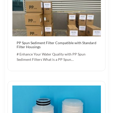
PP Spun Sediment Filter Compatible with Standard
Filter Housings
# Enhance Your Water Quality with PP Spun
Sediment Filters What is a PP Spun…