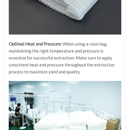
Optimal Heat and Pressure:
When using a rosin bag,
maintaining the right temperature and pressure is
essential for successful extraction. Make sure to apply
consistent heat and pressure throughout the extraction
process to maximize yield and quality.