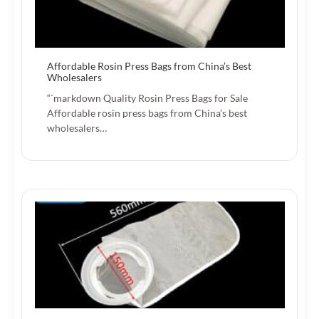
Affordable Rosin Press Bags from China’s Best
Wholesalers
“`markdown Quality Rosin Press Bags for Sale
Affordable rosin press bags from China’s best
wholesalers…