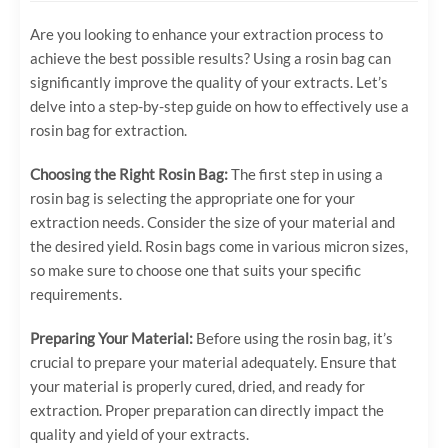
Are you looking to enhance your extraction process to
achieve the best possible results? Using a rosin bag can
significantly improve the quality of your extracts. Let’s
delve into a step-by-step guide on how to effectively use a
rosin bag for extraction.
Choosing the Right Rosin Bag:
The first step in using a
rosin bag is selecting the appropriate one for your
extraction needs. Consider the size of your material and
the desired yield. Rosin bags come in various micron sizes,
so make sure to choose one that suits your specific
requirements.
Preparing Your Material:
Before using the rosin bag, it’s
crucial to prepare your material adequately. Ensure that
your material is properly cured, dried, and ready for
extraction. Proper preparation can directly impact the
quality and yield of your extracts.