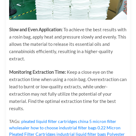
Slow and Even Application:
To achieve the best results with
a rosin bag, apply heat and pressure slowly and evenly. This
allows the material to release its essential oils and
cannabinoids efficiently, resulting in a higher-quality
extract.
Monitoring Extraction Time:
Keep a close eye on the
extraction time when using a rosin bag. Overextraction can
lead to burnt or low-quality extracts, while under-
extraction may not fully utilize the potential of your
material. Find the optimal extraction time for the best
results.
TAGs:
pleated liquid filter cartridges
china 5 micron filter
wholesaler
how to choose industrial filter bags
0.22 Micron
Pleated Filter Cartridges
industrial liquid filter bags
Polyester