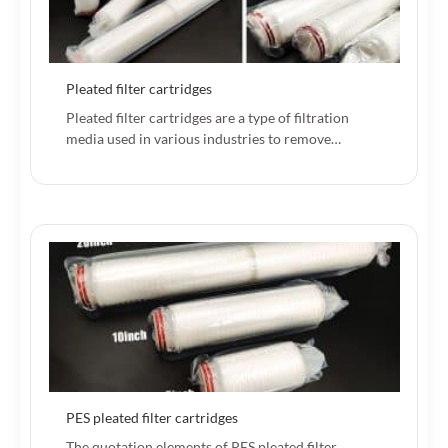
Pleated filter cartridges
Pleated filter cartridges are a type of filtration
media used in various industries to remove…
PES pleated filter cartridges
The quotation elements of PES pleated filter