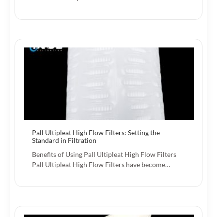
Pall Ultipleat High Flow Filters: Setting the
Standard in Filtration
Benefits of Using Pall Ultipleat High Flow Filters
Pall Ultipleat High Flow Filters have become…