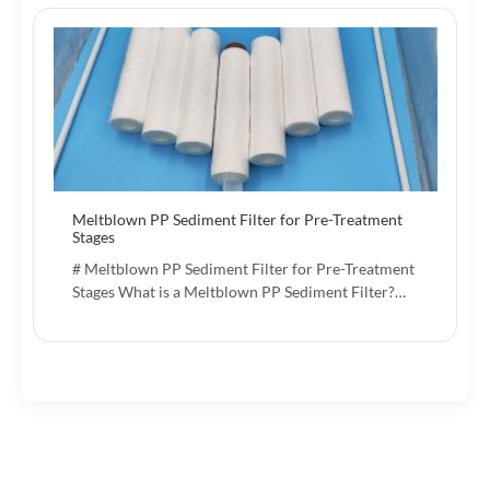
Meltblown PP Sediment Filter for Pre-Treatment
Stages
# Meltblown PP Sediment Filter for Pre-Treatment
Stages What is a Meltblown PP Sediment Filter?…