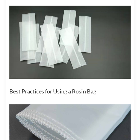
Best Practices for Using a Rosin Bag