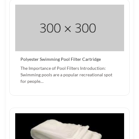
Polyester Swimming Pool Filter Cartridge
The Importance of Pool Filters Introduction:
Swimming pools are a popular recreational spot
for people…