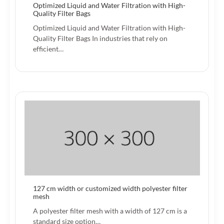
Optimized Liquid and Water Filtration with High-
Quality Filter Bags
Optimized Liquid and Water Filtration with High-
Quality Filter Bags In industries that rely on
efficient…
127 cm width or customized width polyester filter
mesh
A polyester filter mesh with a width of 127 cm is a
standard size option…