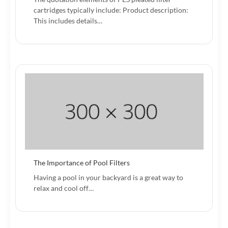
cartridges typically include: Product description:
This includes details…
The Importance of Pool Filters
Having a pool in your backyard is a great way to
relax and cool off…