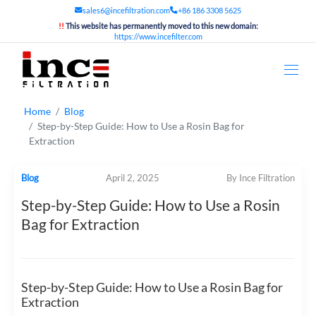
sales6@incefiltration.com
+86 186 3308 5625
!!
This website has permanently moved to this new domain:
https://www.incefilter.com
Home
Blog
Step-by-Step Guide: How to Use a Rosin Bag for
Extraction
Blog
April 2, 2025
By Ince Filtration
Step-by-Step Guide: How to Use a Rosin
Bag for Extraction
Step-by-Step Guide: How to Use a Rosin Bag for
Extraction