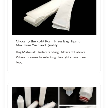
Choosing the Right Rosin Press Bag: Tips for
Maximum Yield and Quality
Bag Material: Understanding Different Fabrics
When it comes to selecting the right rosin press
bag,…