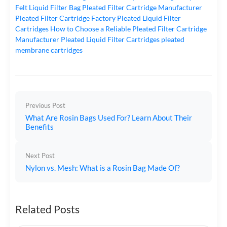
Felt Liquid Filter Bag
Pleated Filter Cartridge Manufacturer
Pleated Filter Cartridge Factory
Pleated Liquid Filter
Cartridges
How to Choose a Reliable Pleated Filter Cartridge
Manufacturer
Pleated Liquid Filter Cartridges
pleated
membrane cartridges
Previous Post
What Are Rosin Bags Used For? Learn About Their
Benefits
Next Post
Nylon vs. Mesh: What is a Rosin Bag Made Of?
Related Posts