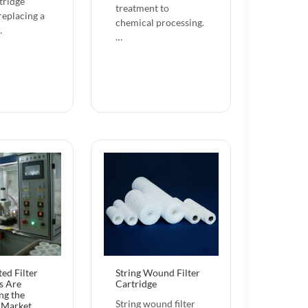
tridge
treatment to
replacing a
chemical processing.
…
…
ed Filter
String Wound Filter
s Are
Cartridge
ng the
String wound filter
n Market