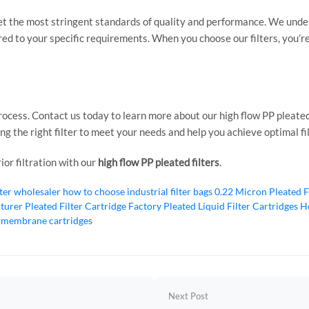
et the most stringent standards of quality and performance. We under
lored to your specific requirements. When you choose our filters, you’re
process. Contact us today to learn more about our high flow PP pleated
ing the right filter to meet your needs and help you achieve optimal f
or filtration with our
high flow PP pleated filters
.
lter wholesaler
how to choose industrial filter bags
0.22 Micron Pleated F
cturer
Pleated Filter Cartridge Factory
Pleated Liquid Filter Cartridges
Ho
 membrane cartridges
Next Post