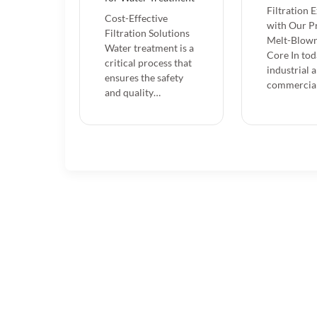
Filtration 
Cost-Effective
with Our 
Filtration Solutions
Melt-Blown
Water treatment is a
Core In tod
critical process that
industrial 
ensures the safety
commercia
and quality…