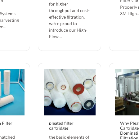
in
Filter Car
for higher
Properly 
throughput and cost-
 Systems
3M High
effective filtration,
harvesting
we’re proud to
ve…
introduce our ‌High-
Flow…
 Filter
pleated filter
Why Pleat
cartridges
Cartridge
Dominati
matched
the basic elements of
Filtratio