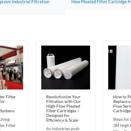
rove Industrial Filtration
How Pleated Filter Cartridge M
er Filter
Revolutionize Your
How to P
for
Filtration with Our
Replace 
High-Flow Pleated
Flow Serie
 Systems
Filter Cartridges –
Cartridge
Designed for
 Using
Steps for
Efficiency & Scale‌
er Filter
3M High F
As industries push