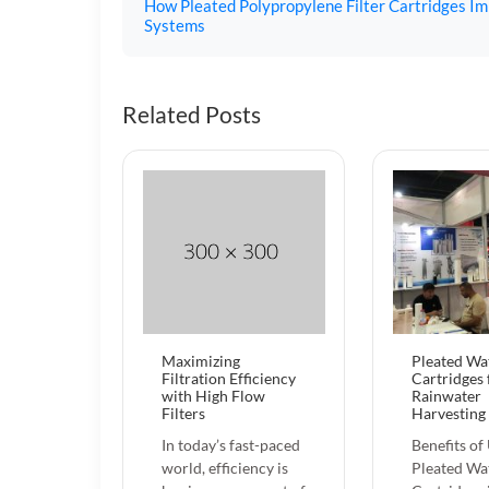
How Pleated Polypropylene Filter Cartridges Imp
Systems
Related Posts
Maximizing
Pleated Wat
Filtration Efficiency
Cartridges 
with High Flow
Rainwater
Filters
Harvesting
In today’s fast-paced
Benefits of
world, efficiency is
Pleated Wat