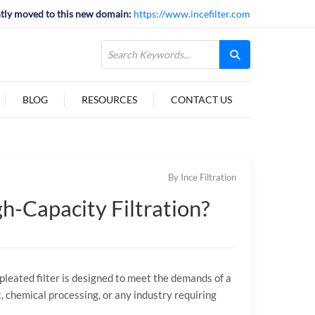
tly moved to this new domain:
https://www.incefilter.com
BLOG
RESOURCES
CONTACT US
By Ince Filtration
h-Capacity Filtration?
P pleated filter is designed to meet the demands of a
, chemical processing, or any industry requiring