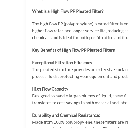
What is a High Flow PP Pleated Filter?
The high flow PP (polypropylene) pleated filter is 
higher flow rates and longer service life, reducing 
chemicals and is ideal for both pre-filtration and fina
Key Benefits of High Flow PP Pleated Filters
Exceptional Filtration Efficiency:
The pleated structure provides an extensive surface 
process fluids, protecting your equipment and prod
High Flow Capacity:
Designed to handle large volumes of liquid, these f
translates to cost savings in both material and labor
Durability and Chemical Resistance:
Made from 100% polypropylene, these filters are hig