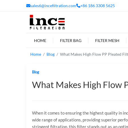
sales6@incefiltration.com
+86 186 3308 5625
HOME
FILTER BAG
FILTER MESH
Home
Blog
What Makes High Flow PP Pleated Filte
Blog
What Makes High Flow PP 
When it comes to ensuring the highest quality in indus
wide range of applications, providing superior perfo
stringent filtration, this filter stands out as an opti