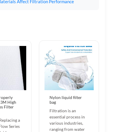
aterials Affect Filtration Performance
roperly
Nylon liquid filter
a 3M High
bag
s Filter
Filtration is an
essential process in
 Replacing a
various industries,
low Series
ranging from water