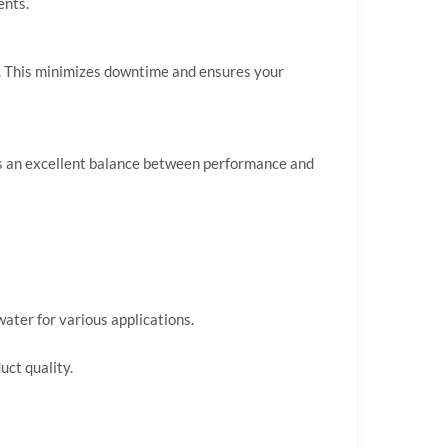
ents.
rd. This minimizes downtime and ensures your
fers an excellent balance between performance and
ater for various applications.
uct quality.