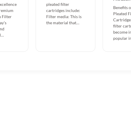
Excellence
pleated filter
Benefits 
Premium
cartridges include:
Pleated Fi
 Filter
Filter media: This is
Cartridge
ay’s
the material that…
filter car
and
become in
l…
popular i