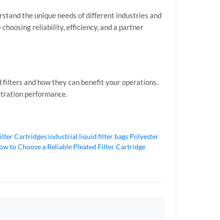
stand the unique needs of different industries and
 choosing reliability, efficiency, and a partner
 filters and how they can benefit your operations.
iltration performance.
ilter Cartridges
industrial liquid filter bags
Polyester
w to Choose a Reliable Pleated Filter Cartridge