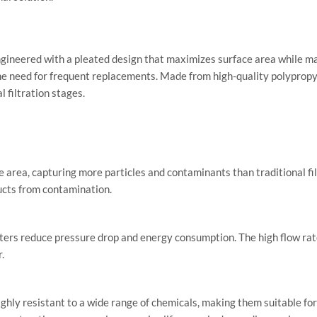
engineered with a pleated design that maximizes surface area while ma
the need for frequent replacements. Made from high-quality polypropyle
l filtration stages.
area, capturing more particles and contaminants than traditional filte
ucts from contamination.
ilters reduce pressure drop and energy consumption. The high flow rat
.
hly resistant to a wide range of chemicals, making them suitable for 