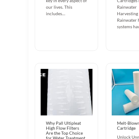
key in every aspect of
Cartridges 
our lives. This
Rainwater
includes…
Harvesting
Rainwater 
systems ha
Why Pall Ultipleat
Melt-Blown
High Flow Filters
Cartridge
Are the Top Choice
Unlock Un
for Water Treatment