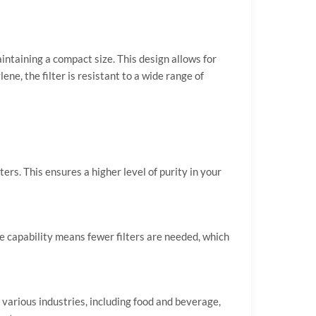
intaining a compact size. This design allows for
ne, the filter is resistant to a wide range of
rs. This ensures a higher level of purity in your
e capability means fewer filters are needed, which
various industries, including food and beverage,