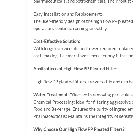
pharmaceuticals, and petrochemicals. Their robust 
Easy Installation and Replacement:
The user-friendly design of the high flow PP pleat
operations continue running smoothly.
Cost-Effective Solution:
With longer service life and fewer required replace
cost, making it a smart investment for any filtratio
Applications of High Flow PP Pleated Filters
High flow PP pleated filters are versatile and can be
Water Treatment:
Effective in removing particulate
Chemical Processing: Ideal for filtering aggressive
Food and Beverage: Ensures the purity of ingredien
Pharmaceuticals: Maintains the integrity of sensitiv
Why Choose Our High Flow PP Pleated Filters?