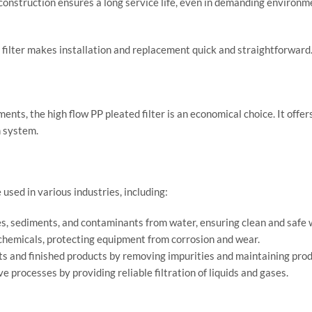
construction ensures a long service life, even in demanding environm
ed filter makes installation and replacement quick and straightforwa
ments, the high flow PP pleated filter is an economical choice. It of
n system.
 used in various industries, including:
s, sediments, and contaminants from water, ensuring clean and safe w
 chemicals, protecting equipment from corrosion and wear.
ts and finished products by removing impurities and maintaining prod
e processes by providing reliable filtration of liquids and gases.