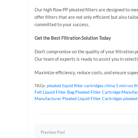
Our high flow PP pleated filters are designed to me
offer filters that are not only efficient but also tai
committed to your success.
Get the Best Filtration Solution Today
Don’t compromise on the quality of your filtration 
Our team of experts is ready to assist you in select
Maximize efficiency, reduce costs, and ensure superi
TAGs:
pleated liquid filter cartridges
china 5 micron fi
Felt Liquid Filter Bag
Pleated Filter Cartridge Manufa
Manufacturer
Pleated Liquid Filter Cartridges
pleated
Previous Post