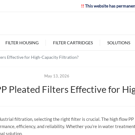
!!
This website has permanen
FILTER HOUSING
FILTER CARTRIDGES
SOLUTIONS
rs Effective for High-Capacity Filtration?
May 13, 2026
Pleated Filters Effective for Hig
trial filtration, selecting the right filter is crucial. The high flow P
rmance, efficiency, and reliability. Whether you’re in water treatment
mal solution.