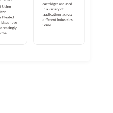
cartridges are used
of Using
in a variety of
lter
applications across
s Pleated
different industries.
tridges have
Some…
creasingly
n the…