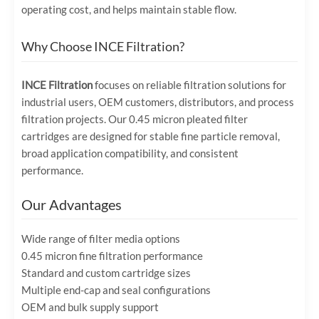
operating cost, and helps maintain stable flow.
Why Choose INCE Filtration?
INCE Filtration
focuses on reliable filtration solutions for
industrial users, OEM customers, distributors, and process
filtration projects. Our 0.45 micron pleated filter
cartridges are designed for stable fine particle removal,
broad application compatibility, and consistent
performance.
Our Advantages
Wide range of filter media options
0.45 micron fine filtration performance
Standard and custom cartridge sizes
Multiple end-cap and seal configurations
OEM and bulk supply support