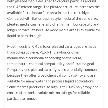
with pleated media designed to capture particles around
the 0.45 micron range. The pleated structure increases the
available filtration surface area inside the cartridge.
Compared with flat or depth-style media of the same size,
pleated media can generally offer higher flow capacity and
longer service life because more media area is available for
liquid to pass through.
Most industrial 0.45 micron pleated cartridges are made
from polypropylene, PES, PTFE, nylon, or other
membrane/filter media depending on the liquid,
temperature, chemical compatibility, and filtration goal.
Polypropylene pleated cartridges are especially common
because they offer broad chemical compatibility and are
suitable for many water and process liquid applications.
Some market products also highlight 100% polypropylene
construction and absolute micron ratings for reliable
particulate removal.