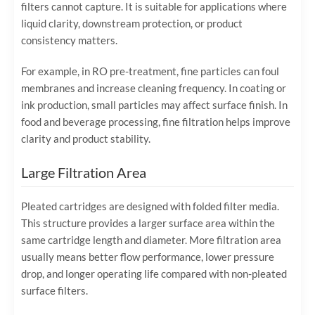
filters cannot capture. It is suitable for applications where
liquid clarity, downstream protection, or product
consistency matters.
For example, in RO pre-treatment, fine particles can foul
membranes and increase cleaning frequency. In coating or
ink production, small particles may affect surface finish. In
food and beverage processing, fine filtration helps improve
clarity and product stability.
Large Filtration Area
Pleated cartridges are designed with folded filter media.
This structure provides a larger surface area within the
same cartridge length and diameter. More filtration area
usually means better flow performance, lower pressure
drop, and longer operating life compared with non-pleated
surface filters.