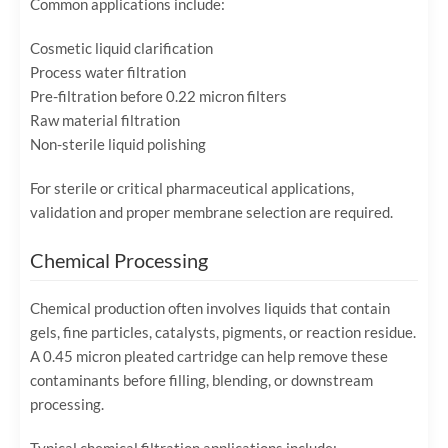
Common applications include:
Cosmetic liquid clarification
Process water filtration
Pre-filtration before 0.22 micron filters
Raw material filtration
Non-sterile liquid polishing
For sterile or critical pharmaceutical applications,
validation and proper membrane selection are required.
Chemical Processing
Chemical production often involves liquids that contain
gels, fine particles, catalysts, pigments, or reaction residue.
A 0.45 micron pleated cartridge can help remove these
contaminants before filling, blending, or downstream
processing.