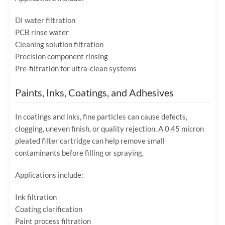
DI water filtration
PCB rinse water
Cleaning solution filtration
Precision component rinsing
Pre-filtration for ultra-clean systems
Paints, Inks, Coatings, and Adhesives
In coatings and inks, fine particles can cause defects,
clogging, uneven finish, or quality rejection. A 0.45 micron
pleated filter cartridge can help remove small
contaminants before filling or spraying.
Applications include:
Ink filtration
Coating clarification
Paint process filtration