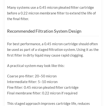
Many systems use a 0.45 micron pleated filter cartridge
before a 0.22 micron membrane filter to extend the life of
the final filter.
Recommended Filtration System Design
For best performance, a 0.45 micron cartridge should often
be used as part of a staged filtration system. Using it as the
first filter in dirty liquid may cause rapid clogging.
A practical system may look like this:
Coarse pre-filter: 20–50 micron
Intermediate filter: 5–10 micron
Fine filter: 0.45 micron pleated filter cartridge
Final membrane filter: 0.22 micron if required
This staged approach improves cartridge life, reduces