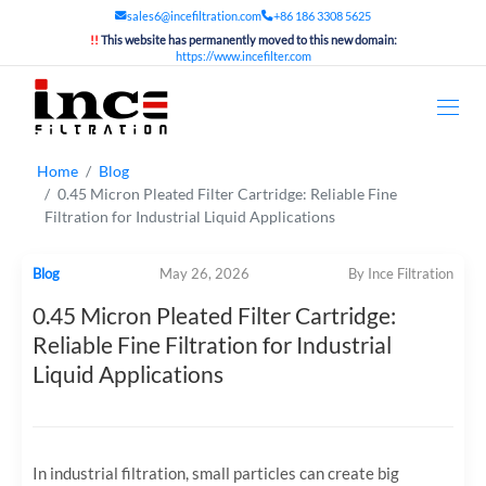
sales6@incefiltration.com
+86 186 3308 5625
!!
This website has permanently moved to this new domain:
https://www.incefilter.com
Home
Blog
0.45 Micron Pleated Filter Cartridge: Reliable Fine
Filtration for Industrial Liquid Applications
Blog
May 26, 2026
By Ince Filtration
0.45 Micron Pleated Filter Cartridge:
Reliable Fine Filtration for Industrial
Liquid Applications
In industrial filtration, small particles can create big