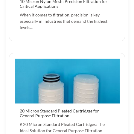
10 Micron Nylon Mesh: Precision Filtration for
Critical Applications
When it comes to filtration, precision is key—
especially in industries that demand the highest
levels…
20 Micron Standard Pleated Cartridges for
General Purpose Filtration
# 20 Micron Standard Pleated Cartridges: The
Ideal Solution for General Purpose Filtration