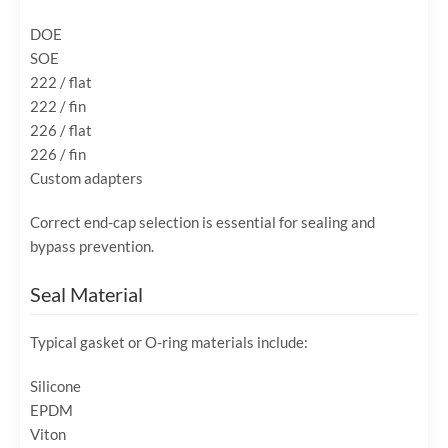
DOE
SOE
222 / flat
222 / fin
226 / flat
226 / fin
Custom adapters
Correct end-cap selection is essential for sealing and
bypass prevention.
Seal Material
Typical gasket or O-ring materials include:
Silicone
EPDM
Viton