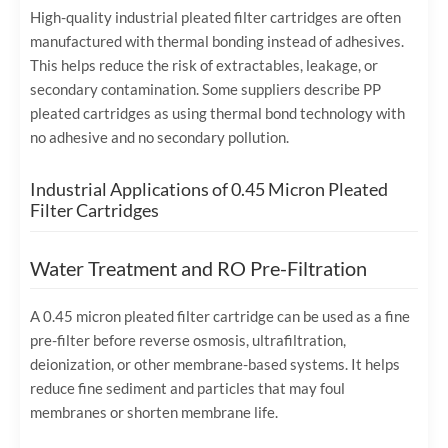
High-quality industrial pleated filter cartridges are often
manufactured with thermal bonding instead of adhesives.
This helps reduce the risk of extractables, leakage, or
secondary contamination. Some suppliers describe PP
pleated cartridges as using thermal bond technology with
no adhesive and no secondary pollution.
Industrial Applications of 0.45 Micron Pleated
Filter Cartridges
Water Treatment and RO Pre-Filtration
A 0.45 micron pleated filter cartridge can be used as a fine
pre-filter before reverse osmosis, ultrafiltration,
deionization, or other membrane-based systems. It helps
reduce fine sediment and particles that may foul
membranes or shorten membrane life.