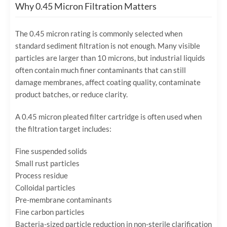
Why 0.45 Micron Filtration Matters
The 0.45 micron rating is commonly selected when
standard sediment filtration is not enough. Many visible
particles are larger than 10 microns, but industrial liquids
often contain much finer contaminants that can still
damage membranes, affect coating quality, contaminate
product batches, or reduce clarity.
A 0.45 micron pleated filter cartridge is often used when
the filtration target includes:
Fine suspended solids
Small rust particles
Process residue
Colloidal particles
Pre-membrane contaminants
Fine carbon particles
Bacteria-sized particle reduction in non-sterile clarification