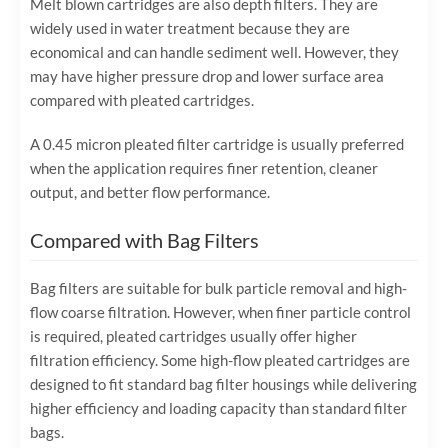
Melt blown cartridges are also depth filters. They are
widely used in water treatment because they are
economical and can handle sediment well. However, they
may have higher pressure drop and lower surface area
compared with pleated cartridges.
A 0.45 micron pleated filter cartridge is usually preferred
when the application requires finer retention, cleaner
output, and better flow performance.
Compared with Bag Filters
Bag filters are suitable for bulk particle removal and high-
flow coarse filtration. However, when finer particle control
is required, pleated cartridges usually offer higher
filtration efficiency. Some high-flow pleated cartridges are
designed to fit standard bag filter housings while delivering
higher efficiency and loading capacity than standard filter
bags.