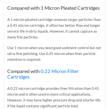
Compared with 1 Micron Pleated Cartridges
A 1 micron pleated cartridge removes larger particles than
a 0.45 micron cartridge. It often has better flow and longer
service life in dirty liquids. However, it cannot capture as
many fine particles.
Use 1 micron when you need good sediment control but not
ultra-fine polishing. Use 0.45 micron when finer particle
retention is required.
Compared with
0.22 Micron Filter
Cartridges
A 0.22 micron cartridge provides finer filtration than 0.45
micron and is often used in more critical applications.
However, it may have higher pressure drop and shorter life
if the liquid contains significant particle load.