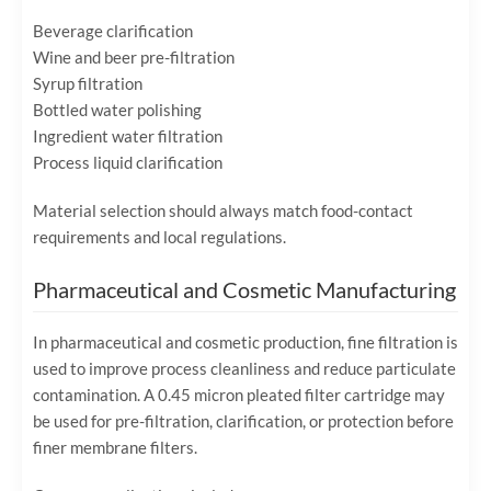
Beverage clarification
Wine and beer pre-filtration
Syrup filtration
Bottled water polishing
Ingredient water filtration
Process liquid clarification
Material selection should always match food-contact
requirements and local regulations.
Pharmaceutical and Cosmetic Manufacturing
In pharmaceutical and cosmetic production, fine filtration is
used to improve process cleanliness and reduce particulate
contamination. A 0.45 micron pleated filter cartridge may
be used for pre-filtration, clarification, or protection before
finer membrane filters.