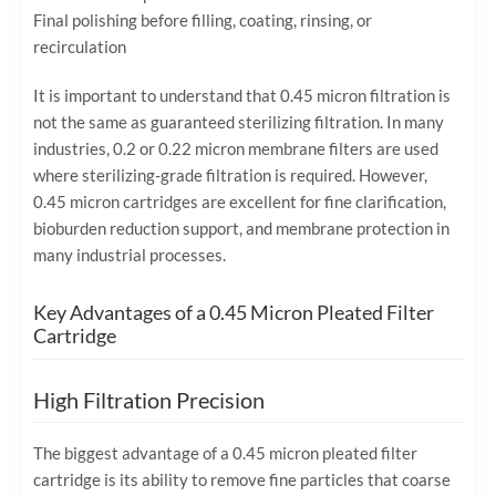
Final polishing before filling, coating, rinsing, or
recirculation
It is important to understand that 0.45 micron filtration is
not the same as guaranteed sterilizing filtration. In many
industries, 0.2 or 0.22 micron membrane filters are used
where sterilizing-grade filtration is required. However,
0.45 micron cartridges are excellent for fine clarification,
bioburden reduction support, and membrane protection in
many industrial processes.
Key Advantages of a 0.45 Micron Pleated Filter
Cartridge
High Filtration Precision
The biggest advantage of a 0.45 micron pleated filter
cartridge is its ability to remove fine particles that coarse