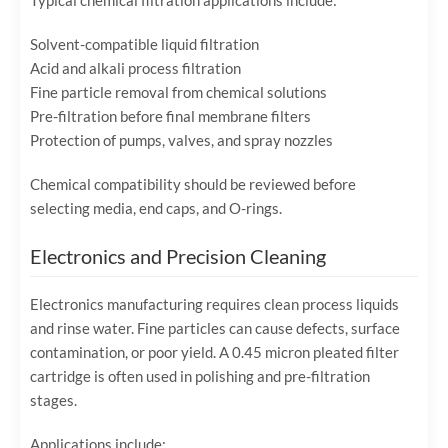
Typical chemical filtration applications include:
Solvent-compatible liquid filtration
Acid and alkali process filtration
Fine particle removal from chemical solutions
Pre-filtration before final membrane filters
Protection of pumps, valves, and spray nozzles
Chemical compatibility should be reviewed before
selecting media, end caps, and O-rings.
Electronics and Precision Cleaning
Electronics manufacturing requires clean process liquids
and rinse water. Fine particles can cause defects, surface
contamination, or poor yield. A 0.45 micron pleated filter
cartridge is often used in polishing and pre-filtration
stages.
Applications include: