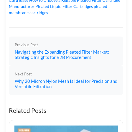
Cartridges
How to Choose a Reliable Pleated Filter Cartridge
Manufacturer
Pleated Liquid Filter Cartridges
pleated
membrane cartridges
Previous Post
Navigating the Expanding Pleated Filter Market:
Strategic Insights for B2B Procurement
Next Post
Why 20 Micron Nylon Mesh Is Ideal for Precision and
Versatile Filtration
Related Posts