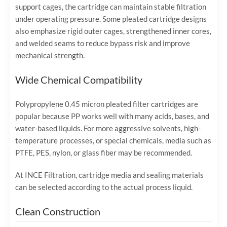
support cages, the cartridge can maintain stable filtration
under operating pressure. Some pleated cartridge designs
also emphasize rigid outer cages, strengthened inner cores,
and welded seams to reduce bypass risk and improve
mechanical strength.
Wide Chemical Compatibility
Polypropylene 0.45 micron pleated filter cartridges are
popular because PP works well with many acids, bases, and
water-based liquids. For more aggressive solvents, high-
temperature processes, or special chemicals, media such as
PTFE, PES, nylon, or glass fiber may be recommended.
At INCE Filtration, cartridge media and sealing materials
can be selected according to the actual process liquid.
Clean Construction