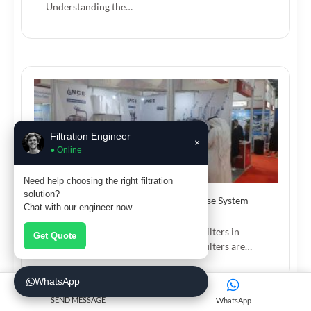
Understanding the…
Filtration Engineer
×
● Online
Need help choosing the right filtration
solution?
How High Flow Pleated Filters Increase System
Chat with our engineer now.
Efficiency
Benefits of Using High Flow Pleated Filters in
Get Quote
Industrial Systems High flow pleated filters are…
WhatsApp
SEND MESSAGE
WhatsApp