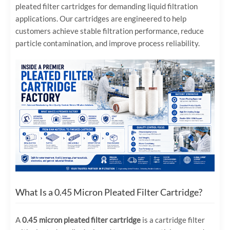
pleated filter cartridges for demanding liquid filtration
applications. Our cartridges are engineered to help
customers achieve stable filtration performance, reduce
particle contamination, and improve process reliability.
What Is a 0.45 Micron Pleated Filter Cartridge?
A
0.45 micron pleated filter cartridge
is a cartridge filter