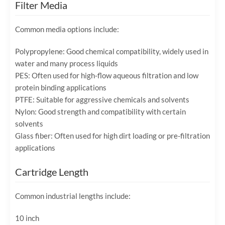
Filter Media
Common media options include:
Polypropylene: Good chemical compatibility, widely used in
water and many process liquids
PES: Often used for high-flow aqueous filtration and low
protein binding applications
PTFE: Suitable for aggressive chemicals and solvents
Nylon: Good strength and compatibility with certain
solvents
Glass fiber: Often used for high dirt loading or pre-filtration
applications
Cartridge Length
Common industrial lengths include:
10 inch