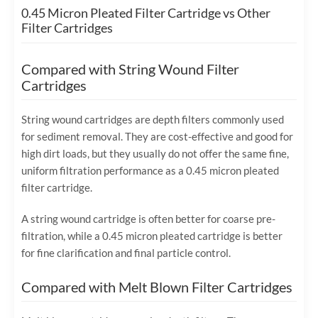
0.45 Micron Pleated Filter Cartridge vs Other
Filter Cartridges
Compared with String Wound Filter
Cartridges
String wound cartridges are depth filters commonly used
for sediment removal. They are cost-effective and good for
high dirt loads, but they usually do not offer the same fine,
uniform filtration performance as a 0.45 micron pleated
filter cartridge.
A string wound cartridge is often better for coarse pre-
filtration, while a 0.45 micron pleated cartridge is better
for fine clarification and final particle control.
Compared with Melt Blown Filter Cartridges