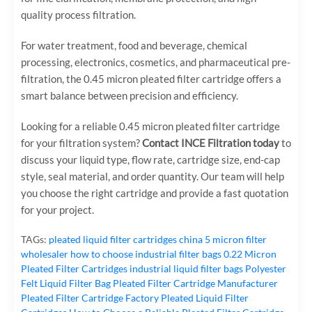
quality process filtration.
For water treatment, food and beverage, chemical
processing, electronics, cosmetics, and pharmaceutical pre-
filtration, the 0.45 micron pleated filter cartridge offers a
smart balance between precision and efficiency.
Looking for a reliable 0.45 micron pleated filter cartridge
for your filtration system?
Contact INCE Filtration today
to
discuss your liquid type, flow rate, cartridge size, end-cap
style, seal material, and order quantity. Our team will help
you choose the right cartridge and provide a fast quotation
for your project.
TAGs:
pleated liquid filter cartridges
china 5 micron filter
wholesaler
how to choose industrial filter bags
0.22 Micron
Pleated Filter Cartridges
industrial liquid filter bags
Polyester
Felt Liquid Filter Bag
Pleated Filter Cartridge Manufacturer
Pleated Filter Cartridge Factory
Pleated Liquid Filter