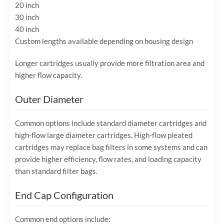
20 inch
30 inch
40 inch
Custom lengths available depending on housing design
Longer cartridges usually provide more filtration area and
higher flow capacity.
Outer Diameter
Common options include standard diameter cartridges and
high-flow large diameter cartridges. High-flow pleated
cartridges may replace bag filters in some systems and can
provide higher efficiency, flow rates, and loading capacity
than standard filter bags.
End Cap Configuration
Common end options include: