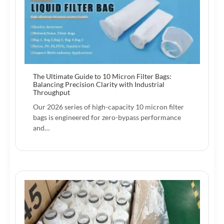
The Ultimate Guide to 10 Micron Filter Bags:
Balancing Precision Clarity with Industrial
Throughput
Our 2026 series of high-capacity 10 micron filter
bags is engineered for zero-bypass performance
and…