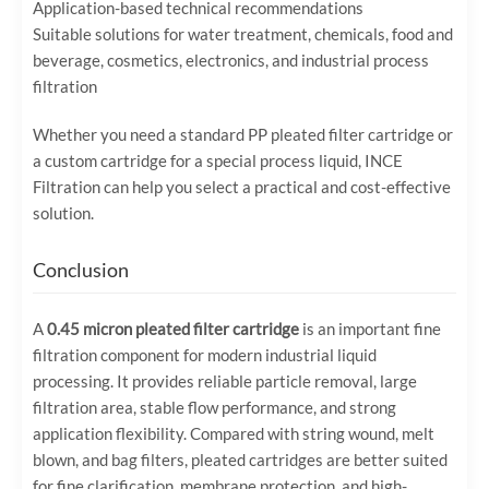
Application-based technical recommendations
Suitable solutions for water treatment, chemicals, food and
beverage, cosmetics, electronics, and industrial process
filtration
Whether you need a standard PP pleated filter cartridge or
a custom cartridge for a special process liquid, INCE
Filtration can help you select a practical and cost-effective
solution.
Conclusion
A
0.45 micron pleated filter cartridge
is an important fine
filtration component for modern industrial liquid
processing. It provides reliable particle removal, large
filtration area, stable flow performance, and strong
application flexibility. Compared with string wound, melt
blown, and bag filters, pleated cartridges are better suited
for fine clarification, membrane protection, and high-