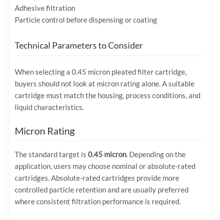
Adhesive filtration
Particle control before dispensing or coating
Technical Parameters to Consider
When selecting a 0.45 micron pleated filter cartridge,
buyers should not look at micron rating alone. A suitable
cartridge must match the housing, process conditions, and
liquid characteristics.
Micron Rating
The standard target is
0.45 micron
. Depending on the
application, users may choose nominal or absolute-rated
cartridges. Absolute-rated cartridges provide more
controlled particle retention and are usually preferred
where consistent filtration performance is required.