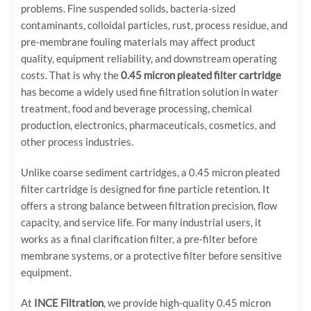
problems. Fine suspended solids, bacteria-sized
contaminants, colloidal particles, rust, process residue, and
pre-membrane fouling materials may affect product
quality, equipment reliability, and downstream operating
costs. That is why the
0.45 micron pleated filter cartridge
has become a widely used fine filtration solution in water
treatment, food and beverage processing, chemical
production, electronics, pharmaceuticals, cosmetics, and
other process industries.
Unlike coarse sediment cartridges, a 0.45 micron pleated
filter cartridge is designed for fine particle retention. It
offers a strong balance between filtration precision, flow
capacity, and service life. For many industrial users, it
works as a final clarification filter, a pre-filter before
membrane systems, or a protective filter before sensitive
equipment.
At
INCE Filtration
, we provide high-quality 0.45 micron