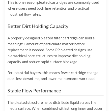
This is one reason pleated cartridges are commonly used
where users need both fine retention and practical
industrial flow rates.
Better Dirt Holding Capacity
A properly designed pleated filter cartridge can hold a
meaningful amount of particulate matter before
replacement is needed. Some PP pleated designs use
hierarchical pore structures to improve dirt holding
capacity and reduce rapid surface blockage.
For industrial buyers, this means fewer cartridge change-
outs, less downtime, and lower maintenance workload.
Stable Flow Performance
The pleated structure helps distribute liquid across the
media surface. When combined with strong inner and outer