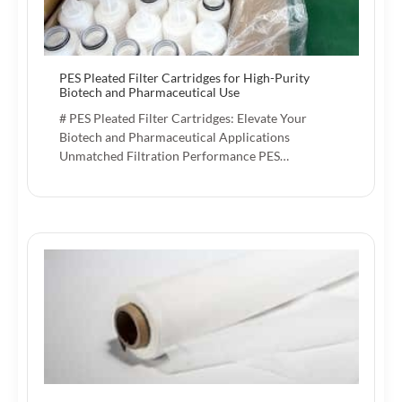
PES Pleated Filter Cartridges for High-Purity
Biotech and Pharmaceutical Use
# PES Pleated Filter Cartridges: Elevate Your
Biotech and Pharmaceutical Applications
Unmatched Filtration Performance PES…