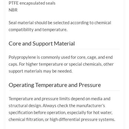
PTFE encapsulated seals
NBR
Seal material should be selected according to chemical
compatibility and temperature.
Core and Support Material
Polypropylene is commonly used for core, cage, and end
caps. For higher temperature or special chemicals, other
support materials may be needed.
Operating Temperature and Pressure
Temperature and pressure limits depend on media and
structural design. Always check the manufacturer’s
specification before operation, especially for hot water,
chemical filtration, or high differential pressure systems.