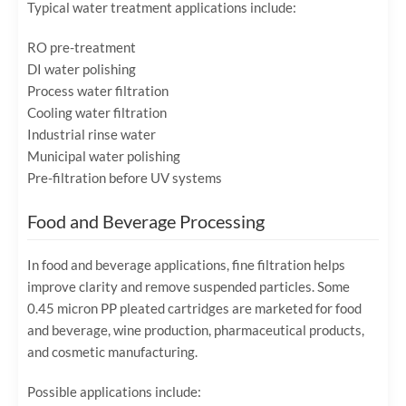
Typical water treatment applications include:
RO pre-treatment
DI water polishing
Process water filtration
Cooling water filtration
Industrial rinse water
Municipal water polishing
Pre-filtration before UV systems
Food and Beverage Processing
In food and beverage applications, fine filtration helps
improve clarity and remove suspended particles. Some
0.45 micron PP pleated cartridges are marketed for food
and beverage, wine production, pharmaceutical products,
and cosmetic manufacturing.
Possible applications include: