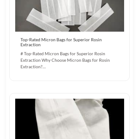
Top-Rated Micron Bags for Superior Rosin
Extraction
# Top-Rated Micron Bags for Superior Rosin
Extraction Why Choose Micron Bags for Rosin
Extraction?…