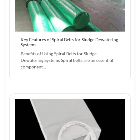
Key Features of Spiral Belts for Sludge Dewatering
Systems
Benefits of Using Spiral Belts for Sludge
Dewatering Systems Spiral belts are an essential
component…