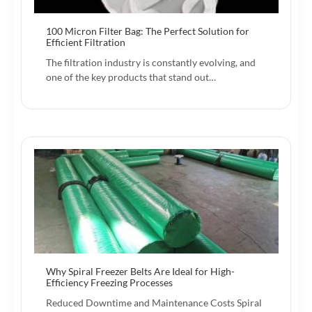
100 Micron Filter Bag: The Perfect Solution for
Efficient Filtration
The filtration industry is constantly evolving, and
one of the key products that stand out…
Why Spiral Freezer Belts Are Ideal for High-
Efficiency Freezing Processes
Reduced Downtime and Maintenance Costs Spiral