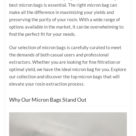
best micron bags is essential. The right micron bag can
make all the difference in maximizing your yields and
preserving the purity of your rosin. With a wide range of
options available in the market, it can be overwhelming to
find the perfect fit for your needs.
Our selection of micron bags is carefully curated to meet
the demands of both casual users and professional
extractors. Whether you are looking for fine filtration or
optimal yield, we have the ideal micron bag for you. Explore
our collection and discover the top micron bags that will
elevate your rosin extraction process.
Why Our Micron Bags Stand Out