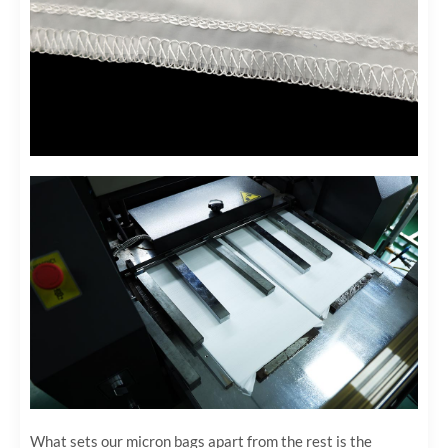
What sets our micron bags apart from the rest is the