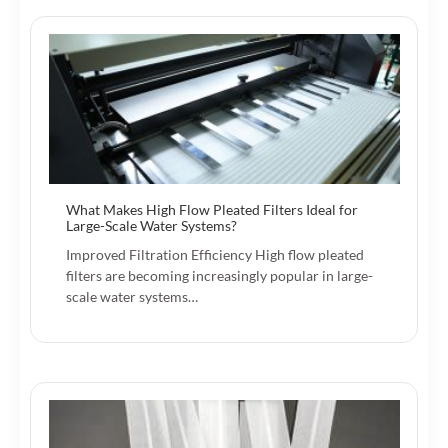
What Makes High Flow Pleated Filters Ideal for
Large-Scale Water Systems?
Improved Filtration Efficiency High flow pleated
filters are becoming increasingly popular in large-
scale water systems…