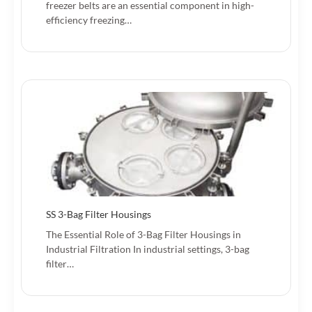
freezer belts are an essential component in high-
efficiency freezing…
SS 3-Bag Filter Housings
The Essential Role of 3-Bag Filter Housings in
Industrial Filtration In industrial settings, 3-bag
filter…