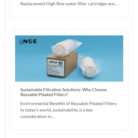
Replacement High flow water filter cartridges are…
Sustainable Filtration Solutions: Why Choose
Reusable Pleated Filters?
Environmental Benefits of Reusable Pleated Filters
In today’s world, sustainability is a key
consideration in…