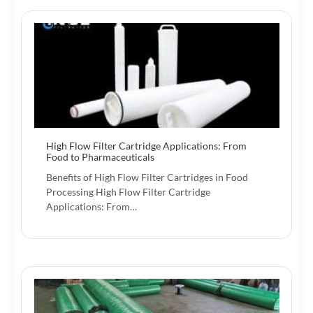
High Flow Filter Cartridge Applications: From
Food to Pharmaceuticals
Benefits of High Flow Filter Cartridges in Food
Processing High Flow Filter Cartridge
Applications: From…