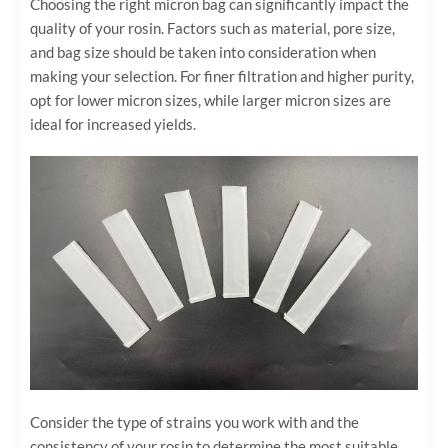
Choosing the right micron bag can significantly impact the
quality of your rosin. Factors such as material, pore size,
and bag size should be taken into consideration when
making your selection. For finer filtration and higher purity,
opt for lower micron sizes, while larger micron sizes are
ideal for increased yields.
Consider the type of strains you work with and the
consistency of your rosin to determine the most suitable