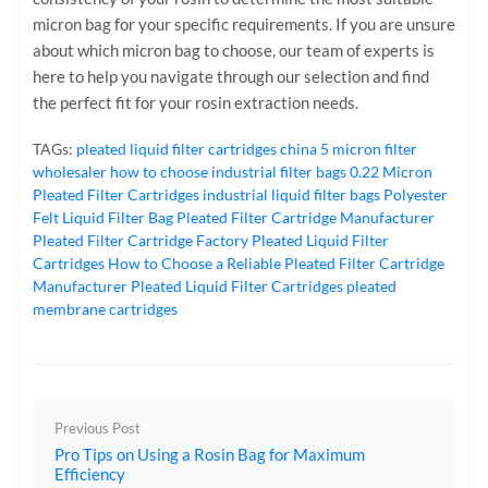
micron bag for your specific requirements. If you are unsure
about which micron bag to choose, our team of experts is
here to help you navigate through our selection and find
the perfect fit for your rosin extraction needs.
TAGs:
pleated liquid filter cartridges
china 5 micron filter
wholesaler
how to choose industrial filter bags
0.22 Micron
Pleated Filter Cartridges
industrial liquid filter bags
Polyester
Felt Liquid Filter Bag
Pleated Filter Cartridge Manufacturer
Pleated Filter Cartridge Factory
Pleated Liquid Filter
Cartridges
How to Choose a Reliable Pleated Filter Cartridge
Manufacturer
Pleated Liquid Filter Cartridges
pleated
membrane cartridges
Previous Post
Pro Tips on Using a Rosin Bag for Maximum
Efficiency