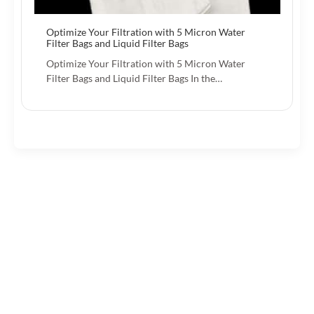
Optimize Your Filtration with 5 Micron Water
Filter Bags and Liquid Filter Bags
Optimize Your Filtration with 5 Micron Water
Filter Bags and Liquid Filter Bags In the…