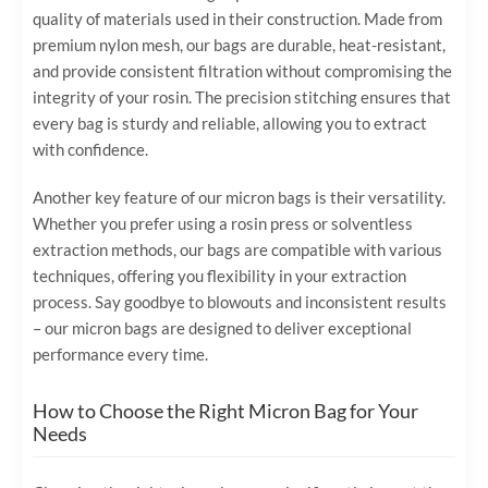
quality of materials used in their construction. Made from
premium nylon mesh, our bags are durable, heat-resistant,
and provide consistent filtration without compromising the
integrity of your rosin. The precision stitching ensures that
every bag is sturdy and reliable, allowing you to extract
with confidence.
Another key feature of our micron bags is their versatility.
Whether you prefer using a rosin press or solventless
extraction methods, our bags are compatible with various
techniques, offering you flexibility in your extraction
process. Say goodbye to blowouts and inconsistent results
– our micron bags are designed to deliver exceptional
performance every time.
How to Choose the Right Micron Bag for Your
Needs