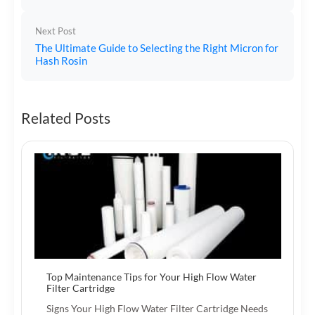
Next Post
The Ultimate Guide to Selecting the Right Micron for
Hash Rosin
Related Posts
Top Maintenance Tips for Your High Flow Water
Filter Cartridge
Signs Your High Flow Water Filter Cartridge Needs