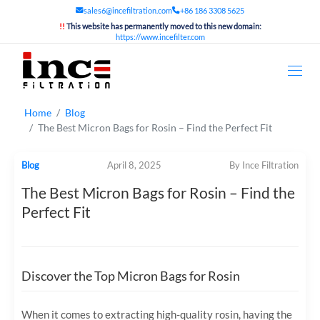
sales6@incefiltration.com
+86 186 3308 5625
!!
This website has permanently moved to this new domain:
https://www.incefilter.com
Home
Blog
The Best Micron Bags for Rosin – Find the Perfect Fit
Blog
April 8, 2025
By Ince Filtration
The Best Micron Bags for Rosin – Find the
Perfect Fit
Discover the Top Micron Bags for Rosin
When it comes to extracting high-quality rosin, having the