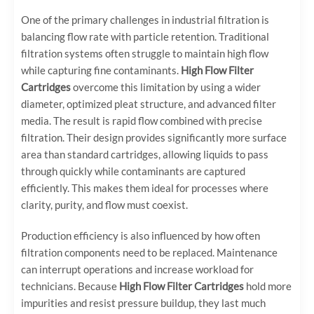
One of the primary challenges in industrial filtration is
balancing flow rate with particle retention. Traditional
filtration systems often struggle to maintain high flow
while capturing fine contaminants.
High Flow Filter
Cartridges
overcome this limitation by using a wider
diameter, optimized pleat structure, and advanced filter
media. The result is rapid flow combined with precise
filtration. Their design provides significantly more surface
area than standard cartridges, allowing liquids to pass
through quickly while contaminants are captured
efficiently. This makes them ideal for processes where
clarity, purity, and flow must coexist.
Production efficiency is also influenced by how often
filtration components need to be replaced. Maintenance
can interrupt operations and increase workload for
technicians. Because
High Flow Filter Cartridges
hold more
impurities and resist pressure buildup, they last much