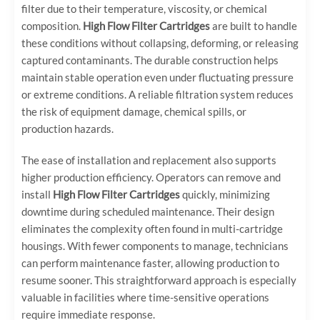
filter due to their temperature, viscosity, or chemical
composition.
High Flow Filter Cartridges
are built to handle
these conditions without collapsing, deforming, or releasing
captured contaminants. The durable construction helps
maintain stable operation even under fluctuating pressure
or extreme conditions. A reliable filtration system reduces
the risk of equipment damage, chemical spills, or
production hazards.
The ease of installation and replacement also supports
higher production efficiency. Operators can remove and
install
High Flow Filter Cartridges
quickly, minimizing
downtime during scheduled maintenance. Their design
eliminates the complexity often found in multi-cartridge
housings. With fewer components to manage, technicians
can perform maintenance faster, allowing production to
resume sooner. This straightforward approach is especially
valuable in facilities where time-sensitive operations
require immediate response.