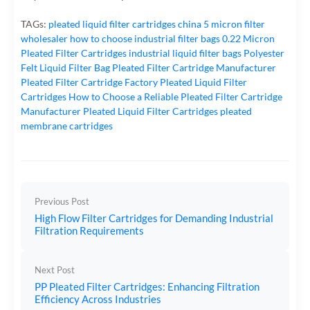
TAGs:
pleated liquid filter cartridges
china 5 micron filter
wholesaler
how to choose industrial filter bags
0.22 Micron
Pleated Filter Cartridges
industrial liquid filter bags
Polyester
Felt Liquid Filter Bag
Pleated Filter Cartridge Manufacturer
Pleated Filter Cartridge Factory
Pleated Liquid Filter
Cartridges
How to Choose a Reliable Pleated Filter Cartridge
Manufacturer
Pleated Liquid Filter Cartridges
pleated
membrane cartridges
Previous Post
High Flow Filter Cartridges for Demanding Industrial
Filtration Requirements
Next Post
PP Pleated Filter Cartridges: Enhancing Filtration
Efficiency Across Industries