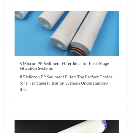
5 Micron PP Sediment Filter Ideal for First-Stage
Filtration Systems
# 5 Micron PP Sediment Filter: The Perfect Choice
for First-Stage Filtration Systems Understanding
the…