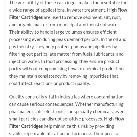
The versatility of these cartridges makes them suitable for
a wide range of applications. In water treatment,
High Flow
Filter Cartridges
are used to remove sediment, silt, rust,
and organic matter from municipal and industrial water.
Their ability to handle large volumes ensures efficient
processing even during peak demand periods. In the oil and
gas industry, they help protect pumps and pipelines by
filtering out particulate matter from fuels, lubricants, and
injection water. In food processing, they ensure product
purity without compromising flow. In chemical production,
they maintain consistency by removing impurities that
could affect reactions or product quality.
Quality control is vital in industries where contamination
can cause serious consequences. Whether manufacturing
pharmaceuticals, electronics, or specialty chemicals, even
small particles can disrupt sensitive processes.
High Flow
Filter Cartridges
help minimize this risk by providing
stable, repeatable filtration performance. Their precise