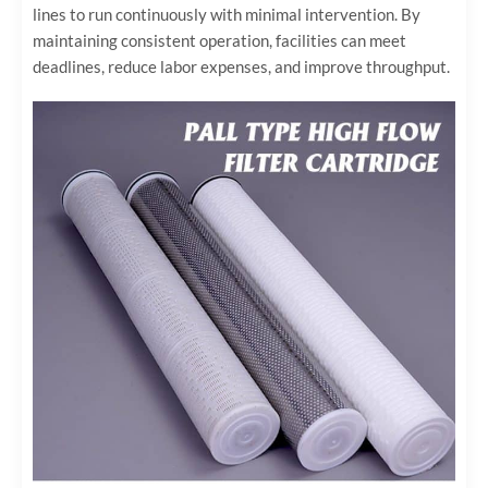
lines to run continuously with minimal intervention. By
maintaining consistent operation, facilities can meet
deadlines, reduce labor expenses, and improve throughput.