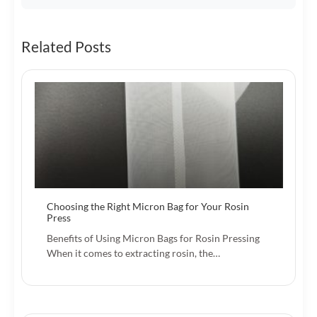
Related Posts
Choosing the Right Micron Bag for Your Rosin
Press
Benefits of Using Micron Bags for Rosin Pressing
When it comes to extracting rosin, the…