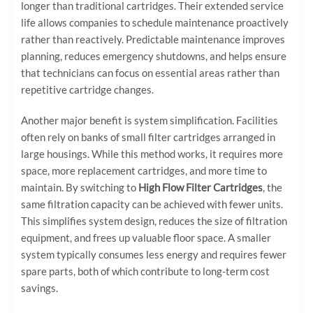
longer than traditional cartridges. Their extended service
life allows companies to schedule maintenance proactively
rather than reactively. Predictable maintenance improves
planning, reduces emergency shutdowns, and helps ensure
that technicians can focus on essential areas rather than
repetitive cartridge changes.
Another major benefit is system simplification. Facilities
often rely on banks of small filter cartridges arranged in
large housings. While this method works, it requires more
space, more replacement cartridges, and more time to
maintain. By switching to
High Flow Filter Cartridges
, the
same filtration capacity can be achieved with fewer units.
This simplifies system design, reduces the size of filtration
equipment, and frees up valuable floor space. A smaller
system typically consumes less energy and requires fewer
spare parts, both of which contribute to long-term cost
savings.