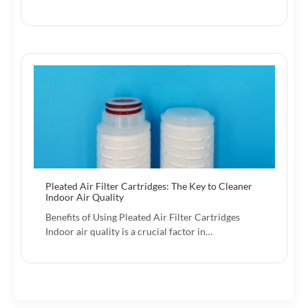
Pleated Air Filter Cartridges: The Key to Cleaner
Indoor Air Quality
Benefits of Using Pleated Air Filter Cartridges
Indoor air quality is a crucial factor in…