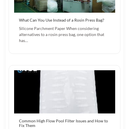
What Can You Use Instead of a Rosin Press Bag?
Silicone Parchment Paper When considering
alternatives to a rosin press bag, one option that
has…
Common High Flow Pool Filter Issues and How to
Fix Them