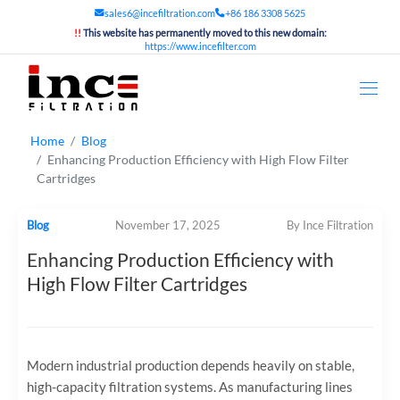
sales6@incefiltration.com
+86 186 3308 5625
!!
This website has permanently moved to this new domain:
https://www.incefilter.com
Home
Blog
Enhancing Production Efficiency with High Flow Filter
Cartridges
Blog
November 17, 2025
By Ince Filtration
Enhancing Production Efficiency with
High Flow Filter Cartridges
Modern industrial production depends heavily on stable,
high-capacity filtration systems. As manufacturing lines