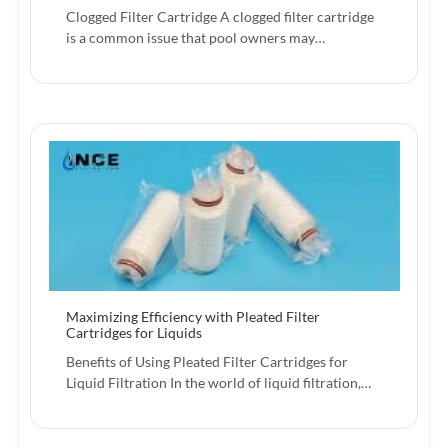
Clogged Filter Cartridge A clogged filter cartridge
is a common issue that pool owners may…
Maximizing Efficiency with Pleated Filter
Cartridges for Liquids
Benefits of Using Pleated Filter Cartridges for
Liquid Filtration In the world of liquid filtration,…