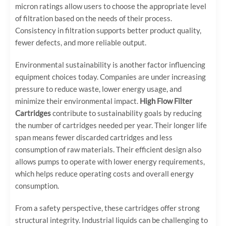
micron ratings allow users to choose the appropriate level
of filtration based on the needs of their process.
Consistency in filtration supports better product quality,
fewer defects, and more reliable output.
Environmental sustainability is another factor influencing
equipment choices today. Companies are under increasing
pressure to reduce waste, lower energy usage, and
minimize their environmental impact.
High Flow Filter
Cartridges
contribute to sustainability goals by reducing
the number of cartridges needed per year. Their longer life
span means fewer discarded cartridges and less
consumption of raw materials. Their efficient design also
allows pumps to operate with lower energy requirements,
which helps reduce operating costs and overall energy
consumption.
From a safety perspective, these cartridges offer strong
structural integrity. Industrial liquids can be challenging to