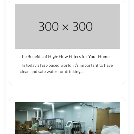
The Benefits of High-Flow Filters for Your Home
In today’s fast-paced world, it’s important to have
clean and safe water for drinking,…