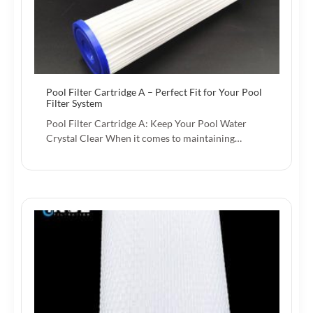
Pool Filter Cartridge A – Perfect Fit for Your Pool
Filter System
Pool Filter Cartridge A: Keep Your Pool Water
Crystal Clear When it comes to maintaining…