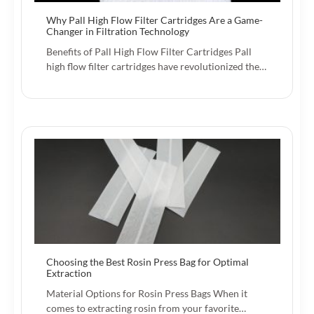
Why Pall High Flow Filter Cartridges Are a Game-
Changer in Filtration Technology
Benefits of Pall High Flow Filter Cartridges Pall
high flow filter cartridges have revolutionized the…
Choosing the Best Rosin Press Bag for Optimal
Extraction
Material Options for Rosin Press Bags When it
comes to extracting rosin from your favorite…