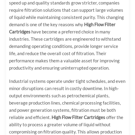
speed up and quality standards grow stricter, companies
require filtration solutions that can support large volumes
of liquid while maintaining consistent purity. This changing
demand is one of the key reasons why
High Flow Filter
Cartridges
have become a preferred choice in many
industries. These cartridges are engineered to withstand
demanding operating conditions, provide longer service
life, and reduce the overall cost of filtration. Their
performance makes them a valuable asset for improving
productivity and ensuring uninterrupted operation.
Industrial systems operate under tight schedules, and even
minor disruptions can result in costly downtime. In high-
output environments such as petrochemical plants,
beverage production lines, chemical processing facilities,
and power generation systems, filtration must be both
reliable and efficient.
High Flow Filter Cartridges
offer the
ability to process a greater volume of liquid without
compromising on filtration quality. This allows production