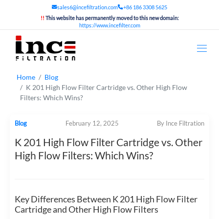
sales6@incefiltration.com
+86 186 3308 5625
!!
This website has permanently moved to this new domain:
https://www.incefilter.com
Home
Blog
K 201 High Flow Filter Cartridge vs. Other High Flow
Filters: Which Wins?
Blog
February 12, 2025
By Ince Filtration
K 201 High Flow Filter Cartridge vs. Other
High Flow Filters: Which Wins?
Key Differences Between K 201 High Flow Filter
Cartridge and Other High Flow Filters