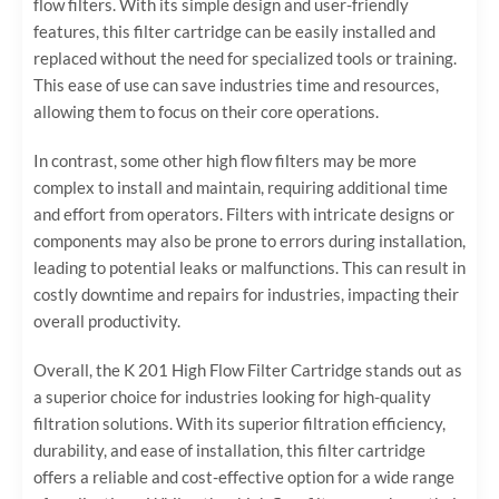
flow filters. With its simple design and user-friendly
features, this filter cartridge can be easily installed and
replaced without the need for specialized tools or training.
This ease of use can save industries time and resources,
allowing them to focus on their core operations.
In contrast, some other high flow filters may be more
complex to install and maintain, requiring additional time
and effort from operators. Filters with intricate designs or
components may also be prone to errors during installation,
leading to potential leaks or malfunctions. This can result in
costly downtime and repairs for industries, impacting their
overall productivity.
Overall, the K 201 High Flow Filter Cartridge stands out as
a superior choice for industries looking for high-quality
filtration solutions. With its superior filtration efficiency,
durability, and ease of installation, this filter cartridge
offers a reliable and cost-effective option for a wide range