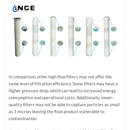
In comparison, other high flow filters may not offer the
same level of filtration efficiency. Some filters may have a
higher pressure drop, which can lead to increased energy
consumption and operational costs. Additionally, lower-
quality filters may not be able to capture particles as small
as 1 micron, leaving the final product vulnerable to
contamination.