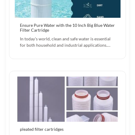
Ensure Pure Water with the 10 Inch Big Blue Water
Filter Cartridge
In today’s world, clean and safe water is essential
for both household and industrial applications.…
pleated filter cartridges