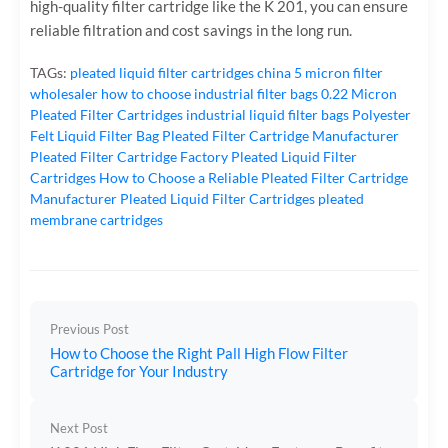
high-quality filter cartridge like the K 201, you can ensure
reliable filtration and cost savings in the long run.
TAGs:
pleated liquid filter cartridges
china 5 micron filter
wholesaler
how to choose industrial filter bags
0.22 Micron
Pleated Filter Cartridges
industrial liquid filter bags
Polyester
Felt Liquid Filter Bag
Pleated Filter Cartridge Manufacturer
Pleated Filter Cartridge Factory
Pleated Liquid Filter
Cartridges
How to Choose a Reliable Pleated Filter Cartridge
Manufacturer
Pleated Liquid Filter Cartridges
pleated
membrane cartridges
Previous Post
How to Choose the Right Pall High Flow Filter
Cartridge for Your Industry
Next Post