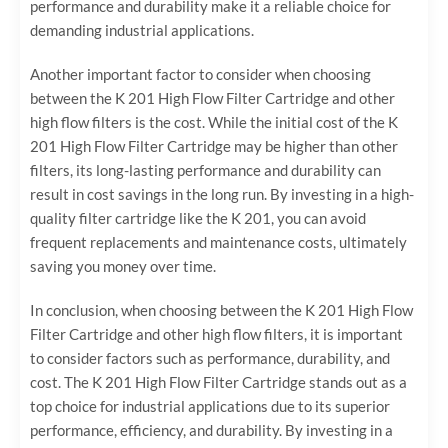
performance and durability make it a reliable choice for
demanding industrial applications.
Another important factor to consider when choosing
between the K 201 High Flow Filter Cartridge and other
high flow filters is the cost. While the initial cost of the K
201 High Flow Filter Cartridge may be higher than other
filters, its long-lasting performance and durability can
result in cost savings in the long run. By investing in a high-
quality filter cartridge like the K 201, you can avoid
frequent replacements and maintenance costs, ultimately
saving you money over time.
In conclusion, when choosing between the K 201 High Flow
Filter Cartridge and other high flow filters, it is important
to consider factors such as performance, durability, and
cost. The K 201 High Flow Filter Cartridge stands out as a
top choice for industrial applications due to its superior
performance, efficiency, and durability. By investing in a