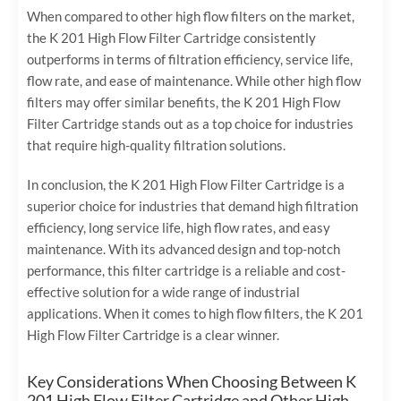
When compared to other high flow filters on the market,
the K 201 High Flow Filter Cartridge consistently
outperforms in terms of filtration efficiency, service life,
flow rate, and ease of maintenance. While other high flow
filters may offer similar benefits, the K 201 High Flow
Filter Cartridge stands out as a top choice for industries
that require high-quality filtration solutions.
In conclusion, the K 201 High Flow Filter Cartridge is a
superior choice for industries that demand high filtration
efficiency, long service life, high flow rates, and easy
maintenance. With its advanced design and top-notch
performance, this filter cartridge is a reliable and cost-
effective solution for a wide range of industrial
applications. When it comes to high flow filters, the K 201
High Flow Filter Cartridge is a clear winner.
Key Considerations When Choosing Between K
201 High Flow Filter Cartridge and Other High