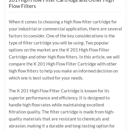
Flow Filters
When it comes to choosing a high flow filter cartridge for
your industrial or commercial application, there are several
factors to consider. One of the key considerations is the
type of filter cartridge you will be using. Two popular
options on the market are the K 201 High Flow Filter
Cartridge and other high flow filters. In this article, we will
compare the K 201 High Flow Filter Cartridge with other
high flow filters to help you make an informed decision on
which one is best suited for your needs.
The K 201 High Flow Filter Cartridge is known for its
superior performance and efficiency. It is designed to
handle high flow rates while maintaining excellent
filtration quality. The filter cartridge is made from high-
quality materials that are resistant to chemicals and
abrasion, making it a durable and long-lasting option for