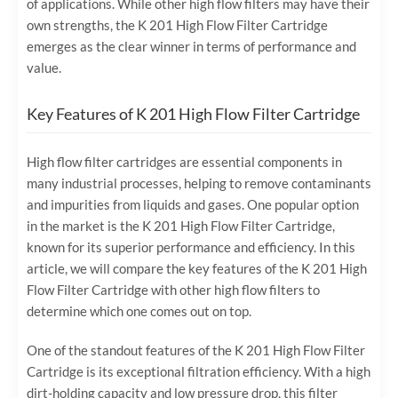
of applications. While other high flow filters may have their
own strengths, the K 201 High Flow Filter Cartridge
emerges as the clear winner in terms of performance and
value.
Key Features of K 201 High Flow Filter Cartridge
High flow filter cartridges are essential components in
many industrial processes, helping to remove contaminants
and impurities from liquids and gases. One popular option
in the market is the K 201 High Flow Filter Cartridge,
known for its superior performance and efficiency. In this
article, we will compare the key features of the K 201 High
Flow Filter Cartridge with other high flow filters to
determine which one comes out on top.
One of the standout features of the K 201 High Flow Filter
Cartridge is its exceptional filtration efficiency. With a high
dirt-holding capacity and low pressure drop, this filter