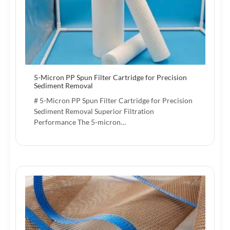
5-Micron PP Spun Filter Cartridge for Precision
Sediment Removal
# 5-Micron PP Spun Filter Cartridge for Precision
Sediment Removal Superior Filtration
Performance The 5-micron…