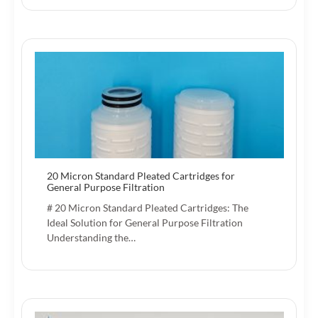
20 Micron Standard Pleated Cartridges for
General Purpose Filtration
# 20 Micron Standard Pleated Cartridges: The
Ideal Solution for General Purpose Filtration
Understanding the…