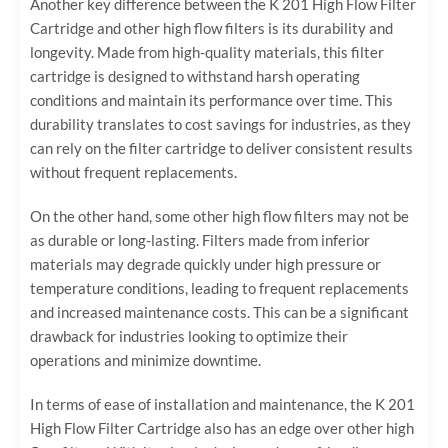
Another key difference between the K 201 High Flow Filter
Cartridge and other high flow filters is its durability and
longevity. Made from high-quality materials, this filter
cartridge is designed to withstand harsh operating
conditions and maintain its performance over time. This
durability translates to cost savings for industries, as they
can rely on the filter cartridge to deliver consistent results
without frequent replacements.
On the other hand, some other high flow filters may not be
as durable or long-lasting. Filters made from inferior
materials may degrade quickly under high pressure or
temperature conditions, leading to frequent replacements
and increased maintenance costs. This can be a significant
drawback for industries looking to optimize their
operations and minimize downtime.
In terms of ease of installation and maintenance, the K 201
High Flow Filter Cartridge also has an edge over other high