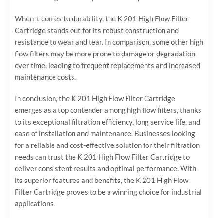
When it comes to durability, the K 201 High Flow Filter
Cartridge stands out for its robust construction and
resistance to wear and tear. In comparison, some other high
flow filters may be more prone to damage or degradation
over time, leading to frequent replacements and increased
maintenance costs.
In conclusion, the K 201 High Flow Filter Cartridge
emerges as a top contender among high flow filters, thanks
to its exceptional filtration efficiency, long service life, and
ease of installation and maintenance. Businesses looking
for a reliable and cost-effective solution for their filtration
needs can trust the K 201 High Flow Filter Cartridge to
deliver consistent results and optimal performance. With
its superior features and benefits, the K 201 High Flow
Filter Cartridge proves to be a winning choice for industrial
applications.