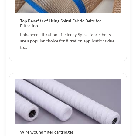
Top Benefits of Using Spiral Fabric Belts for
Filtration
Enhanced Filtration Efficiency Spiral fabric belts
are a popular choice for filtration applications due
to…
Wire wound filter cartridges