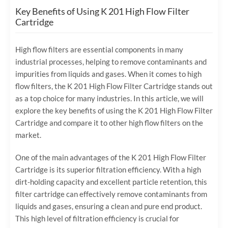
Key Benefits of Using K 201 High Flow Filter
Cartridge
High flow filters are essential components in many
industrial processes, helping to remove contaminants and
impurities from liquids and gases. When it comes to high
flow filters, the K 201 High Flow Filter Cartridge stands out
as a top choice for many industries. In this article, we will
explore the key benefits of using the K 201 High Flow Filter
Cartridge and compare it to other high flow filters on the
market.
One of the main advantages of the K 201 High Flow Filter
Cartridge is its superior filtration efficiency. With a high
dirt-holding capacity and excellent particle retention, this
filter cartridge can effectively remove contaminants from
liquids and gases, ensuring a clean and pure end product.
This high level of filtration efficiency is crucial for