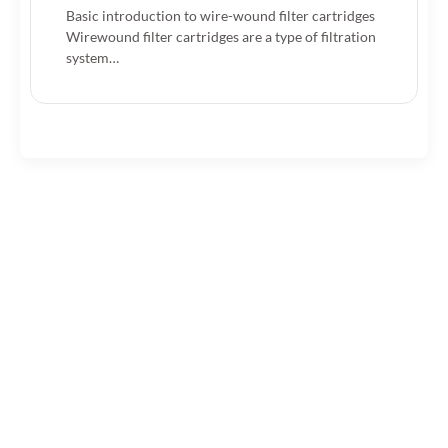
Basic introduction to wire-wound filter cartridges
Wirewound filter cartridges are a type of filtration
system…