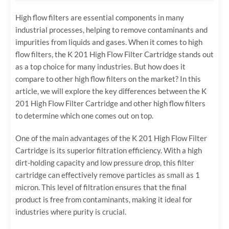
High flow filters are essential components in many
industrial processes, helping to remove contaminants and
impurities from liquids and gases. When it comes to high
flow filters, the K 201 High Flow Filter Cartridge stands out
as a top choice for many industries. But how does it
compare to other high flow filters on the market? In this
article, we will explore the key differences between the K
201 High Flow Filter Cartridge and other high flow filters
to determine which one comes out on top.
One of the main advantages of the K 201 High Flow Filter
Cartridge is its superior filtration efficiency. With a high
dirt-holding capacity and low pressure drop, this filter
cartridge can effectively remove particles as small as 1
micron. This level of filtration ensures that the final
product is free from contaminants, making it ideal for
industries where purity is crucial.