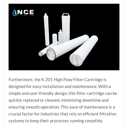
Furthermore, the K 201 High Flow Filter Cartridge is
designed for easy installation and maintenance. With a
simple and user-friendly design, this filter cartridge can be
quickly replaced or cleaned, minimizing downtime and
ensuring smooth operation. This ease of maintenance is a
crucial factor for industries that rely on efficient filtration
systems to keep their processes running smoothly.