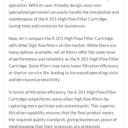
operation. With its user-friendly design, even non-
specialized personnel can easily handle the installation and
maintenance of the K 201 High Flow Filter Cartridge,
saving time and resources for businesses.
Now, let’s compare the K 201 High Flow Filter Cartridge
with other high flow filters on the market. While there are
many options available, not all filters offer the same level
of performance and reliability as the K 201 High Flow Filter
Cartridge. Some filters may have lower filtration efficiency
or shorter service life, leading to increased operating costs
and decreased productivity.
In terms of filtration efficiency, the K 201 High Flow Filter
Cartridge outperforms many other high flow filters by
capturing more particles and contaminants. This superior
filtration capability ensures that the final product meets
the required quality standards, giving businesses peace of
mind knowing that their processes are protected.