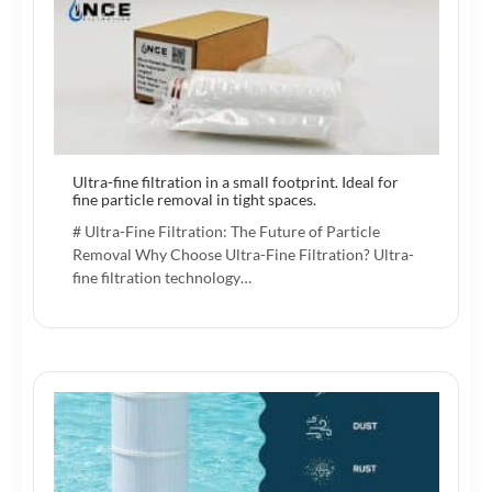
Ultra-fine filtration in a small footprint. Ideal for
fine particle removal in tight spaces.
# Ultra-Fine Filtration: The Future of Particle
Removal Why Choose Ultra-Fine Filtration? Ultra-
fine filtration technology…