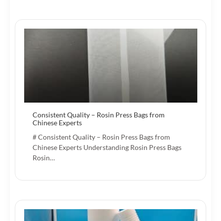
Consistent Quality – Rosin Press Bags from
Chinese Experts
# Consistent Quality – Rosin Press Bags from
Chinese Experts Understanding Rosin Press Bags
Rosin…