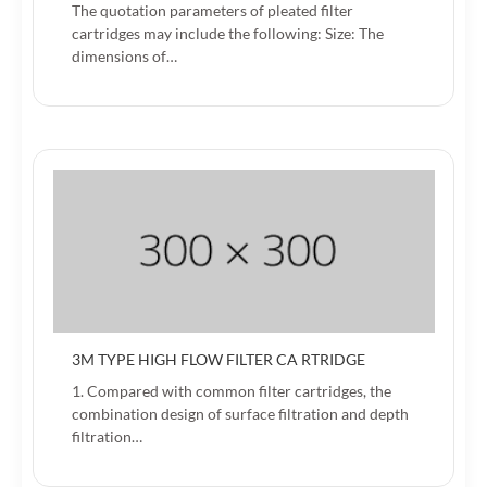
The quotation parameters of pleated filter
cartridges may include the following: Size: The
dimensions of…
3M TYPE HIGH FLOW FILTER CA RTRIDGE
1. Compared with common filter cartridges, the
combination design of surface filtration and depth
filtration…