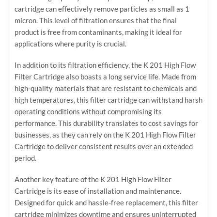
cartridge can effectively remove particles as small as 1
micron. This level of filtration ensures that the final
product is free from contaminants, making it ideal for
applications where purity is crucial.
In addition to its filtration efficiency, the K 201 High Flow
Filter Cartridge also boasts a long service life. Made from
high-quality materials that are resistant to chemicals and
high temperatures, this filter cartridge can withstand harsh
operating conditions without compromising its
performance. This durability translates to cost savings for
businesses, as they can rely on the K 201 High Flow Filter
Cartridge to deliver consistent results over an extended
period.
Another key feature of the K 201 High Flow Filter
Cartridge is its ease of installation and maintenance.
Designed for quick and hassle-free replacement, this filter
cartridge minimizes downtime and ensures uninterrupted