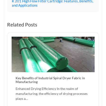
K 201 High Flow Filter Cartridge: Features, Benefits,
and Applications
Related Posts
Key Benefits of Industrial Spiral Dryer Fabric in
Manufacturing
Enhanced Drying Efficiency In the realm of
manufacturing, the efficiency of drying processes
plays a…