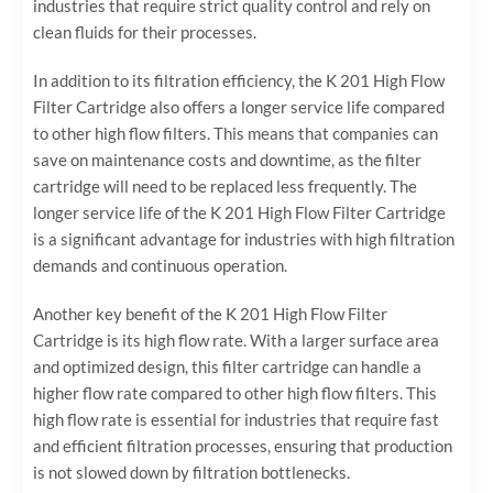
industries that require strict quality control and rely on
clean fluids for their processes.
In addition to its filtration efficiency, the K 201 High Flow
Filter Cartridge also offers a longer service life compared
to other high flow filters. This means that companies can
save on maintenance costs and downtime, as the filter
cartridge will need to be replaced less frequently. The
longer service life of the K 201 High Flow Filter Cartridge
is a significant advantage for industries with high filtration
demands and continuous operation.
Another key benefit of the K 201 High Flow Filter
Cartridge is its high flow rate. With a larger surface area
and optimized design, this filter cartridge can handle a
higher flow rate compared to other high flow filters. This
high flow rate is essential for industries that require fast
and efficient filtration processes, ensuring that production
is not slowed down by filtration bottlenecks.