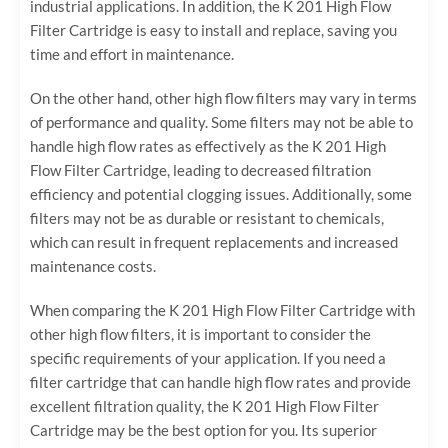
industrial applications. In addition, the K 201 High Flow
Filter Cartridge is easy to install and replace, saving you
time and effort in maintenance.
On the other hand, other high flow filters may vary in terms
of performance and quality. Some filters may not be able to
handle high flow rates as effectively as the K 201 High
Flow Filter Cartridge, leading to decreased filtration
efficiency and potential clogging issues. Additionally, some
filters may not be as durable or resistant to chemicals,
which can result in frequent replacements and increased
maintenance costs.
When comparing the K 201 High Flow Filter Cartridge with
other high flow filters, it is important to consider the
specific requirements of your application. If you need a
filter cartridge that can handle high flow rates and provide
excellent filtration quality, the K 201 High Flow Filter
Cartridge may be the best option for you. Its superior