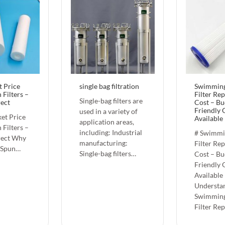
t Price
single bag filtration
Swimming
 Filters –
Filter Re
Single-bag filters are
rect
Cost – Bu
Friendly 
used in a variety of
et Price
Available
application areas,
 Filters –
including: Industrial
# Swimmi
rect Why
manufacturing:
Filter Re
 Spun…
Single-bag filters…
Cost – Bu
Friendly 
Available
Understa
Swimming
Filter Re