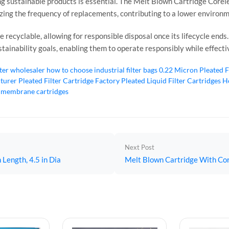
g sustainable products is essential. The Melt Blown Cartridge Coreles
izing the frequency of replacements, contributing to a lower environ
 recyclable, allowing for responsible disposal once its lifecycle ends
sustainability goals, enabling them to operate responsibly while effect
lter wholesaler
how to choose industrial filter bags
0.22 Micron Pleated F
cturer
Pleated Filter Cartridge Factory
Pleated Liquid Filter Cartridges
Ho
 membrane cartridges
Next Post
 Length, 4.5 in Dia
Melt Blown Cartridge With Core,