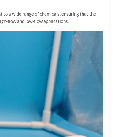
t to a wide range of chemicals, ensuring that the
high-flow and low-flow applications.