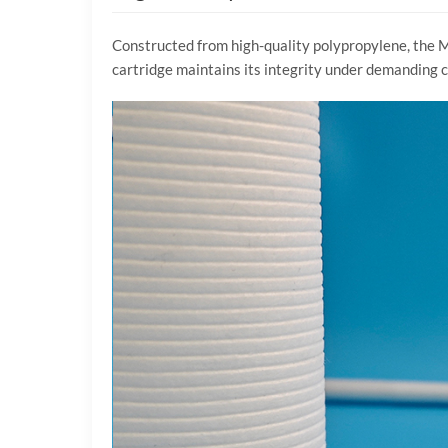
Constructed from high-quality polypropylene, the Mel
cartridge maintains its integrity under demanding co