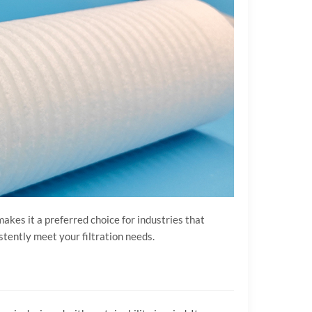
makes it a preferred choice for industries that
stently meet your filtration needs.