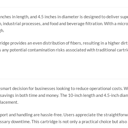
hes in length, and 4.5 inches in diameter is designed to deliver super
, industrial processes, and food and beverage filtration. With a micron 
gh.
idge provides an even distribution of fibers, resulting in a higher dir
s any potential contamination risks associated with traditional cartri
smart decision for businesses looking to reduce operational costs. Wit
o savings in both time and money. The 10-inch length and 4.5-inch d
eplacement.
port and handling are hassle-free. Users appreciate the straightforw
ary downtime. This cartridge is not only a practical choice but also a 