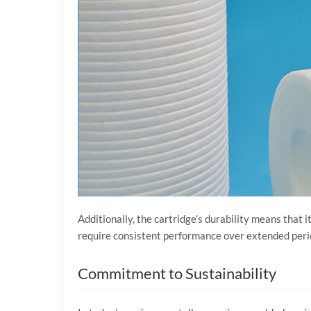
Additionally, the cartridge’s durability means that 
require consistent performance over extended periods
Commitment to Sustainability