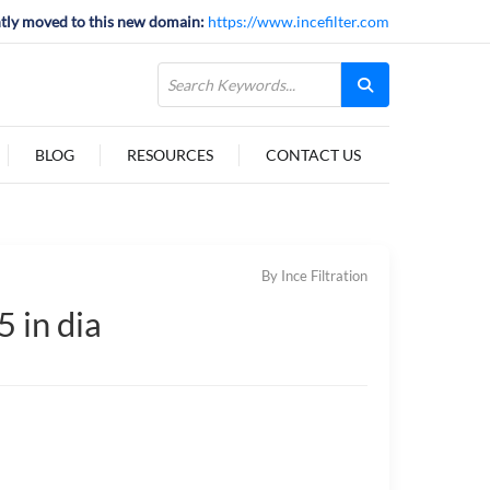
tly moved to this new domain:
https://www.incefilter.com
BLOG
RESOURCES
CONTACT US
By Ince Filtration
 in dia