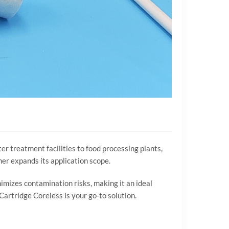
er treatment facilities to food processing plants,
ther expands its application scope.
nimizes contamination risks, making it an ideal
Cartridge Coreless is your go-to solution.