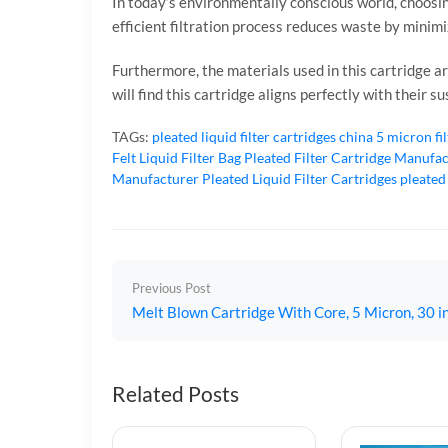
In today’s environmentally conscious world, choosin
efficient filtration process reduces waste by minim
Furthermore, the materials used in this cartridge are
will find this cartridge aligns perfectly with their 
TAGs:
pleated liquid filter cartridges
china 5 micron fi
Felt Liquid Filter Bag
Pleated Filter Cartridge Manufa
Manufacturer
Pleated Liquid Filter Cartridges
pleated
Previous Post
Melt Blown Cartridge With Core, 5 Micron, 30 in
Related Posts