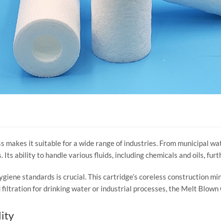
 makes it suitable for a wide range of industries. From municipal wat
 Its ability to handle various fluids, including chemicals and oils, fur
ygiene standards is crucial. This cartridge’s coreless construction mi
filtration for drinking water or industrial processes, the Melt Blown 
ity