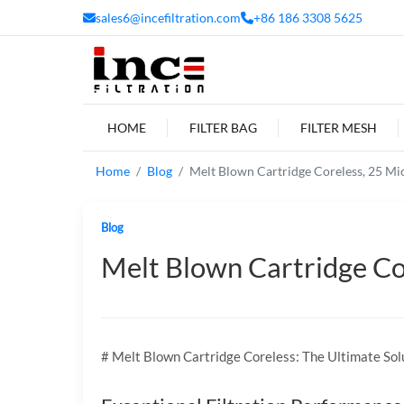
sales6@incefiltration.com
+86 186 3308 5625
HOME
FILTER BAG
FILTER MESH
Home
Blog
Melt Blown Cartridge Coreless, 25 Micr
Blog
Melt Blown Cartridge Core
# Melt Blown Cartridge Coreless: The Ultimate Solu