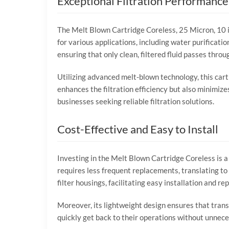
Exceptional Filtration Performance
The Melt Blown Cartridge Coreless, 25 Micron, 10 inc
for various applications, including water purification
ensuring that only clean, filtered fluid passes throu
Utilizing advanced melt-blown technology, this cartr
enhances the filtration efficiency but also minimize
businesses seeking reliable filtration solutions.
Cost-Effective and Easy to Install
Investing in the Melt Blown Cartridge Coreless is a 
requires less frequent replacements, translating t
filter housings, facilitating easy installation and r
Moreover, its lightweight design ensures that trans
quickly get back to their operations without unnecess