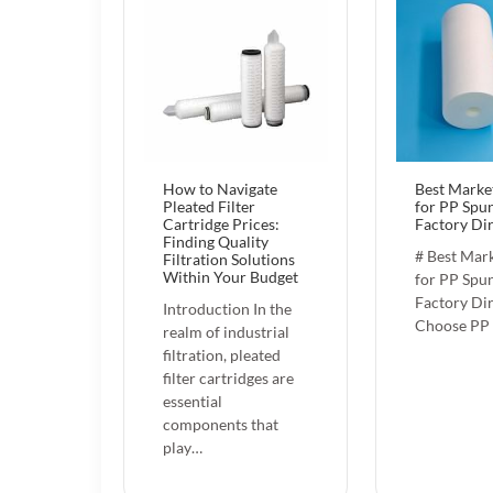
How to Navigate
Best Marke
Pleated Filter
for PP Spun
Cartridge Prices:
Factory Di
Finding Quality
# Best Mark
Filtration Solutions
Within Your Budget
for PP Spun
Factory Di
Introduction In the
Choose PP
realm of industrial
filtration, pleated
filter cartridges are
essential
components that
play…