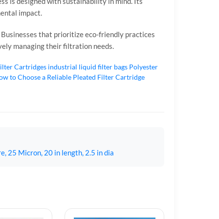
s is designed with sustainability in mind. Its
mental impact.
. Businesses that prioritize eco-friendly practices
ively managing their filtration needs.
ilter Cartridges
industrial liquid filter bags
Polyester
w to Choose a Reliable Pleated Filter Cartridge
 25 Micron, 20 in length, 2.5 in dia