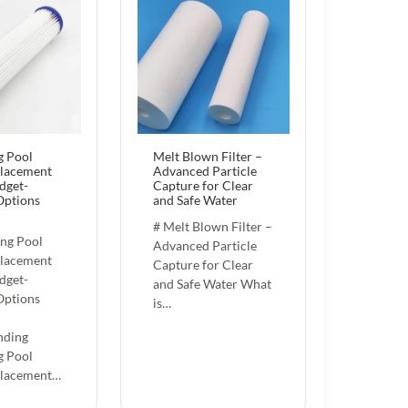
 Pool
Melt Blown Filter –
placement
Advanced Particle
dget-
Capture for Clear
Options
and Safe Water
# Melt Blown Filter –
ng Pool
Advanced Particle
placement
Capture for Clear
dget-
and Safe Water What
Options
is…
nding
 Pool
placement…