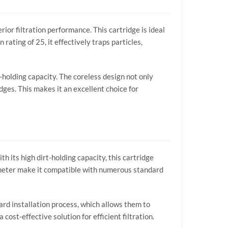
ior filtration performance. This cartridge is ideal
rating of 25, it effectively traps particles,
t-holding capacity. The coreless design not only
dges. This makes it an excellent choice for
h its high dirt-holding capacity, this cartridge
iameter make it compatible with numerous standard
ard installation process, which allows them to
cost-effective solution for efficient filtration.