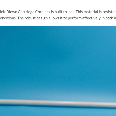
t Blown Cartridge Coreless is built to last. This material is resistan
nditions. The robust design allows it to perform effectively in both 