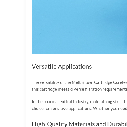
Versatile Applications
The versatility of the Melt Blown Cartridge Coreless
this cartridge meets diverse filtration requirements.
In the pharmaceutical industry, maintaining strict h
choice for sensitive applications. Whether you need 
High-Quality Materials and Durabil