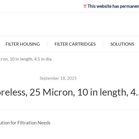
!!
This website has permanen
FILTER HOUSING
FILTER CARTRIDGES
SOLUTIONS
on, 10 in length, 4.5 in dia
September 18, 2025
less, 25 Micron, 10 in length, 4.5
tion for Filtration Needs