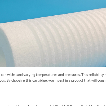
it can withstand varying temperatures and pressures. This reliability 
. By choosing this cartridge, you invest in a product that will consi