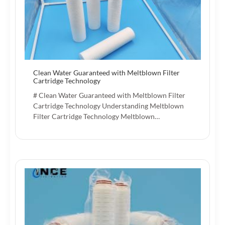
Clean Water Guaranteed with Meltblown Filter
Cartridge Technology
# Clean Water Guaranteed with Meltblown Filter
Cartridge Technology Understanding Meltblown
Filter Cartridge Technology Meltblown…