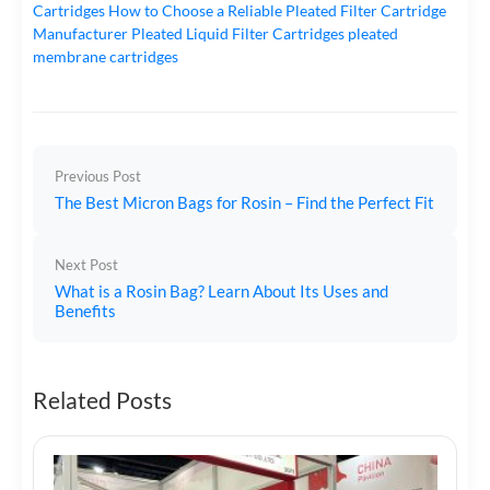
Cartridges
How to Choose a Reliable Pleated Filter Cartridge
Manufacturer
Pleated Liquid Filter Cartridges
pleated
membrane cartridges
Previous Post
The Best Micron Bags for Rosin – Find the Perfect Fit
Next Post
What is a Rosin Bag? Learn About Its Uses and
Benefits
Related Posts