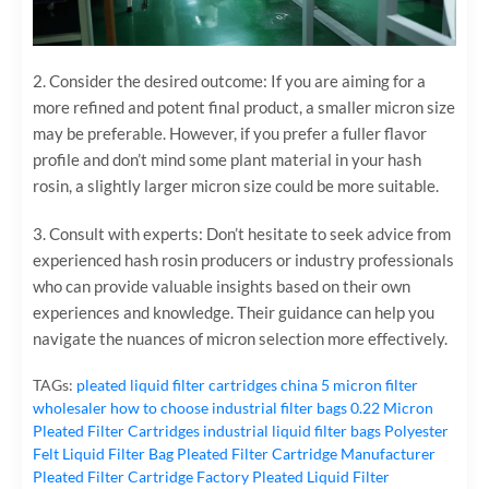
2. Consider the desired outcome: If you are aiming for a
more refined and potent final product, a smaller micron size
may be preferable. However, if you prefer a fuller flavor
profile and don’t mind some plant material in your hash
rosin, a slightly larger micron size could be more suitable.
3. Consult with experts: Don’t hesitate to seek advice from
experienced hash rosin producers or industry professionals
who can provide valuable insights based on their own
experiences and knowledge. Their guidance can help you
navigate the nuances of micron selection more effectively.
TAGs:
pleated liquid filter cartridges
china 5 micron filter
wholesaler
how to choose industrial filter bags
0.22 Micron
Pleated Filter Cartridges
industrial liquid filter bags
Polyester
Felt Liquid Filter Bag
Pleated Filter Cartridge Manufacturer
Pleated Filter Cartridge Factory
Pleated Liquid Filter