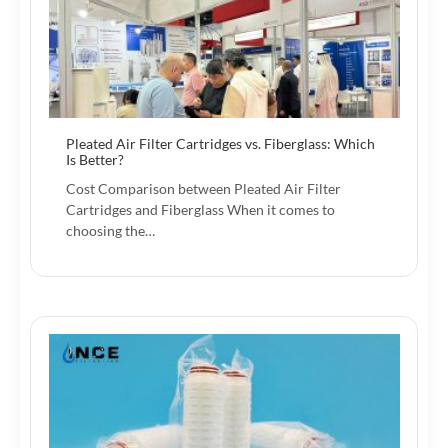
Pleated Air Filter Cartridges vs. Fiberglass: Which
Is Better?
Cost Comparison between Pleated Air Filter
Cartridges and Fiberglass When it comes to
choosing the…