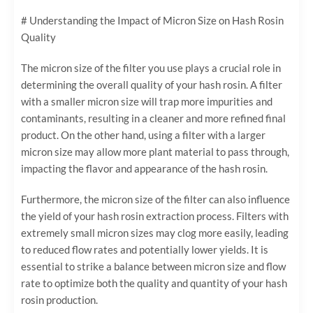
# Understanding the Impact of Micron Size on Hash Rosin
Quality
The micron size of the filter you use plays a crucial role in
determining the overall quality of your hash rosin. A filter
with a smaller micron size will trap more impurities and
contaminants, resulting in a cleaner and more refined final
product. On the other hand, using a filter with a larger
micron size may allow more plant material to pass through,
impacting the flavor and appearance of the hash rosin.
Furthermore, the micron size of the filter can also influence
the yield of your hash rosin extraction process. Filters with
extremely small micron sizes may clog more easily, leading
to reduced flow rates and potentially lower yields. It is
essential to strike a balance between micron size and flow
rate to optimize both the quality and quantity of your hash
rosin production.