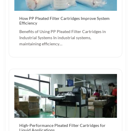
How PP Pleated Filter Cartridges Improve System
Efficiency
Benefits of Using PP Pleated Filter Cartridges in
Industrial Systems In industrial systems,
maintaining efficiency…
High-Performance Pleated Filter Cartridges for
Liquid Applications