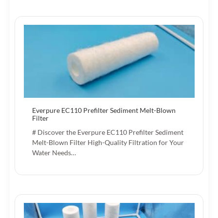
Everpure EC110 Prefilter Sediment Melt-Blown
Filter
# Discover the Everpure EC110 Prefilter Sediment
Melt-Blown Filter High-Quality Filtration for Your
Water Needs…