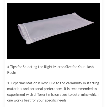
# Tips for Selecting the Right Micron Size for Your Hash
Rosin
1. Experimentation is key: Due to the variability in starting
materials and personal preferences, it is recommended to
experiment with different micron sizes to determine which
one works best for your specific needs.