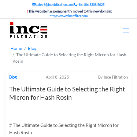
sales6@incefiltration.com
+86 186 3308 5625
!!
This website has permanently moved to this new domain:
https://www.incefilter.com
Home
Blog
The Ultimate Guide to Selecting the Right Micron for Hash
Rosin
Blog
April 8, 2025
By Ince Filtration
The Ultimate Guide to Selecting the Right
Micron for Hash Rosin
# The Ultimate Guide to Selecting the Right Micron for
Hash Rosin