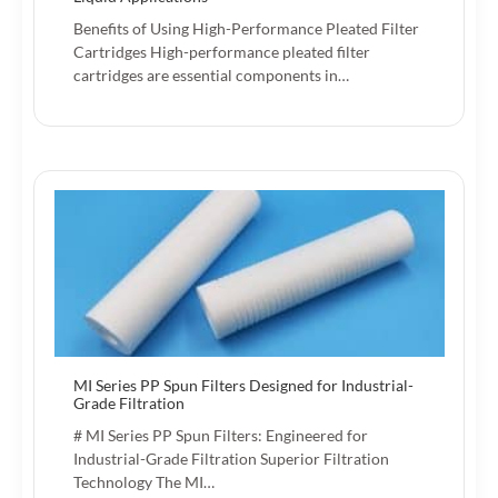
Benefits of Using High-Performance Pleated Filter
Cartridges High-performance pleated filter
cartridges are essential components in…
MI Series PP Spun Filters Designed for Industrial-
Grade Filtration
# MI Series PP Spun Filters: Engineered for
Industrial-Grade Filtration Superior Filtration
Technology The MI…