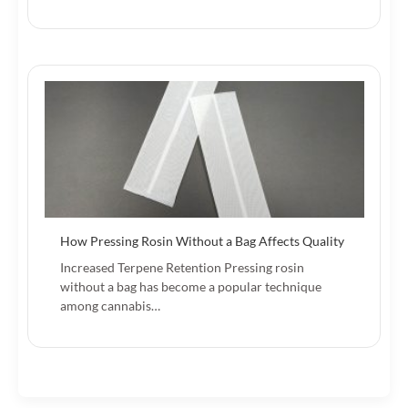
How Pressing Rosin Without a Bag Affects Quality
Increased Terpene Retention Pressing rosin
without a bag has become a popular technique
among cannabis…