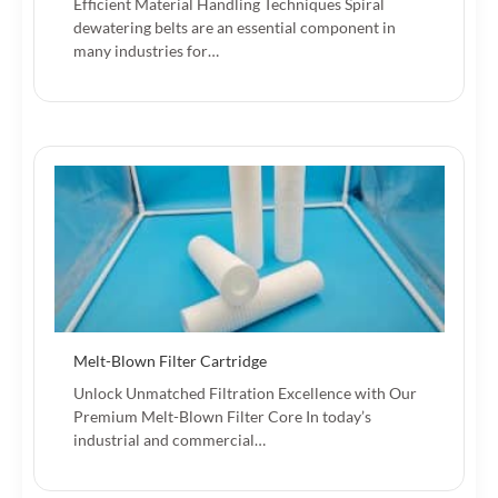
Efficient Material Handling Techniques Spiral
dewatering belts are an essential component in
many industries for…
Melt-Blown Filter Cartridge
Unlock Unmatched Filtration Excellence with Our
Premium Melt-Blown Filter Core In today’s
industrial and commercial…