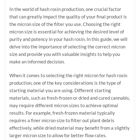
In the world of hash rosin production, one crucial factor
that can greatly impact the quality of your final product is
the micron size of the filter you use. Choosing the right
micron size is essential for achieving the desired level of
purity and potency in your hash rosin. In this guide, we will
delve into the importance of selecting the correct micron
size and provide you with valuable insights to help you
make an informed decision.
When it comes to selecting the right micron for hash rosin
production, one of the key considerations is the type of
starting material you are using. Different starting
materials, such as fresh-frozen or dried and cured cannabis,
may require different micron sizes to achieve optimal
results. For example, fresh-frozen material typically
requires a finer micron size to filter out plant debris
effectively, while dried material may benefit from a slightly
larger micron size to allow for better flow rates.