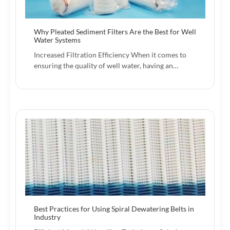
Why Pleated Sediment Filters Are the Best for Well
Water Systems
Increased Filtration Efficiency When it comes to
ensuring the quality of well water, having an…
Best Practices for Using Spiral Dewatering Belts in
Industry